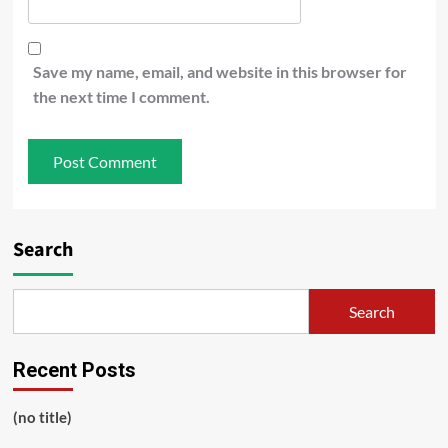
Save my name, email, and website in this browser for
the next time I comment.
Search
Search
Recent Posts
(no title)