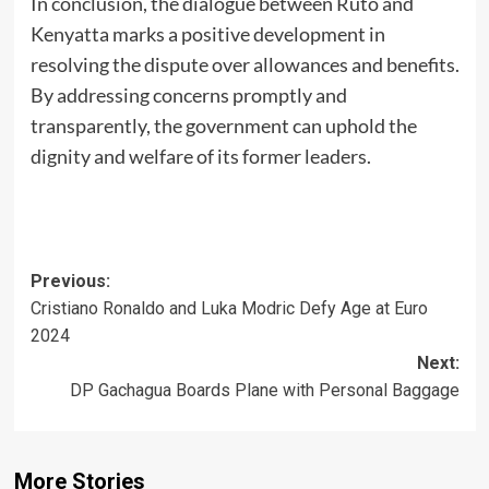
In conclusion, the dialogue between Ruto and
Kenyatta marks a positive development in
resolving the dispute over allowances and benefits.
By addressing concerns promptly and
transparently, the government can uphold the
dignity and welfare of its former leaders.
Post
Previous:
Cristiano Ronaldo and Luka Modric Defy Age at Euro
navigation
2024
Next:
DP Gachagua Boards Plane with Personal Baggage
More Stories