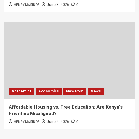
HENRY MASINDE
0
June 8, 2026
Academics
Economics
New Post
News
Affordable Housing vs. Free Education: Are Kenya’s
Priorities Misaligned?
HENRY MASINDE
0
June 2, 2026