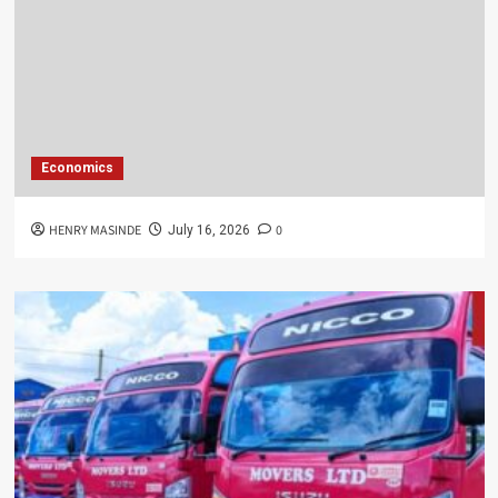
Economics
HENRY MASINDE
0
July 16, 2026