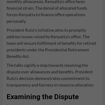
monthly allowances, Kenyatta’s office faces
financial strain. The denial of allocated funds
forces Kenyatta to finance office operations
personally.
President Ruto’s initiative aims to promptly
address issues raised by Kenyatta’s office. The
team will ensure fulfillment of benefits for retired
presidents under the Presidential Retirement
Benefits Act.
The talks signify a step towards resolving the
dispute over allowances and benefits. President
Ruto’s decision demonstrates commitment to
transparency and fairness in resource allocation.
Examining the Dispute