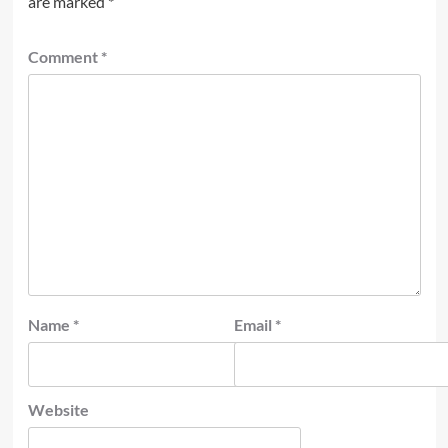
are marked
*
Comment
*
Name
*
Email
*
Website