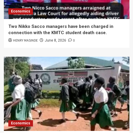
Economics
Two Nikko Sacco managers have been charged in
connection with the KMTC student death case.
HENRY MASINDE
0
June 8, 2026
Economics