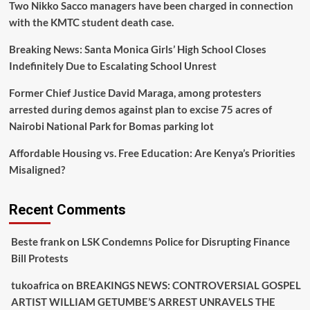
Two Nikko Sacco managers have been charged in connection
with the KMTC student death case.
Breaking News: Santa Monica Girls’ High School Closes
Indefinitely Due to Escalating School Unrest
Former Chief Justice David Maraga, among protesters
arrested during demos against plan to excise 75 acres of
Nairobi National Park for Bomas parking lot
Affordable Housing vs. Free Education: Are Kenya’s Priorities
Misaligned?
Recent Comments
Beste frank
on
LSK Condemns Police for Disrupting Finance
Bill Protests
tukoafrica
on
BREAKINGS NEWS: CONTROVERSIAL GOSPEL
ARTIST WILLIAM GETUMBE’S ARREST UNRAVELS THE