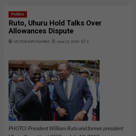
Politics
Ruto, Uhuru Hold Talks Over
Allowances Dispute
VICTOR KIPCHUMBA
June 11, 2024
0
PHOTO: President William Ruto and former president