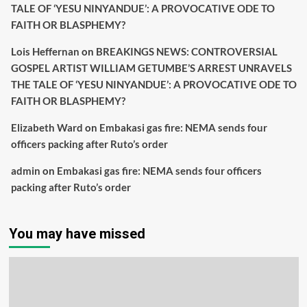
TALE OF ‘YESU NINYANDUE’: A PROVOCATIVE ODE TO
FAITH OR BLASPHEMY?
Lois Heffernan
on
BREAKINGS NEWS: CONTROVERSIAL
GOSPEL ARTIST WILLIAM GETUMBE’S ARREST UNRAVELS
THE TALE OF ‘YESU NINYANDUE’: A PROVOCATIVE ODE TO
FAITH OR BLASPHEMY?
Elizabeth Ward
on
Embakasi gas fire: NEMA sends four
officers packing after Ruto’s order
admin
on
Embakasi gas fire: NEMA sends four officers
packing after Ruto’s order
You may have missed