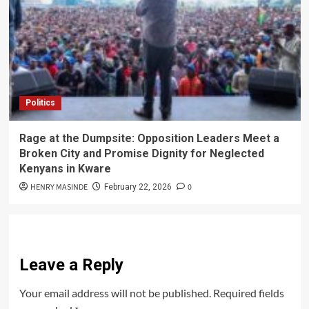
Politics
Rage at the Dumpsite: Opposition Leaders Meet a
Broken City and Promise Dignity for Neglected
Kenyans in Kware
HENRY MASINDE
0
February 22, 2026
Leave a Reply
Your email address will not be published.
Required fields