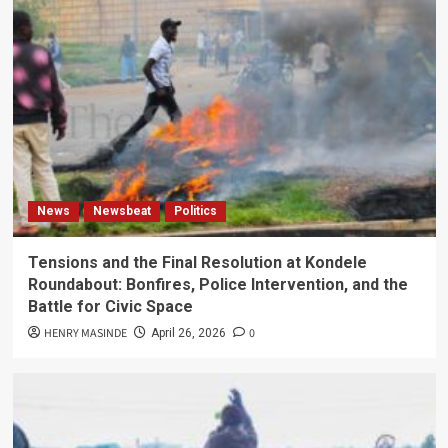
News
Newsbeat
Politics
Tensions and the Final Resolution at Kondele
Roundabout: Bonfires, Police Intervention, and the
Battle for Civic Space
HENRY MASINDE
0
April 26, 2026