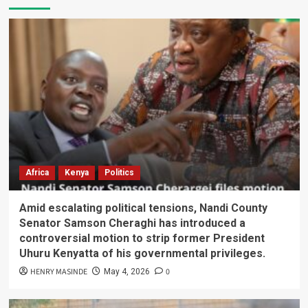
Africa
Kenya
Politics
Amid escalating political tensions, Nandi County
Senator Samson Cheraghi has introduced a
controversial motion to strip former President
Uhuru Kenyatta of his governmental privileges.
HENRY MASINDE
0
May 4, 2026