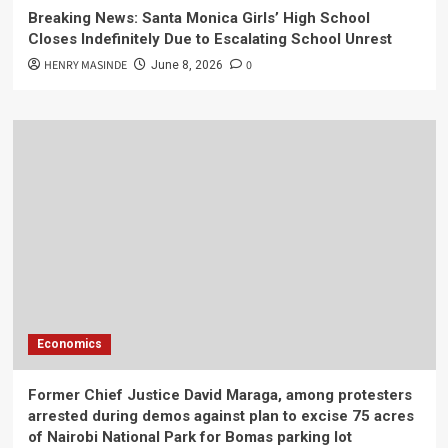
Breaking News: Santa Monica Girls’ High School
Closes Indefinitely Due to Escalating School Unrest
HENRY MASINDE
0
June 8, 2026
Economics
Former Chief Justice David Maraga, among protesters
arrested during demos against plan to excise 75 acres
of Nairobi National Park for Bomas parking lot