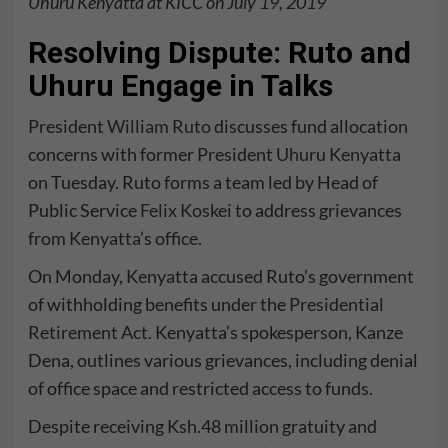
Uhuru Kenyatta at KICC on July 19, 2019
Resolving Dispute: Ruto and
Uhuru Engage in Talks
President
William Ruto
discusses fund allocation
concerns with former President
Uhuru Kenyatta
on Tuesday. Ruto forms a team led by Head of
Public Service
Felix Koskei
to address grievances
from Kenyatta’s office.
On Monday, Kenyatta accused Ruto’s government
of withholding benefits under the
Presidential
Retirement Act
. Kenyatta’s spokesperson, Kanze
Dena, outlines various grievances, including denial
of office space and restricted access to funds.
Despite receiving Ksh.48 million gratuity and