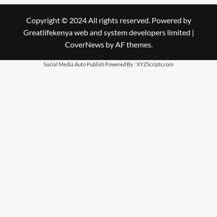
Copyright © 2024 All rights reserved. Powered by
Greatlifekenya web and system developers limited
|
CoverNews
by AF themes.
Social Media Auto Publish
Powered By :
XYZScripts.com