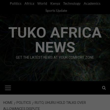
Skip
Politics
Africa
World
Kenya
Technology
Academics
to
Sports Update
content
TUKO AFRICA
NEWS
GET THE LATEST NEWS AT YOUR COMFORT ZONE
Primary
Menu
HOME
POLITICS
RUTO, UHURU HOLD TALKS OVER
ALLOWANCES DISPUTE