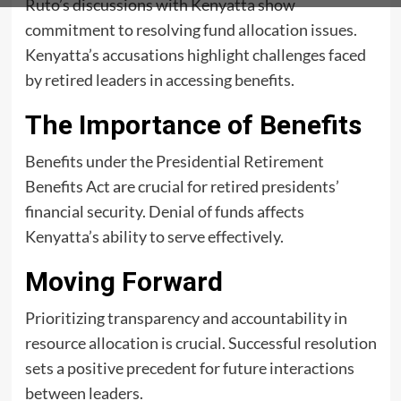
Ruto’s discussions with Kenyatta show
commitment to resolving fund allocation issues.
Kenyatta’s accusations highlight challenges faced
by retired leaders in accessing benefits.
The Importance of Benefits
Benefits under the Presidential Retirement
Benefits Act are crucial for retired presidents’
financial security. Denial of funds affects
Kenyatta’s ability to serve effectively.
Moving Forward
Prioritizing transparency and accountability in
resource allocation is crucial. Successful resolution
sets a positive precedent for future interactions
between leaders.