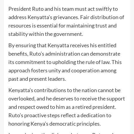
President Ruto and his team must act swiftly to
address Kenyatta’s grievances. Fair distribution of
resources is essential for maintaining trust and
stability within the government.
By ensuring that Kenyatta receives his entitled
benefits, Ruto’s administration can demonstrate
its commitment to upholding the rule of law. This
approach fosters unity and cooperation among
past and present leaders.
Kenyatta’s contributions to the nation cannot be
overlooked, and he deserves to receive the support
and respect owed to him as a retired president.
Ruto’s proactive steps reflect a dedication to
honoring Kenya’s democratic principles.