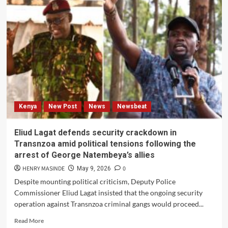
praised
Kazakhstan’s
economic
development
achievements
during
his
historic
national
visit.
Kenya
New Post
News
Newsbeat
Eliud Lagat defends security crackdown in
Transnzoa amid political tensions following the
arrest of George Natembeya’s allies
HENRY MASINDE
0
May 9, 2026
Despite mounting political criticism, Deputy Police
Commissioner Eliud Lagat insisted that the ongoing security
operation against Transnzoa criminal gangs would proceed...
Read
Read More