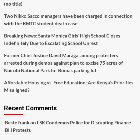
(no title)
June
25
Two Nikko Sacco managers have been charged in connection
at
Uamuzi
with the KMTC student death case.
Muhimu.
Breaking News: Santa Monica Girls’ High School Closes
Indefinitely Due to Escalating School Unrest
Former Chief Justice David Maraga, among protesters
arrested during demos against plan to excise 75 acres of
Nairobi National Park for Bomas parking lot
Affordable Housing vs. Free Education: Are Kenya’s Priorities
Misaligned?
Recent Comments
Beste frank
on
LSK Condemns Police for Disrupting Finance
Bill Protests