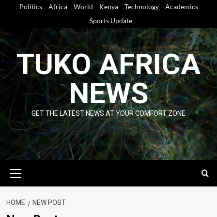
Skip
Politics
Africa
World
Kenya
Technology
Academics
to
Sports Update
content
TUKO AFRICA
NEWS
GET THE LATEST NEWS AT YOUR COMFORT ZONE
Primary
Menu
HOME
NEW POST