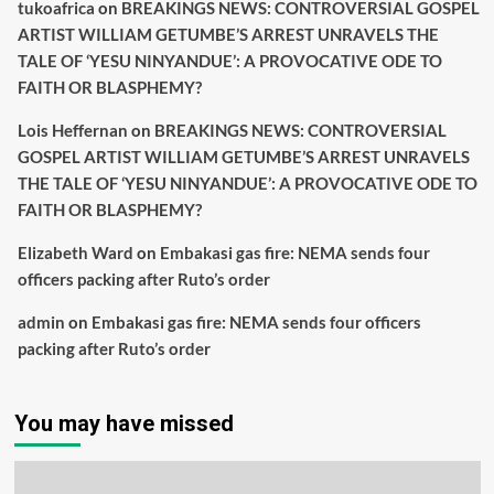
tukoafrica
on
BREAKINGS NEWS: CONTROVERSIAL GOSPEL
ARTIST WILLIAM GETUMBE’S ARREST UNRAVELS THE
TALE OF ‘YESU NINYANDUE’: A PROVOCATIVE ODE TO
FAITH OR BLASPHEMY?
Lois Heffernan
on
BREAKINGS NEWS: CONTROVERSIAL
GOSPEL ARTIST WILLIAM GETUMBE’S ARREST UNRAVELS
THE TALE OF ‘YESU NINYANDUE’: A PROVOCATIVE ODE TO
FAITH OR BLASPHEMY?
Elizabeth Ward
on
Embakasi gas fire: NEMA sends four
officers packing after Ruto’s order
admin
on
Embakasi gas fire: NEMA sends four officers
packing after Ruto’s order
You may have missed