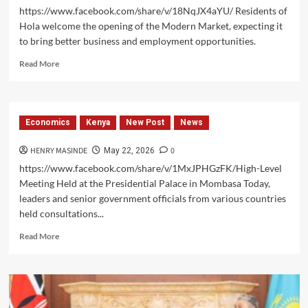
https://www.facebook.com/share/v/18NqJX4aYU/ Residents of
Hola welcome the opening of the Modern Market, expecting it
to bring better business and employment opportunities.
Read
Read More
more
about
The
Modern
Economics
Kenya
New Post
News
Market
Opens
HENRY MASINDE
0
May 22, 2026
in
Hola,
https://www.facebook.com/share/v/1MxJPHGzFK/High-Level
Boosting
Meeting Held at the Presidential Palace in Mombasa Today,
Trade
leaders and senior government officials from various countries
and
held consultations...
Creating
Jobs
Read
Read More
more
about