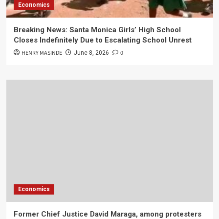
Economics
Breaking News: Santa Monica Girls’ High School
Closes Indefinitely Due to Escalating School Unrest
HENRY MASINDE
0
June 8, 2026
Economics
Former Chief Justice David Maraga, among protesters