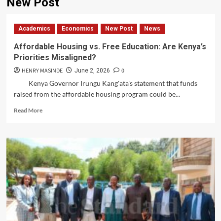
New Post
Academics
Economics
New Post
News
Affordable Housing vs. Free Education: Are Kenya’s
Priorities Misaligned?
HENRY MASINDE
0
June 2, 2026
Kenya Governor Irungu Kang'ata's statement that funds
raised from the affordable housing program could be...
Read
Read More
more
about
Affordable
Housing
vs.
Free
Education:
Are
Kenya’s
Priorities
Misaligned?