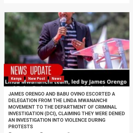
more
about
Eliud
Lagat
defends
security
crackdown
in
Transnzoa
amid
political
tensions
following
the
Kenya
New Post
News
arrest
of
George
JAMES ORENGO AND BABU OVINO ESCORTED A
Natembeya’s
DELEGATION FROM THE LINDA MWANANCHI
allies
MOVEMENT TO THE DEPARTMENT OF CRIMINAL
INVESTIGATION (DCI), CLAIMING THEY WERE DENIED
AN INVESTIGATION INTO VIOLENCE DURING
PROTESTS