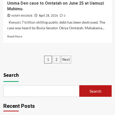
Umma Den case to Omtatah on June 25 at Uamuzi
OF
Muhimu.
CRIMINAL
INVESTIGATION
HENRY MASINDE
0
April 28, 2026
(DCI),
Kenya's 7 trillion shilling public debt has been destroyed. The
CLAIMING
case was heard by Busia Senator Okiya Omtatah. Mahakama...
THEY
WERE
Read
Read More
DENIED
more
AN
about
INVESTIGATION
Mahakama
INTO
has
Posts
VIOLENCE
1
2
Next
handed
DURING
over
pagination
PROTESTS
the
Search
7
trillion
shilling
Umma
Search
Den
case
to
Recent Posts
Omtatah
on