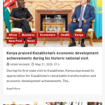
Africa
Business
Economics
Health
Kenya
New Post
News
Kenya praised Kazakhstan’s economic development
achievements during his historic national visit.
HENRY MASINDE
0
May 21, 2026
During his first state visit to Kazakhstan, Kenya expressed its
appreciation for Kazakhstan's remarkable transformation and
economic development achievements. The...
Read
Read More
more
about
Kenya