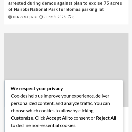
arrested during demos against plan to excise 75 acres
of Nairobi National Park for Bomas parking lot
HENRY MASINDE
0
June 8, 2026
We respect your privacy
Cookies help us improve your experience, deliver
Academics
Economics
New Post
News
personalized content, and analyze traffic. You can
choose which cookies to allow by clicking
Affordable Housing vs. Free Education: Are Kenya’s
Customize
. Click
Accept All
to consent or
Reject All
Priorities Misaligned?
to decline non-essential cookies.
HENRY MASINDE
0
June 2, 2026