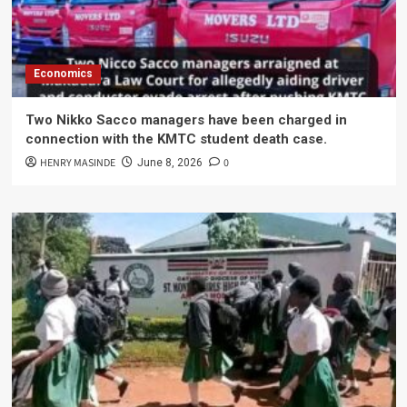
Economics
Two Nikko Sacco managers have been charged in
connection with the KMTC student death case.
HENRY MASINDE
0
June 8, 2026