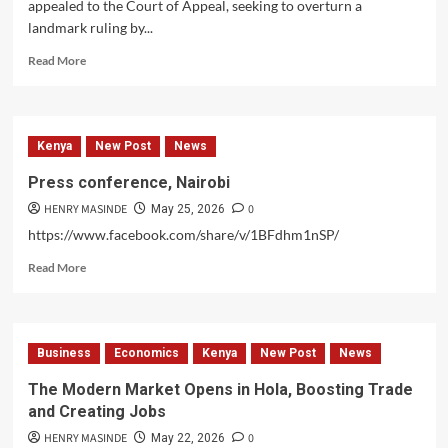
appealed to the Court of Appeal, seeking to overturn a
agenda
landmark ruling by...
and
raise
Read
Read More
public
more
awareness.
about
Musalia
Mudawadi
Kenya
New Post
News
Appeals
ANC-
Press conference, Nairobi
UDA
HENRY MASINDE
0
Merger
May 25, 2026
https://www.facebook.com/share/v/1BFdhm1nSP/
Read
Read More
more
about
Press
conference,
Business
Economics
Kenya
New Post
News
Nairobi
The Modern Market Opens in Hola, Boosting Trade
and Creating Jobs
HENRY MASINDE
0
May 22, 2026