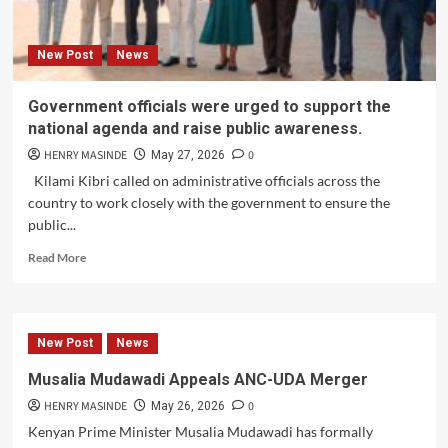
New Post
News
Government officials were urged to support the
national agenda and raise public awareness.
HENRY MASINDE
0
May 27, 2026
Kilami Kibri called on administrative officials across the
country to work closely with the government to ensure the
public...
Read
Read More
more
about
Government
officials
New Post
News
were
urged
Musalia Mudawadi Appeals ANC-UDA Merger
to
HENRY MASINDE
0
support
May 26, 2026
the
Kenyan Prime Minister Musalia Mudawadi has formally
national