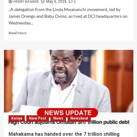
HENRY MASINDE
0
May 6, 2026
..A delegation from the Linda Mwananchi movement, led by
James Orengo and Babu Ovino, arrived at DCI headquarters on
Wednesday...
Read
Read More
more
about
JAMES
ORENGO
AND
BABU
OVINO
ESCORTED
A
DELEGATION
FROM
THE
LINDA
MWANANCHI
Kenya
New Post
News
Newsbeat
MOVEMENT
TO
THE
Mahakama has handed over the 7 trillion shilling
DEPARTMENT