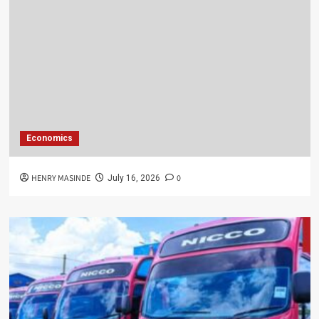
Economics
HENRY MASINDE
0
July 16, 2026