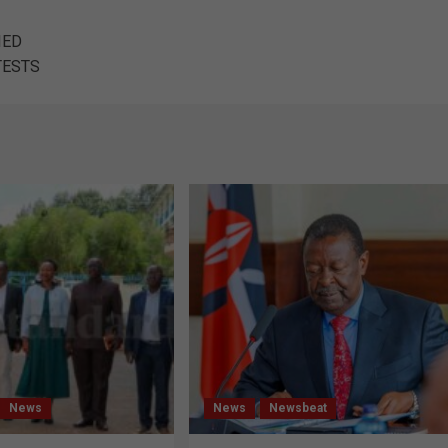
IED
TESTS
News
News
Newsbeat