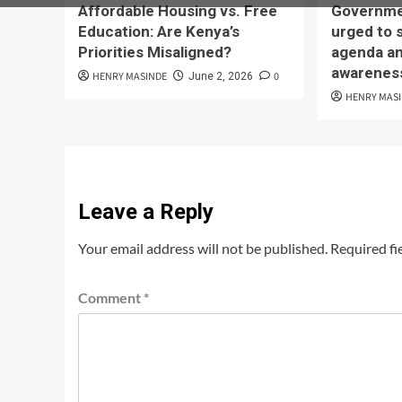
Affordable Housing vs. Free
Governmen
Education: Are Kenya’s
urged to 
Priorities Misaligned?
agenda an
awarenes
HENRY MASINDE
0
June 2, 2026
HENRY MAS
Leave a Reply
Your email address will not be published.
Required fi
Comment
*