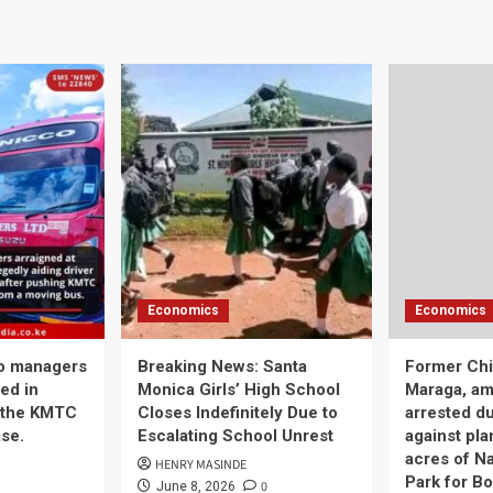
Economics
Economics
o managers
Breaking News: Santa
Former Chi
ed in
Monica Girls’ High School
Maraga, am
 the KMTC
Closes Indefinitely Due to
arrested d
se.
Escalating School Unrest
against pla
acres of Na
HENRY MASINDE
Park for Bo
0
June 8, 2026