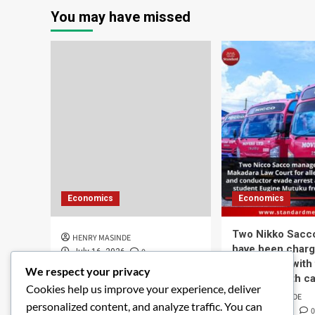
You may have missed
Economics
Economics
Two Nikko Sacc
HENRY MASINDE
have been charg
0
July 16, 2026
connection with
We respect your privacy
student death ca
Cookies help us improve your experience, deliver
HENRY MASINDE
personalized content, and analyze traffic. You can
0
June 8, 2026