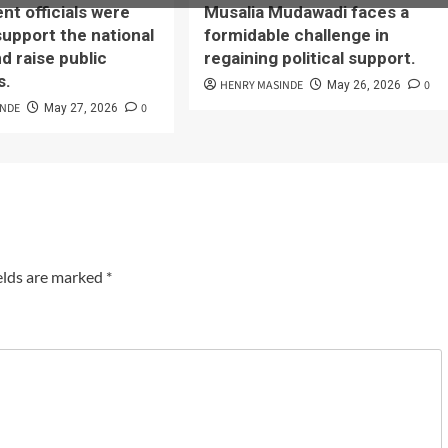
t officials were
Musalia Mudawadi faces a
support the national
formidable challenge in
d raise public
regaining political support.
s.
HENRY MASINDE
0
May 26, 2026
INDE
0
May 27, 2026
elds are marked
*