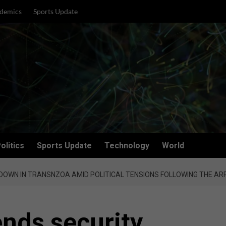
demics
Sports Update
olitics
Sports Update
Technology
World
DOWN IN TRANSNZOA AMID POLITICAL TENSIONS FOLLOWING THE AR
ends security