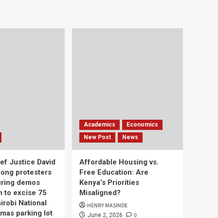
Academics
Economics
New Post
News
ef Justice David
Affordable Housing vs.
ong protesters
Free Education: Are
uring demos
Kenya’s Priorities
n to excise 75
Misaligned?
irobi National
HENRY MASINDE
mas parking lot
0
June 2, 2026