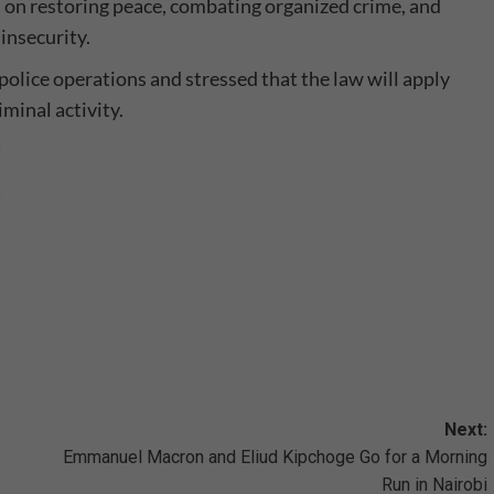
is on restoring peace, combating organized crime, and
insecurity.
police operations and stressed that the law will apply
iminal activity.
Next:
Emmanuel Macron and Eliud Kipchoge Go for a Morning
Run in Nairobi