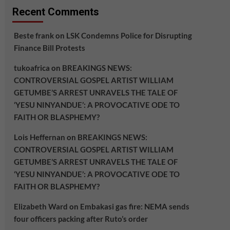
Recent Comments
Beste frank
on
LSK Condemns Police for Disrupting
Finance Bill Protests
tukoafrica
on
BREAKINGS NEWS:
CONTROVERSIAL GOSPEL ARTIST WILLIAM
GETUMBE’S ARREST UNRAVELS THE TALE OF
‘YESU NINYANDUE’: A PROVOCATIVE ODE TO
FAITH OR BLASPHEMY?
Lois Heffernan
on
BREAKINGS NEWS:
CONTROVERSIAL GOSPEL ARTIST WILLIAM
GETUMBE’S ARREST UNRAVELS THE TALE OF
‘YESU NINYANDUE’: A PROVOCATIVE ODE TO
FAITH OR BLASPHEMY?
Elizabeth Ward
on
Embakasi gas fire: NEMA sends
four officers packing after Ruto’s order