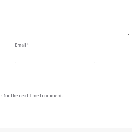
Email
*
r for the next time I comment.