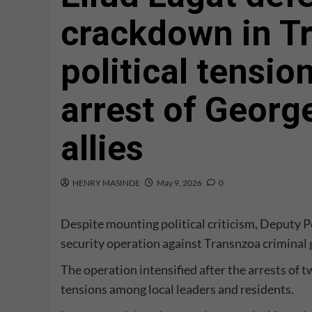
crackdown in T
political tensio
arrest of Geor
allies
HENRY MASINDE
May 9, 2026
0
Despite mounting political criticism, Deputy P
security operation against Transnzoa criminal
The operation intensified after the arrests of
tensions among local leaders and residents.