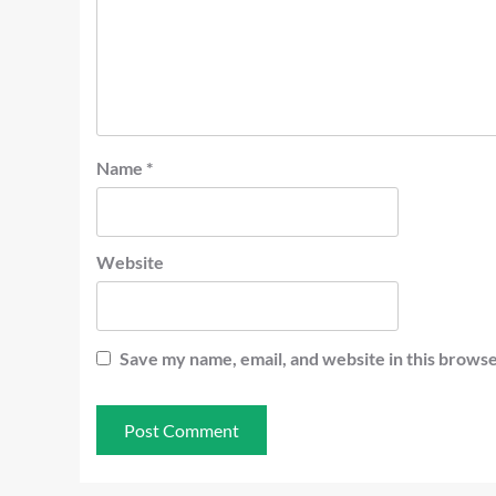
Name
*
Website
Save my name, email, and website in this browse