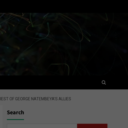
REST OF GEORGE NATEMBEYA’S ALLIES
Search