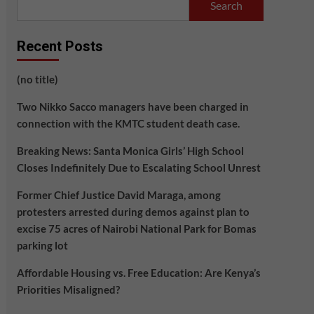
Search
Recent Posts
(no title)
Two Nikko Sacco managers have been charged in
connection with the KMTC student death case.
Breaking News: Santa Monica Girls’ High School
Closes Indefinitely Due to Escalating School Unrest
Former Chief Justice David Maraga, among
protesters arrested during demos against plan to
excise 75 acres of Nairobi National Park for Bomas
parking lot
Affordable Housing vs. Free Education: Are Kenya’s
Priorities Misaligned?