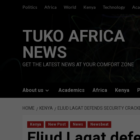
Skip
Politics
Africa
World
Kenya
Technology
Aca
to
content
TUKO AFRICA
NEWS
GET THE LATEST NEWS AT YOUR COMFORT ZONE
About us
Academics
Africa
Kenya
P
HOME
KENYA
ELIUD LAGAT DEFENDS SECURITY CRACK
Kenya
New Post
News
Newsbeat
Eliud Lagat def