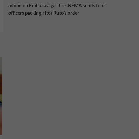
admin
on
Embakasi gas fire: NEMA sends four
officers packing after Ruto’s order