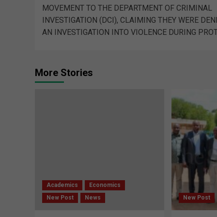
MOVEMENT TO THE DEPARTMENT OF CRIMINAL
INVESTIGATION (DCI), CLAIMING THEY WERE DEN
AN INVESTIGATION INTO VIOLENCE DURING PRO
More Stories
Academics
Economics
New Post
News
New Post