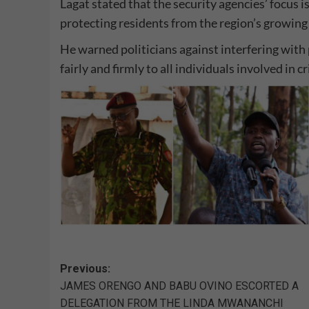
Lagat stated that the security agencies’ focus 
protecting residents from the region’s growing 
He warned politicians against interfering with 
fairly and firmly to all individuals involved in cr
Post
Previous:
JAMES ORENGO AND BABU OVINO ESCORTED A
navigation
DELEGATION FROM THE LINDA MWANANCHI