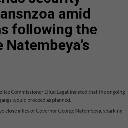
ransnzoa amid
ns following the
ge Natembeya’s
olice Commissioner Eliud Lagat insisted that the ongoing
 gangs would proceed as planned.
 two close allies of Governor George Natembeya, sparking