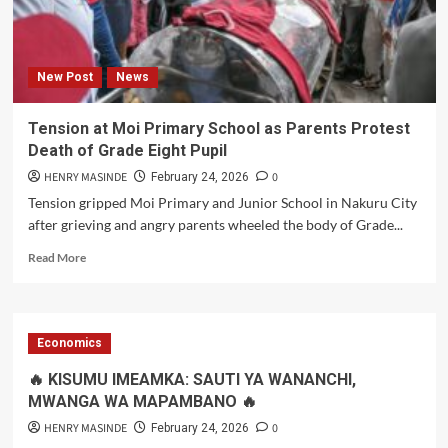
Better
Future
New Post
News
Tension at Moi Primary School as Parents Protest
Death of Grade Eight Pupil
HENRY MASINDE
0
February 24, 2026
Tension gripped Moi Primary and Junior School in Nakuru City
after grieving and angry parents wheeled the body of Grade...
Read
Read More
more
about
Tension
at
Economics
Moi
Primary
🔥 KISUMU IMEAMKA: SAUTI YA WANANCHI,
School
MWANGA WA MAPAMBANO 🔥
as
Parents
HENRY MASINDE
0
February 24, 2026
Protest