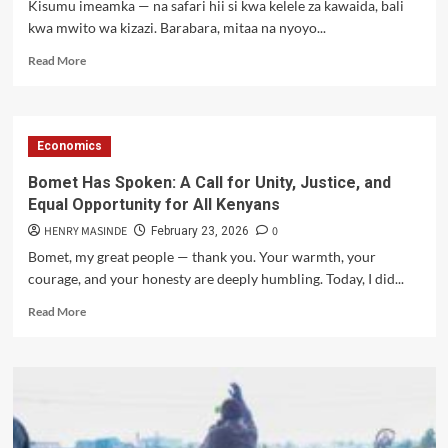
Kisumu imeamka — na safari hii si kwa kelele za kawaida, bali
Death
kwa mwito wa kizazi. Barabara, mitaa na nyoyo...
of
Grade
Read
Read More
Eight
more
Pupil
about
🔥
KISUMU
Economics
IMEAMKA:
SAUTI
Bomet Has Spoken: A Call for Unity, Justice, and
YA
Equal Opportunity for All Kenyans
WANANCHI,
MWANGA
HENRY MASINDE
0
February 23, 2026
WA
Bomet, my great people — thank you. Your warmth, your
MAPAMBANO
courage, and your honesty are deeply humbling. Today, I did...
🔥
Read
Read More
more
about
Bomet
Has
Spoken:
A
Call