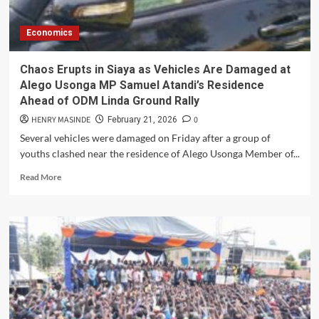
Estate
After
Economics
Armed
Youths
Target
Chaos Erupts in Siaya as Vehicles Are Damaged at
Motorists
Alego Usonga MP Samuel Atandi’s Residence
Ahead of ODM Linda Ground Rally
HENRY MASINDE
0
February 21, 2026
Several vehicles were damaged on Friday after a group of
youths clashed near the residence of Alego Usonga Member of...
Read
Read More
more
about
Chaos
Erupts
in
Siaya
as
Vehicles
Are
Damaged