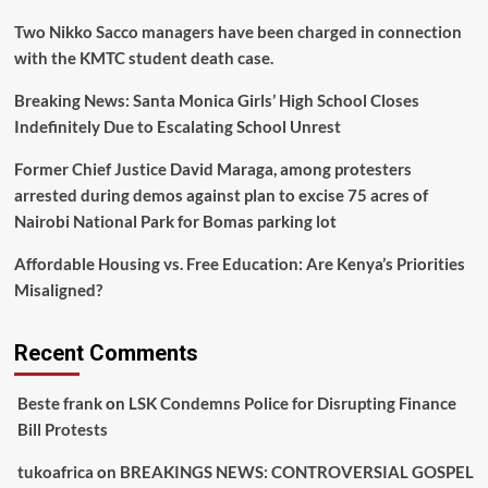
New
Two Nikko Sacco managers have been charged in connection
LSK
Council
with the KMTC student death case.
Breaking News: Santa Monica Girls’ High School Closes
Indefinitely Due to Escalating School Unrest
Former Chief Justice David Maraga, among protesters
arrested during demos against plan to excise 75 acres of
Nairobi National Park for Bomas parking lot
Affordable Housing vs. Free Education: Are Kenya’s Priorities
Misaligned?
Recent Comments
Beste frank
on
LSK Condemns Police for Disrupting Finance
Bill Protests
tukoafrica
on
BREAKINGS NEWS: CONTROVERSIAL GOSPEL