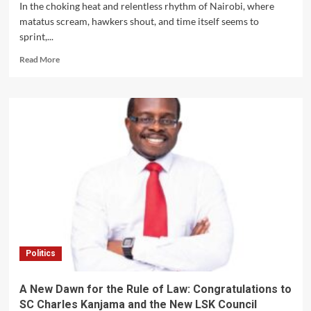
Are
In the choking heat and relentless rhythm of Nairobi, where
Tear-
matatus scream, hawkers shout, and time itself seems to
Gassed”:
sprint,...
Babu
Owino’s
Read
Read More
Fiery
more
Warning
about
Sparks
The
National
City
Debate
That
Broke
Its
Builders
Politics
A New Dawn for the Rule of Law: Congratulations to
SC Charles Kanjama and the New LSK Council