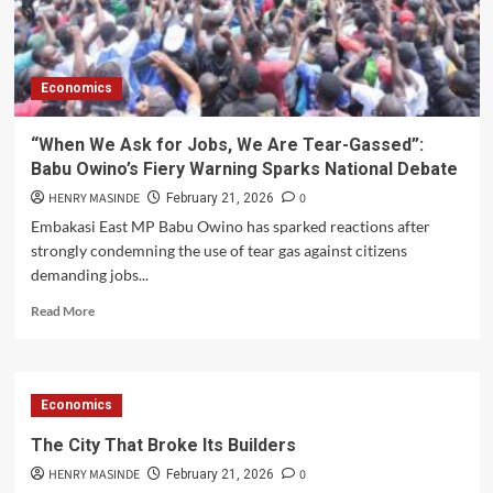
at
Alego
Usonga
MP
Economics
Samuel
Atandi’s
Residence
“When We Ask for Jobs, We Are Tear-Gassed”:
Ahead
Babu Owino’s Fiery Warning Sparks National Debate
of
ODM
HENRY MASINDE
0
February 21, 2026
Linda
Embakasi East MP Babu Owino has sparked reactions after
Ground
strongly condemning the use of tear gas against citizens
Rally
demanding jobs...
Read
Read More
more
about
“When
We
Economics
Ask
for
The City That Broke Its Builders
Jobs,
HENRY MASINDE
0
We
February 21, 2026