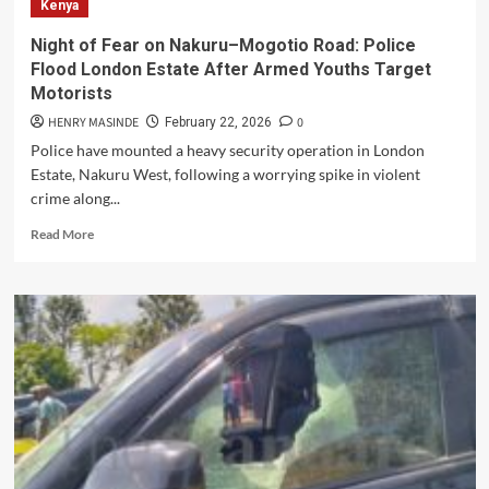
Kenya
the
Dumpsite:
Night of Fear on Nakuru–Mogotio Road: Police
Opposition
Flood London Estate After Armed Youths Target
Leaders
Motorists
Meet
a
HENRY MASINDE
0
February 22, 2026
Broken
Police have mounted a heavy security operation in London
City
Estate, Nakuru West, following a worrying spike in violent
and
crime along...
Promise
Dignity
Read
Read More
for
more
Neglected
about
Kenyans
Night
in
of
Kware
Fear
on
Nakuru–
Mogotio
Road:
Police
Flood
London