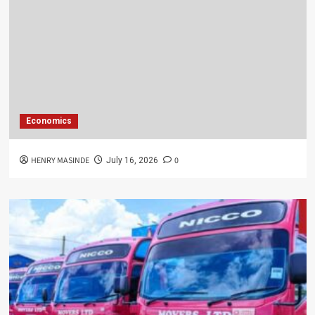
Economics
HENRY MASINDE
0
July 16, 2026