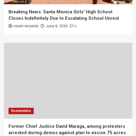
Breaking News: Santa Monica Girls’ High School
Closes Indefinitely Due to Escalating School Unrest
HENRY MASINDE
0
June 8, 2026
Economics
Former Chief Justice David Maraga, among protesters
arrested during demos against plan to excise 75 acres