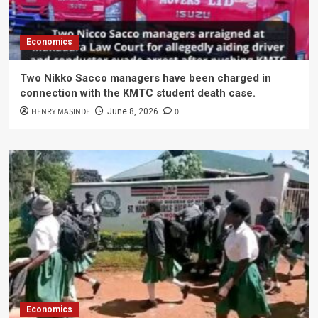
Economics
Two Nikko Sacco managers have been charged in
connection with the KMTC student death case.
HENRY MASINDE
0
June 8, 2026
Economics