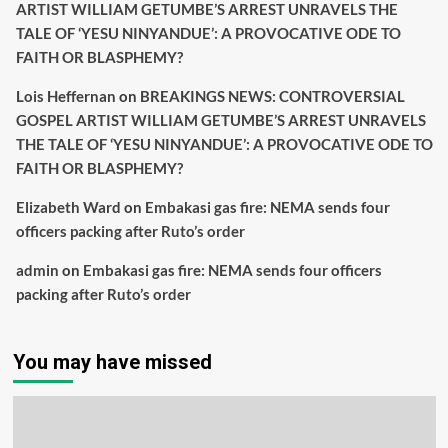
ARTIST WILLIAM GETUMBE’S ARREST UNRAVELS THE
TALE OF ‘YESU NINYANDUE’: A PROVOCATIVE ODE TO
FAITH OR BLASPHEMY?
Lois Heffernan
on
BREAKINGS NEWS: CONTROVERSIAL
GOSPEL ARTIST WILLIAM GETUMBE’S ARREST UNRAVELS
THE TALE OF ‘YESU NINYANDUE’: A PROVOCATIVE ODE TO
FAITH OR BLASPHEMY?
Elizabeth Ward
on
Embakasi gas fire: NEMA sends four
officers packing after Ruto’s order
admin
on
Embakasi gas fire: NEMA sends four officers
packing after Ruto’s order
You may have missed