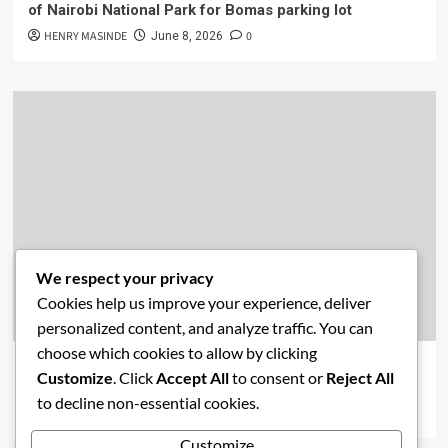
of Nairobi National Park for Bomas parking lot
HENRY MASINDE
0
June 8, 2026
We respect your privacy
Cookies help us improve your experience, deliver
Academics
Economics
New Post
News
personalized content, and analyze traffic. You can
choose which cookies to allow by clicking
Affordable Housing vs. Free Education: Are Kenya’s
Customize
. Click
Accept All
to consent or
Reject All
Priorities Misaligned?
to decline non-essential cookies.
HENRY MASINDE
0
June 2, 2026
Customize