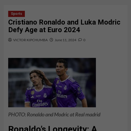
Sports
Cristiano Ronaldo and Luka Modric
Defy Age at Euro 2024
VICTOR KIPCHUMBA
June 11, 2024
0
PHOTO: Ronaldo and Modric at Real madrid
Ronaldo’s Longevity: A