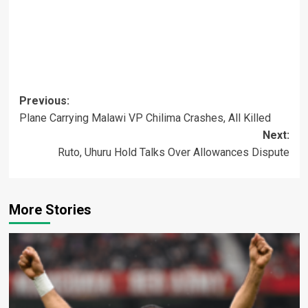
Post
Previous:
Plane Carrying Malawi VP Chilima Crashes, All Killed
navigation
Next:
Ruto, Uhuru Hold Talks Over Allowances Dispute
More Stories