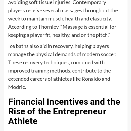
avoiding soft tissue injuries. Contemporary
players receive several massages throughout the
week to maintain muscle health and elasticity.
According to Thornley, “Massage is essential for
keeping a player fit, healthy, and on the pitch.”
Ice baths also aid in recovery, helping players
manage the physical demands of modern soccer.
These recovery techniques, combined with
improved training methods, contribute to the
extended careers of athletes like Ronaldo and
Modric.
Financial Incentives and the
Rise of the Entrepreneur
Athlete