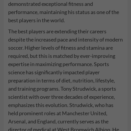
demonstrated exceptional fitness and
performance, maintaining his status as one of the
best players in the world.
The best players are extending their careers
despite the increased pace and intensity of modern
soccer. Higher levels of fitness and stamina are
required, but this is matched by ever-improving
expertise in maximizing performance. Sports
science has significantly impacted player
preparation in terms of diet, nutrition, lifestyle,
and training programs. Tony Strudwick, a sports
scientist with over three decades of experience,
emphasizes this evolution. Strudwick, who has
held prominent roles at
Manchester United
,
Arsenal
, and
England
, currently serves as the
director of medical at
West Bromwich Albion
. He