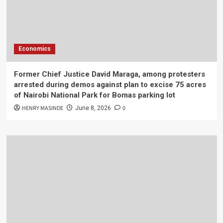
Economics
Former Chief Justice David Maraga, among protesters
arrested during demos against plan to excise 75 acres
of Nairobi National Park for Bomas parking lot
HENRY MASINDE
0
June 8, 2026