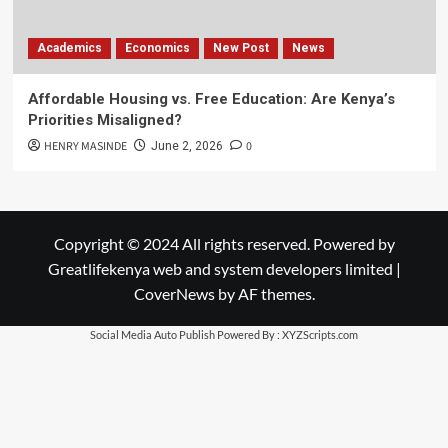
Academics
Economics
New Post
News
Affordable Housing vs. Free Education: Are Kenya’s
Priorities Misaligned?
HENRY MASINDE
0
June 2, 2026
Copyright © 2024 All rights reserved. Powered by
Greatlifekenya web and system developers limited
|
CoverNews
by AF themes.
Social Media Auto Publish
Powered By :
XYZScripts.com