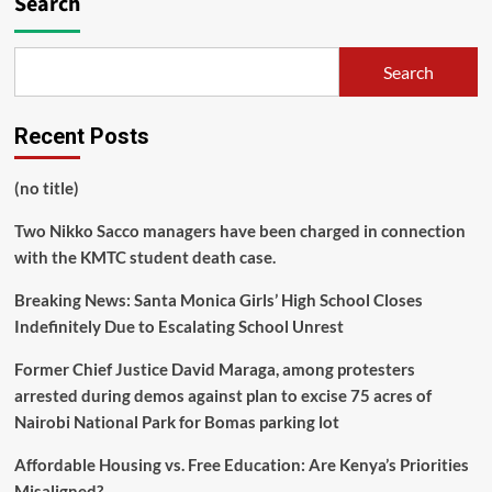
Search
Search
Recent Posts
(no title)
Two Nikko Sacco managers have been charged in connection
with the KMTC student death case.
Breaking News: Santa Monica Girls’ High School Closes
Indefinitely Due to Escalating School Unrest
Former Chief Justice David Maraga, among protesters
arrested during demos against plan to excise 75 acres of
Nairobi National Park for Bomas parking lot
Affordable Housing vs. Free Education: Are Kenya’s Priorities
Misaligned?