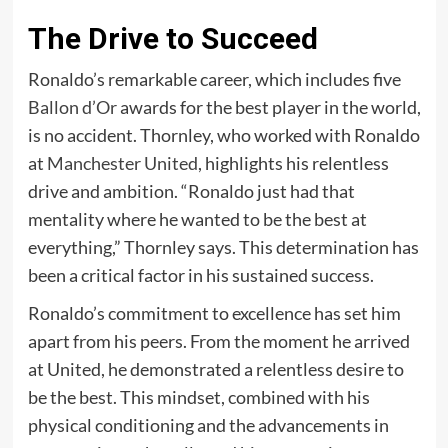
The Drive to Succeed
Ronaldo’s remarkable career, which includes five
Ballon d’Or
awards for the best player in the world,
is no accident. Thornley, who worked with Ronaldo
at
Manchester United
, highlights his relentless
drive and ambition. “Ronaldo just had that
mentality where he wanted to be the best at
everything,” Thornley says. This determination has
been a critical factor in his sustained success.
Ronaldo’s commitment to excellence has set him
apart from his peers. From the moment he arrived
at United, he demonstrated a relentless desire to
be the best. This mindset, combined with his
physical conditioning and the advancements in