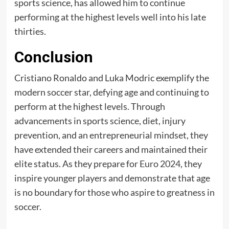
sports science, has allowed him to continue
performing at the highest levels well into his late
thirties.
Conclusion
Cristiano Ronaldo and Luka Modric exemplify the
modern soccer star, defying age and continuing to
perform at the highest levels. Through
advancements in sports science, diet, injury
prevention, and an entrepreneurial mindset, they
have extended their careers and maintained their
elite status. As they prepare for
Euro 2024
, they
inspire younger players and demonstrate that age
is no boundary for those who aspire to greatness in
soccer.