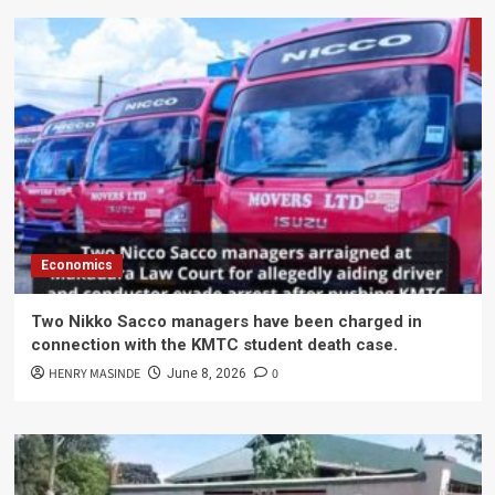
Economics
Two Nikko Sacco managers have been charged in
connection with the KMTC student death case.
HENRY MASINDE
0
June 8, 2026