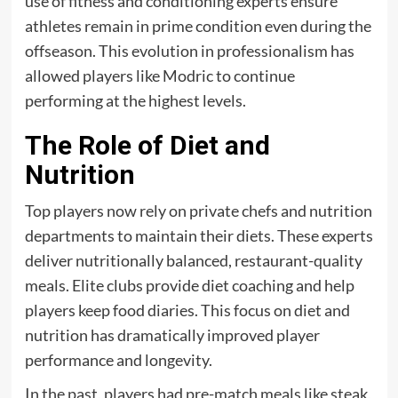
use of fitness and conditioning experts ensure
athletes remain in prime condition even during the
offseason. This evolution in professionalism has
allowed players like Modric to continue
performing at the highest levels.
The Role of Diet and
Nutrition
Top players now rely on private chefs and nutrition
departments to maintain their diets. These experts
deliver nutritionally balanced, restaurant-quality
meals. Elite clubs provide diet coaching and help
players keep food diaries. This focus on diet and
nutrition has dramatically improved player
performance and longevity.
In the past, players had pre-match meals like steak,