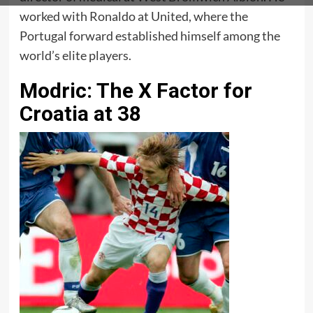
worked with Ronaldo at United, where the
Portugal forward established himself among the
world’s elite players.
Modric: The X Factor for
Croatia at 38