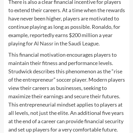
There is also a clear financial incentive for players
to extend their careers. At a time when the rewards
have never been higher, players are motivated to
continue playing as long as possible. Ronaldo, for
example, reportedly earns $200 million a year
playing for
Al Nassr
in the
Saudi League
.
This financial motivation encourages players to
maintain their fitness and performance levels.
Strudwick describes this phenomenon as the “rise
of the entrepreneur” soccer player. Modern players
view their careers as businesses, seeking to
maximize their earnings and secure their futures.
This entrepreneurial mindset applies to players at
all levels, not just the elite. An additional five years
at the end of a career can provide financial security
and set up players for a very comfortable future.