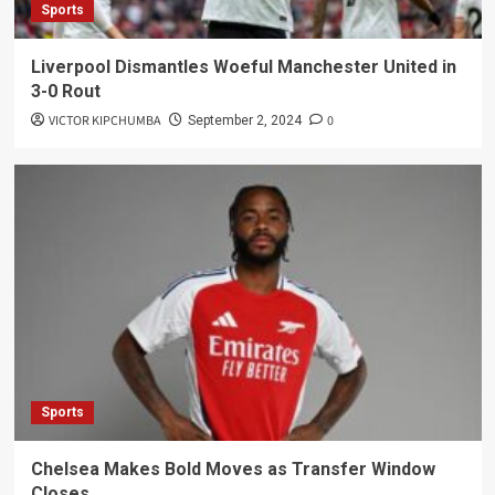
Sports
Liverpool Dismantles Woeful Manchester United in
3-0 Rout
VICTOR KIPCHUMBA
0
September 2, 2024
Sports
Chelsea Makes Bold Moves as Transfer Window
Closes