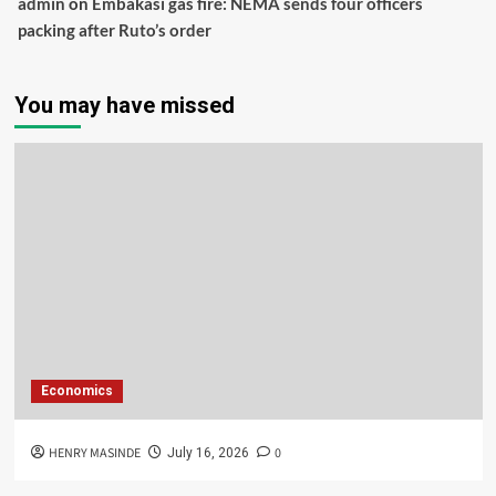
admin
on
Embakasi gas fire: NEMA sends four officers
packing after Ruto’s order
You may have missed
Economics
HENRY MASINDE
0
July 16, 2026