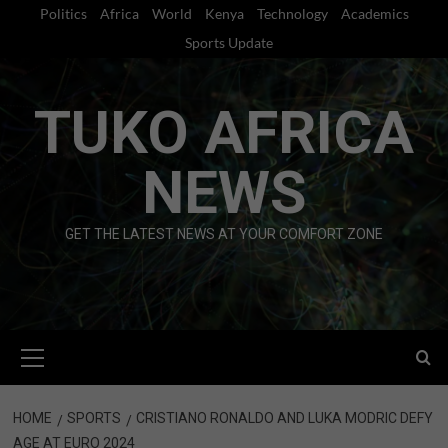
Skip
Politics
Africa
World
Kenya
Technology
Academics
to
Sports Update
content
TUKO AFRICA
NEWS
GET THE LATEST NEWS AT YOUR COMFORT ZONE
Primary
Menu
HOME
SPORTS
CRISTIANO RONALDO AND LUKA MODRIC DEFY
AGE AT EURO 2024