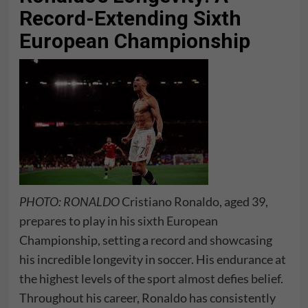
Record-Extending Sixth
European Championship
PHOTO: RONALDO
Cristiano Ronaldo, aged 39,
prepares to play in his sixth European
Championship, setting a record and showcasing
his incredible longevity in soccer. His endurance at
the highest levels of the sport almost defies belief.
Throughout his career, Ronaldo has consistently