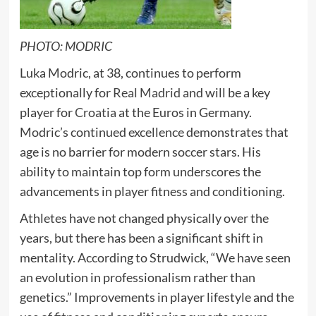
PHOTO: MODRIC
Luka Modric, at 38, continues to perform
exceptionally for
Real Madrid
and will be a key
player for
Croatia
at the Euros in Germany.
Modric’s continued excellence demonstrates that
age is no barrier for modern soccer stars. His
ability to maintain top form underscores the
advancements in player fitness and conditioning.
Athletes have not changed physically over the
years, but there has been a significant shift in
mentality. According to Strudwick, “We have seen
an evolution in professionalism rather than
genetics.” Improvements in player lifestyle and the