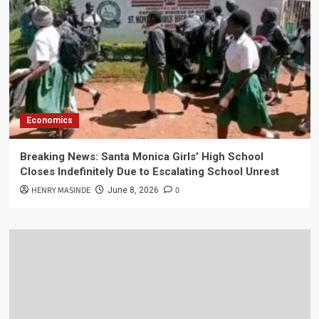
Economics
Breaking News: Santa Monica Girls’ High School
Closes Indefinitely Due to Escalating School Unrest
HENRY MASINDE
0
June 8, 2026