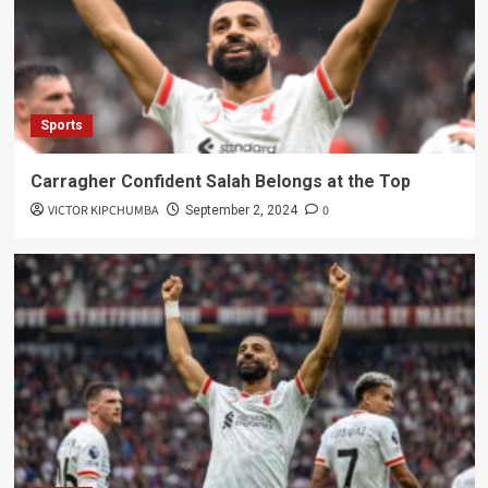
Sports
Carragher Confident Salah Belongs at the Top
VICTOR KIPCHUMBA
0
September 2, 2024