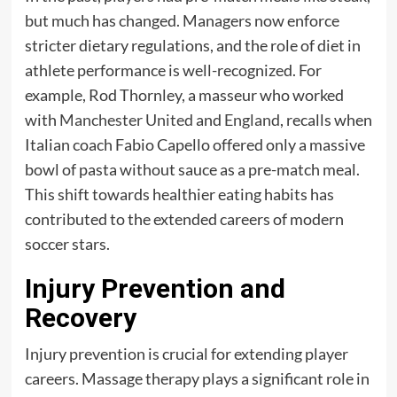
but much has changed. Managers now enforce
stricter dietary regulations, and the role of diet in
athlete performance is well-recognized. For
example, Rod Thornley, a masseur who worked
with
Manchester United
and
England
, recalls when
Italian coach Fabio Capello offered only a massive
bowl of pasta without sauce as a pre-match meal.
This shift towards healthier eating habits has
contributed to the extended careers of modern
soccer stars.
Injury Prevention and
Recovery
Injury prevention is crucial for extending player
careers. Massage therapy plays a significant role in