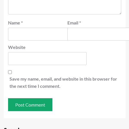
Name
*
Email
*
Website
Save my name, email, and website in this browser for
the next time I comment.