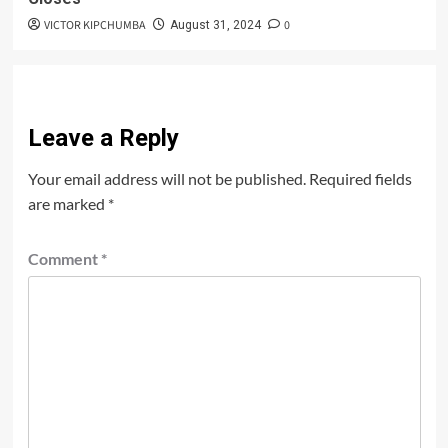
VICTOR KIPCHUMBA
0
August 31, 2024
Leave a Reply
Your email address will not be published.
Required fields
are marked
*
Comment
*