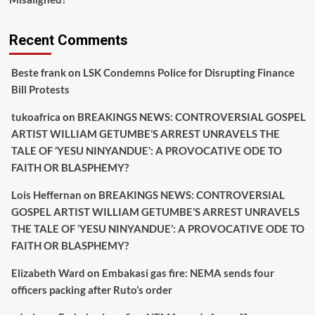
Recent Comments
Beste frank
on
LSK Condemns Police for Disrupting Finance
Bill Protests
tukoafrica
on
BREAKINGS NEWS: CONTROVERSIAL GOSPEL
ARTIST WILLIAM GETUMBE’S ARREST UNRAVELS THE
TALE OF ‘YESU NINYANDUE’: A PROVOCATIVE ODE TO
FAITH OR BLASPHEMY?
Lois Heffernan
on
BREAKINGS NEWS: CONTROVERSIAL
GOSPEL ARTIST WILLIAM GETUMBE’S ARREST UNRAVELS
THE TALE OF ‘YESU NINYANDUE’: A PROVOCATIVE ODE TO
FAITH OR BLASPHEMY?
Elizabeth Ward
on
Embakasi gas fire: NEMA sends four
officers packing after Ruto’s order