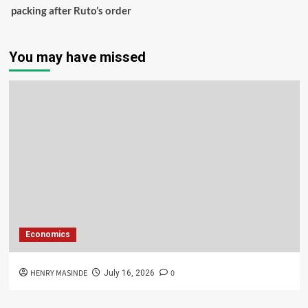
packing after Ruto’s order
You may have missed
Economics
HENRY MASINDE
0
July 16, 2026