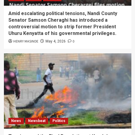
Amid escalating political tensions, Nandi County
Senator Samson Cheraghi has introduced a
controversial motion to strip former President
Uhuru Kenyatta of his governmental privileges.
HENRY MASINDE
0
May 4, 2026
News
Newsbeat
Politics