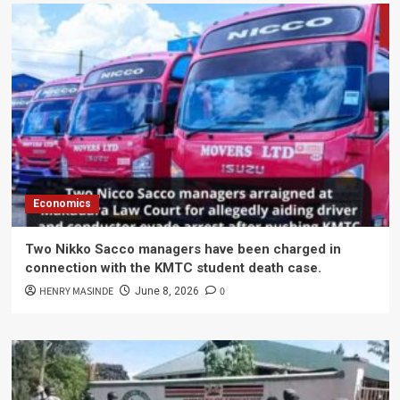
Economics
Two Nikko Sacco managers have been charged in
connection with the KMTC student death case.
HENRY MASINDE
0
June 8, 2026