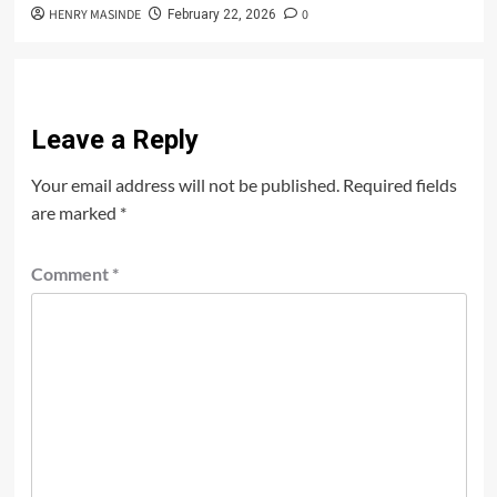
HENRY MASINDE
0
February 22, 2026
Leave a Reply
Your email address will not be published.
Required fields
are marked
*
Comment
*