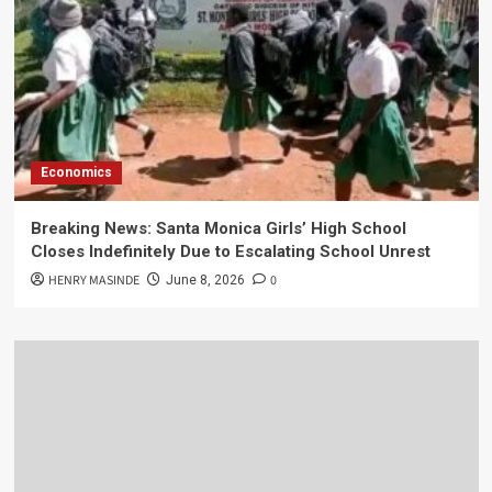
Economics
Breaking News: Santa Monica Girls’ High School
Closes Indefinitely Due to Escalating School Unrest
HENRY MASINDE
0
June 8, 2026