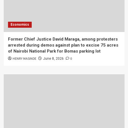
Economics
Former Chief Justice David Maraga, among protesters
arrested during demos against plan to excise 75 acres
of Nairobi National Park for Bomas parking lot
HENRY MASINDE
0
June 8, 2026