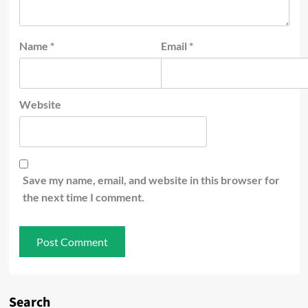
Name
*
Email
*
Website
Save my name, email, and website in this browser for
the next time I comment.
Search