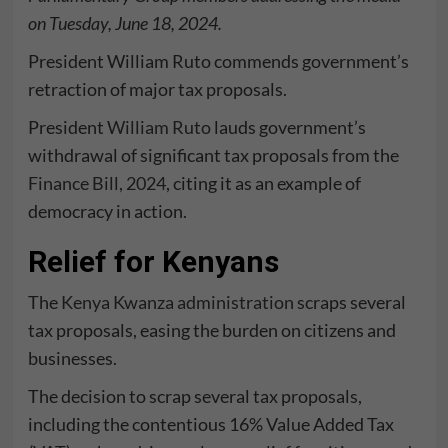
on Tuesday, June 18, 2024.
President William Ruto commends government’s
retraction of major tax proposals.
President
William Ruto
lauds government’s
withdrawal of significant tax proposals from the
Finance Bill, 2024
, citing it as an example of
democracy in action.
Relief for Kenyans
The
Kenya Kwanza administration
scraps several
tax proposals, easing the burden on citizens and
businesses.
The decision to scrap several tax proposals,
including the contentious 16% Value Added Tax