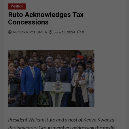
Politics
Ruto Acknowledges Tax
Concessions
VICTOR KIPCHUMBA
June 18, 2024
0
President William Ruto and a host of Kenya Kwanza
Parliamentary Group members addressing the media