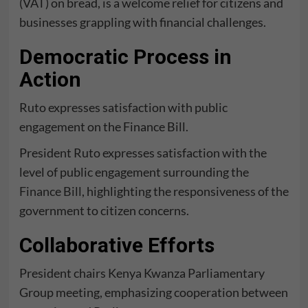
(VAT) on bread, is a welcome relief for citizens and
businesses grappling with financial challenges.
Democratic Process in
Action
Ruto expresses satisfaction with public
engagement on the Finance Bill.
President Ruto expresses satisfaction with the
level of public engagement surrounding the
Finance Bill
, highlighting the responsiveness of the
government to citizen concerns.
Collaborative Efforts
President chairs Kenya Kwanza Parliamentary
Group meeting, emphasizing cooperation between