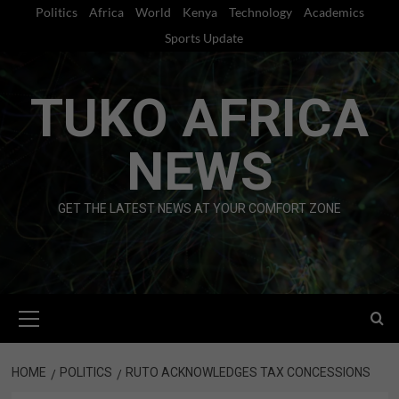
Skip
Politics
Africa
World
Kenya
Technology
Academics
to
Sports Update
content
TUKO AFRICA
NEWS
GET THE LATEST NEWS AT YOUR COMFORT ZONE
Primary
Menu
HOME
POLITICS
RUTO ACKNOWLEDGES TAX CONCESSIONS