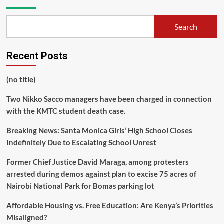
Search
Recent Posts
(no title)
Two Nikko Sacco managers have been charged in connection
with the KMTC student death case.
Breaking News: Santa Monica Girls’ High School Closes
Indefinitely Due to Escalating School Unrest
Former Chief Justice David Maraga, among protesters
arrested during demos against plan to excise 75 acres of
Nairobi National Park for Bomas parking lot
Affordable Housing vs. Free Education: Are Kenya’s Priorities
Misaligned?