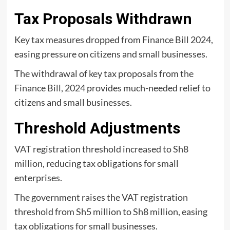
Tax Proposals Withdrawn
Key tax measures dropped from Finance Bill 2024,
easing pressure on citizens and small businesses.
The withdrawal of key tax proposals from the
Finance Bill, 2024
provides much-needed relief to
citizens and small businesses.
Threshold Adjustments
VAT registration threshold increased to Sh8
million, reducing tax obligations for small
enterprises.
The government raises the VAT registration
threshold from Sh5 million to Sh8 million, easing
tax obligations for small businesses.