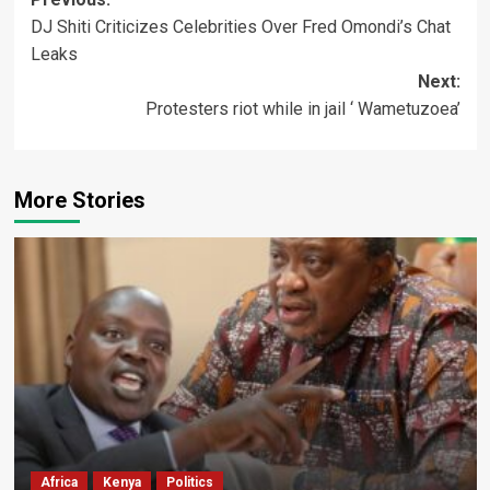
Post
DJ Shiti Criticizes Celebrities Over Fred Omondi’s Chat
navigation
Leaks
Next:
Protesters riot while in jail ‘ Wametuzoea’
More Stories
Africa
Kenya
Politics