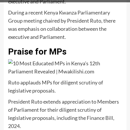
executive and Parliament.
During a recent
Kenya Kwanza Parliamentary
Group meeting
chaired by President Ruto, there
was emphasis on collaboration between the
executive and Parliament.
Praise for MPs
Ruto applauds MPs for diligent scrutiny of
legislative proposals.
President Ruto extends appreciation to Members
of Parliament for their diligent scrutiny of
legislative proposals, including the
Finance Bill,
2024
.