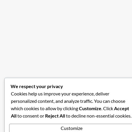
We respect your privacy
Cookies help us improve your experience, deliver
personalized content, and analyze traffic. You can choose
which cookies to allow by clicking
Customize
. Click
Accept
All
to consent or
Reject All
to decline non-essential cookies.
Customize