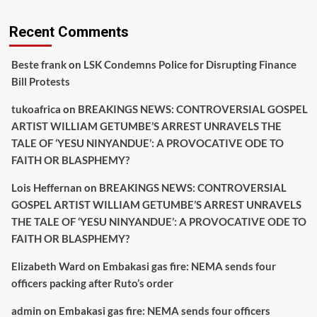
Recent Comments
Beste frank
on
LSK Condemns Police for Disrupting Finance
Bill Protests
tukoafrica
on
BREAKINGS NEWS: CONTROVERSIAL GOSPEL
ARTIST WILLIAM GETUMBE’S ARREST UNRAVELS THE
TALE OF ‘YESU NINYANDUE’: A PROVOCATIVE ODE TO
FAITH OR BLASPHEMY?
Lois Heffernan
on
BREAKINGS NEWS: CONTROVERSIAL
GOSPEL ARTIST WILLIAM GETUMBE’S ARREST UNRAVELS
THE TALE OF ‘YESU NINYANDUE’: A PROVOCATIVE ODE TO
FAITH OR BLASPHEMY?
Elizabeth Ward
on
Embakasi gas fire: NEMA sends four
officers packing after Ruto’s order
admin
on
Embakasi gas fire: NEMA sends four officers