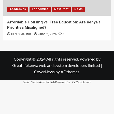
Academics
Economics
New Post
News
Affordable Housing vs. Free Education: Are Kenya’s
Priorities Misaligned?
HENRY MASINDE
0
June 2, 2026
Copyright © 2024 All rights reserved. Powered by
Greatlifekenya web and system developers limited
|
CoverNews
by AF themes.
Social Media Auto Publish
Powered By :
XYZScripts.com