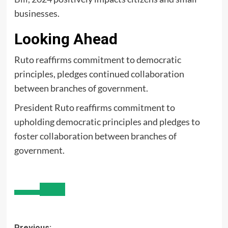
businesses.
Looking Ahead
Ruto reaffirms commitment to democratic
principles, pledges continued collaboration
between branches of government.
President Ruto reaffirms commitment to
upholding democratic principles and pledges to
foster collaboration between branches of
government.
Previous: