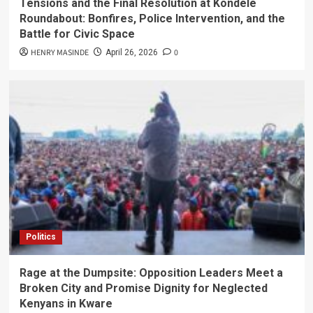
Tensions and the Final Resolution at Kondele
Roundabout: Bonfires, Police Intervention, and the
Battle for Civic Space
HENRY MASINDE
0
April 26, 2026
Politics
Rage at the Dumpsite: Opposition Leaders Meet a
Broken City and Promise Dignity for Neglected
Kenyans in Kware