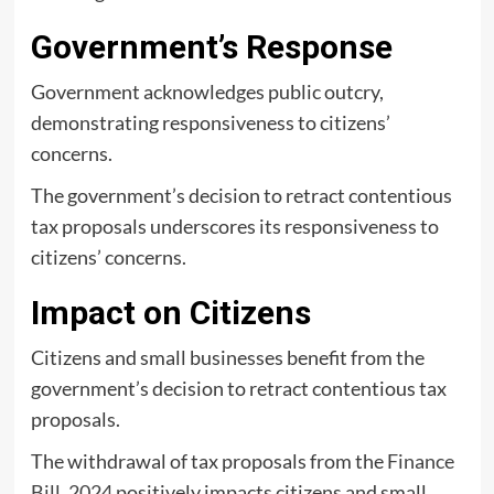
Government’s Response
Government acknowledges public outcry,
demonstrating responsiveness to citizens’
concerns.
The government’s decision to retract contentious
tax proposals underscores its responsiveness to
citizens’ concerns.
Impact on Citizens
Citizens and small businesses benefit from the
government’s decision to retract contentious tax
proposals.
The withdrawal of tax proposals from the
Finance
Bill, 2024
positively impacts citizens and small