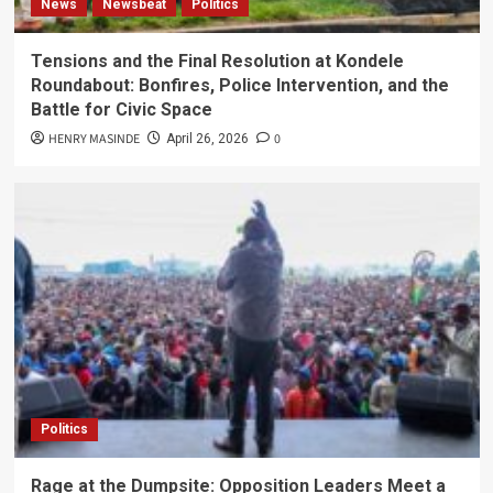
News
Newsbeat
Politics
Tensions and the Final Resolution at Kondele
Roundabout: Bonfires, Police Intervention, and the
Battle for Civic Space
HENRY MASINDE
0
April 26, 2026
Politics
Rage at the Dumpsite: Opposition Leaders Meet a