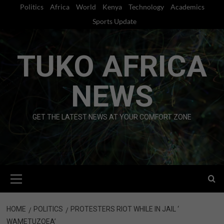
Skip
Politics
Africa
World
Kenya
Technology
Academics
to
Sports Update
content
TUKO AFRICA
NEWS
GET THE LATEST NEWS AT YOUR COMFORT ZONE
Primary
Menu
HOME
POLITICS
PROTESTERS RIOT WHILE IN JAIL ‘
WAMETUZOEA’