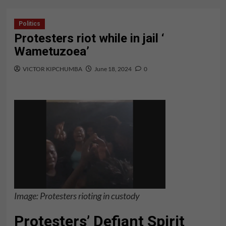
Politics
Protesters riot while in jail ‘
Wametuzoea’
VICTOR KIPCHUMBA
June 18, 2024
0
Image: Protesters rioting in custody
Protesters’ Defiant Spirit