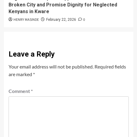
Broken City and Promise Dignity for Neglected
Kenyans in Kware
HENRY MASINDE
0
February 22, 2026
Leave a Reply
Your email address will not be published.
Required fields
are marked
*
Comment
*