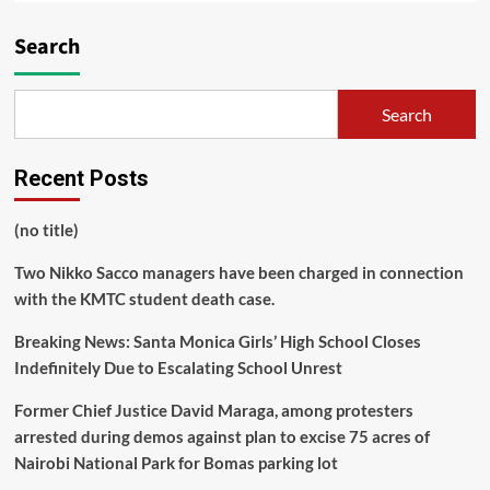
Search
Search
Recent Posts
(no title)
Two Nikko Sacco managers have been charged in connection
with the KMTC student death case.
Breaking News: Santa Monica Girls’ High School Closes
Indefinitely Due to Escalating School Unrest
Former Chief Justice David Maraga, among protesters
arrested during demos against plan to excise 75 acres of
Nairobi National Park for Bomas parking lot