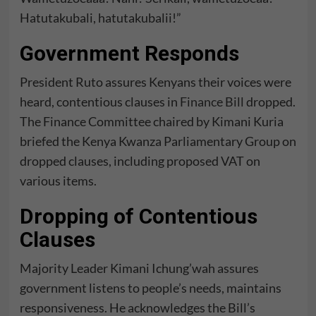
Hatutakubali, hatutakubalii!”
Government Responds
President Ruto assures Kenyans their voices were
heard, contentious clauses in
Finance Bill
dropped.
The Finance Committee chaired by Kimani Kuria
briefed the Kenya Kwanza Parliamentary Group on
dropped clauses, including proposed VAT on
various items.
Dropping of Contentious
Clauses
Majority Leader Kimani Ichung’wah assures
government listens to people’s needs, maintains
responsiveness. He acknowledges the Bill’s