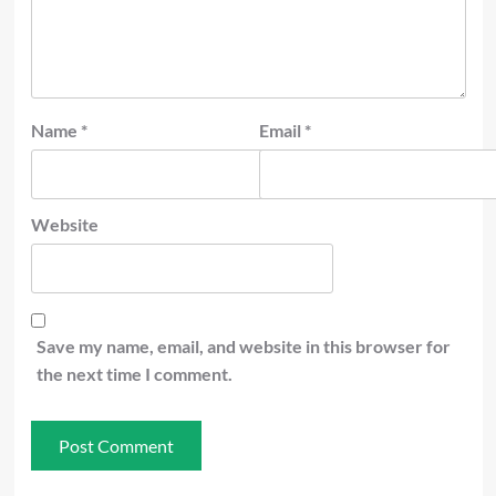
Name
*
Email
*
Website
Save my name, email, and website in this browser for
the next time I comment.