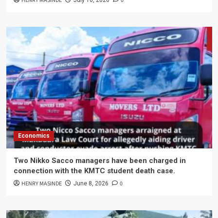
HENRY MASINDE
0
July 16, 2026
Economics
Two Nikko Sacco managers have been charged in
connection with the KMTC student death case.
HENRY MASINDE
0
June 8, 2026