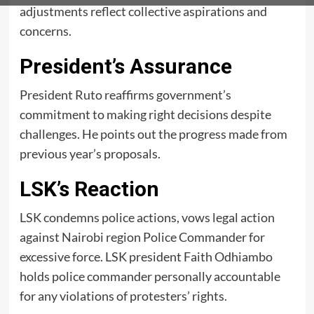
adjustments reflect collective aspirations and
concerns.
President’s Assurance
President Ruto reaffirms government’s
commitment to making right decisions despite
challenges. He points out the progress made from
previous year’s proposals.
LSK’s Reaction
LSK condemns police actions, vows legal action
against Nairobi region Police Commander for
excessive force. LSK president Faith Odhiambo
holds police commander personally accountable
for any violations of protesters’ rights.