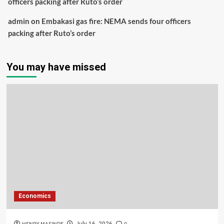
officers packing after Ruto’s order
admin
on
Embakasi gas fire: NEMA sends four officers
packing after Ruto’s order
You may have missed
Economics