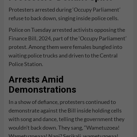
Protesters arrested during
‘Occupy Parliament’
refuse to back down, singing inside police cells.
Police on Tuesday arrested activists opposing the
Finance Bill, 2024
, part of the ‘Occupy Parliament’
protest. Among them were females bungled into
waiting police trucks and driven to the Central
Police Station.
Arrests Amid
Demonstrations
In a show of defiance, protesters continued to
demonstrate against the Bill inside holding cells
with song and dance, telling the government they
wouldn’t back down. They sang, “
Wametuzoea!
Wametuzoeaaa! Nani? Serikali, wametuzoeaa!