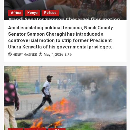
Africa
Kenya
Politics
Amid escalating political tensions, Nandi County
Senator Samson Cheraghi has introduced a
controversial motion to strip former President
Uhuru Kenyatta of his governmental privileges.
HENRY MASINDE
0
May 4, 2026