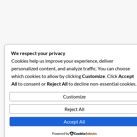
We respect your privacy
Cookies help us improve your experience, deliver
personalized content, and analyze traffic. You can choose
which cookies to allow by clicking
Customize
. Click
Accept
All
to consent or
Reject All
to decline non-essential cookies.
Customize
Reject All
Accept All
Powered by