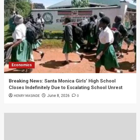
Economics
Breaking News: Santa Monica Girls’ High School
Closes Indefinitely Due to Escalating School Unrest
HENRY MASINDE
0
June 8, 2026