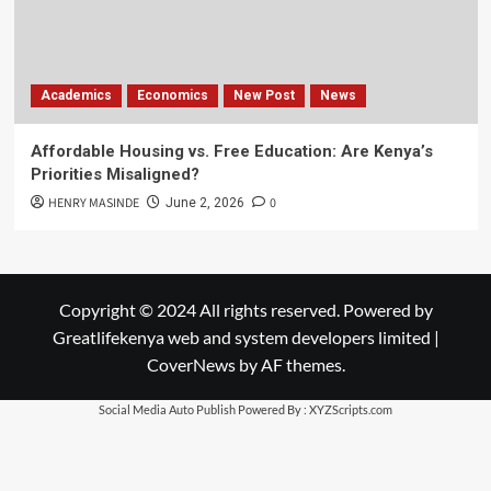
Academics
Economics
New Post
News
Affordable Housing vs. Free Education: Are Kenya’s
Priorities Misaligned?
HENRY MASINDE
0
June 2, 2026
Copyright © 2024 All rights reserved. Powered by
Greatlifekenya web and system developers limited
|
CoverNews
by AF themes.
Social Media Auto Publish
Powered By :
XYZScripts.com