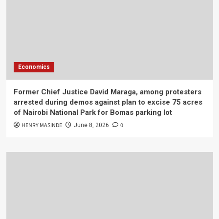
Economics
Former Chief Justice David Maraga, among protesters
arrested during demos against plan to excise 75 acres
of Nairobi National Park for Bomas parking lot
HENRY MASINDE
0
June 8, 2026