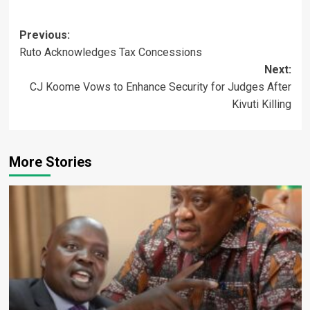
Post
Previous:
Ruto Acknowledges Tax Concessions
navigation
Next:
CJ Koome Vows to Enhance Security for Judges After
Kivuti Killing
More Stories