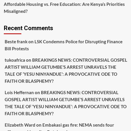
Affordable Housing vs. Free Education: Are Kenya’s Priorities
Misaligned?
Recent Comments
Beste frank
on
LSK Condemns Police for Disrupting Finance
Bill Protests
tukoafrica
on
BREAKINGS NEWS: CONTROVERSIAL GOSPEL
ARTIST WILLIAM GETUMBE’S ARREST UNRAVELS THE
TALE OF ‘YESU NINYANDUE’: A PROVOCATIVE ODE TO
FAITH OR BLASPHEMY?
Lois Heffernan
on
BREAKINGS NEWS: CONTROVERSIAL
GOSPEL ARTIST WILLIAM GETUMBE’S ARREST UNRAVELS
THE TALE OF ‘YESU NINYANDUE’: A PROVOCATIVE ODE TO
FAITH OR BLASPHEMY?
Elizabeth Ward
on
Embakasi gas fire: NEMA sends four