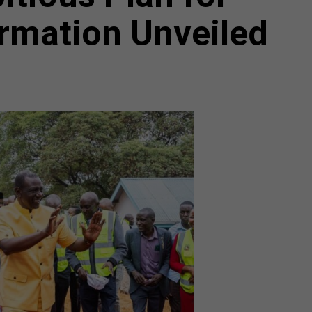
rmation Unveiled