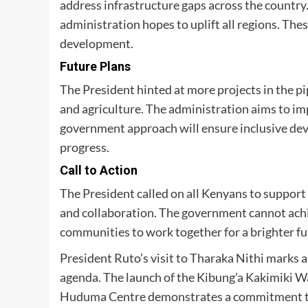
address infrastructure gaps across the country. 
administration hopes to uplift all regions. These
development.
Future Plans
The President hinted at more projects in the pi
and agriculture. The administration aims to i
government approach will ensure inclusive deve
progress.
Call to Action
The President called on all Kenyans to support
and collaboration. The government cannot achie
communities to work together for a brighter fu
President Ruto’s visit to Tharaka Nithi marks a
agenda. The launch of the Kibung’a Kakimiki Wat
Huduma Centre demonstrates a commitment to i