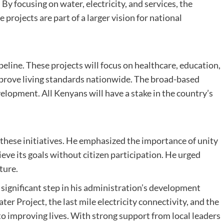
By focusing on water, electricity, and services, the
 projects are part of a larger vision for national
peline. These projects will focus on healthcare, education,
mprove living standards nationwide. The broad-based
lopment. All Kenyans will have a stake in the country’s
 these initiatives. He emphasized the importance of unity
ve its goals without citizen participation. He urged
ture.
 significant step in his administration’s development
er Project, the last mile electricity connectivity, and the
mproving lives. With strong support from local leaders