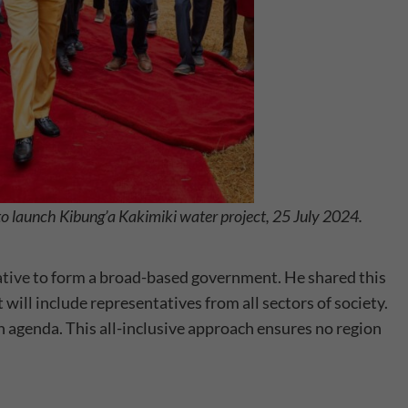
to launch Kibung’a Kakimiki water project, 25 July 2024.
ative
to form a broad-based government. He shared this
ill include representatives from all sectors of society.
n agenda. This all-inclusive approach ensures no region