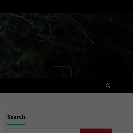
Search