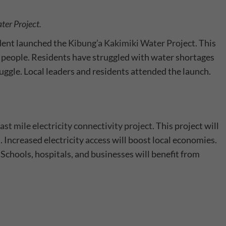
ter Project.
dent launched the
Kibung’a Kakimiki Water Project
. This
0 people. Residents have struggled with water shortages
truggle. Local leaders and residents attended the launch.
ast mile electricity connectivity project
. This project will
. Increased electricity access will boost local economies.
s. Schools, hospitals, and businesses will benefit from