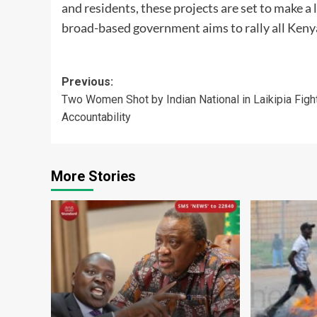
and residents, these projects are set to make a 
broad-based government aims to rally all Ken
Post
Previous:
Two Women Shot by Indian National in Laikipia Fight
navigation
Accountability
More Stories