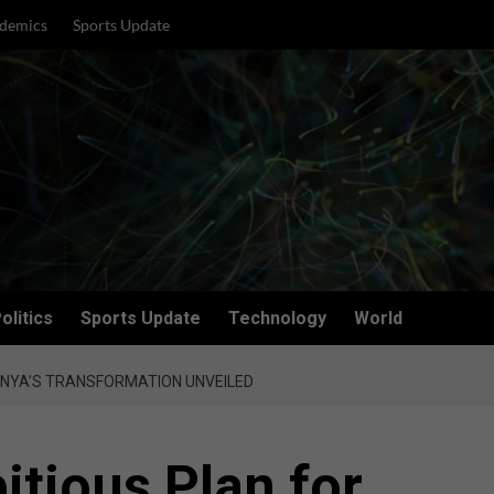
demics
Sports Update
olitics
Sports Update
Technology
World
ENYA’S TRANSFORMATION UNVEILED
itious Plan for