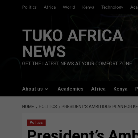
Skip
Politics
Africa
World
Kenya
Technology
Aca
to
content
TUKO AFRICA
NEWS
GET THE LATEST NEWS AT YOUR COMFORT ZONE
About us
Academics
Africa
Kenya
P
HOME
POLITICS
PRESIDENT’S AMBITIOUS PLAN FOR K
Politics
President’s Amb