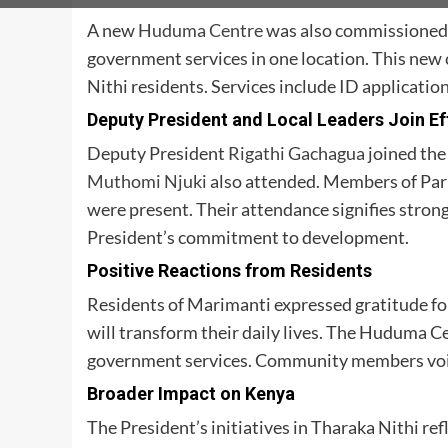
A new
Huduma Centre
was also commissioned 
government services in one location. This new 
Nithi residents. Services include ID application
Deputy President and Local Leaders Join Ef
Deputy President
Rigathi Gachagua
joined the
Muthomi Njuki
also attended. Members of Pa
were present. Their attendance signifies strong 
President’s commitment to development.
Positive Reactions from Residents
Residents of Marimanti expressed gratitude for
will transform their daily lives. The Huduma Ce
government services. Community members voic
Broader Impact on Kenya
The President’s initiatives in Tharaka Nithi re