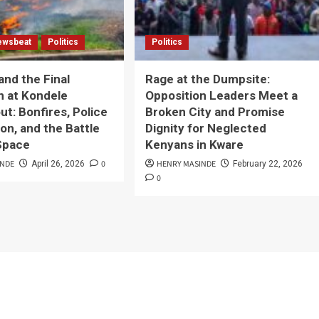
ewsbeat
Politics
Politics
and the Final
Rage at the Dumpsite:
n at Kondele
Opposition Leaders Meet a
t: Bonfires, Police
Broken City and Promise
on, and the Battle
Dignity for Neglected
 Space
Kenyans in Kware
INDE
0
HENRY MASINDE
April 26, 2026
February 22, 2026
0