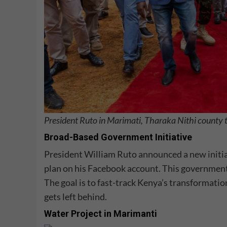
President Ruto in Marimati, Tharaka Nithi county 
Broad-Based Government Initiative
President William Ruto
announced a new initi
plan on his Facebook account. This government w
The goal is to fast-track Kenya’s transformatio
gets left behind.
Water Project in Marimanti