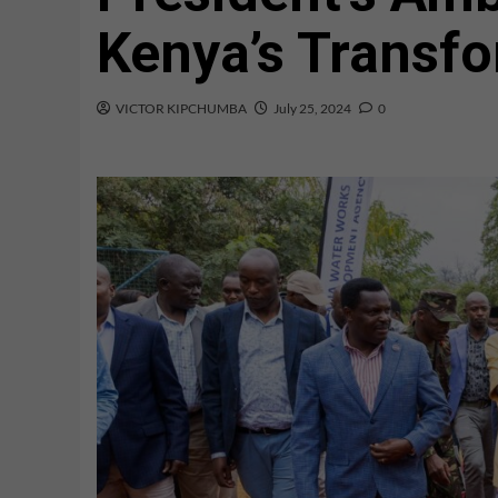
Kenya’s Transfo
VICTOR KIPCHUMBA
July 25, 2024
0