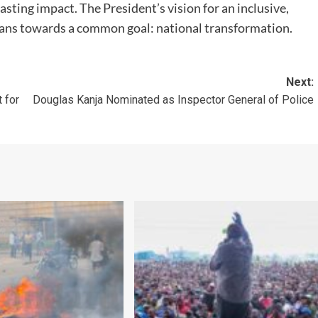
lasting impact. The President’s vision for an inclusive,
yans towards a common goal: national transformation.
Next:
 for
Douglas Kanja Nominated as Inspector General of Police