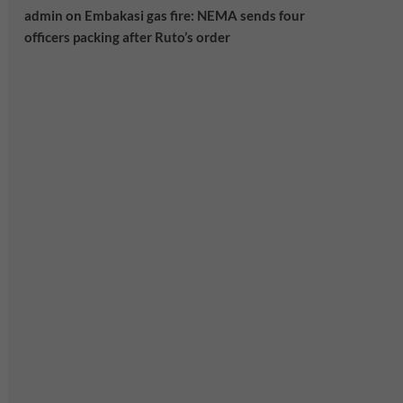
admin
on
Embakasi gas fire: NEMA sends four
officers packing after Ruto’s order