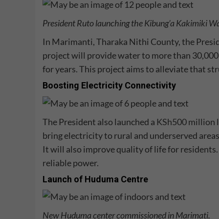
President Ruto launching the
Kibung’a Kakimiki Wa
In Marimanti, Tharaka Nithi County, the Presi
project will provide water to more than 30,00
for years. This project aims to alleviate that s
Boosting Electricity Connectivity
The President also launched a
KSh500 million l
bring electricity to rural and underserved areas
It will also improve quality of life for resident
reliable power.
Launch of Huduma Centre
New Huduma center commissioned in Marimati.