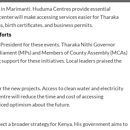
in Marimanti. Huduma Centres provide essential
center will make accessing services easier for Tharaka
s, birth certificates, and business permits.
forts
 President for these events. Tharaka Nithi Governor
rliament (MPs) and Members of County Assembly (MCAs)
support for these initiatives. Local leaders praised the
 the new projects. Access to clean water and electricity
ntre will reduce the time and cost of accessing
ed optimism about the future.
flect a broader strategy for Kenya. His government aims to