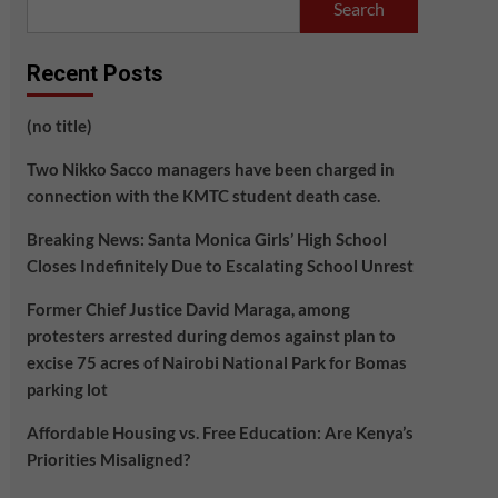
Search
Recent Posts
(no title)
Two Nikko Sacco managers have been charged in
connection with the KMTC student death case.
Breaking News: Santa Monica Girls’ High School
Closes Indefinitely Due to Escalating School Unrest
Former Chief Justice David Maraga, among
protesters arrested during demos against plan to
excise 75 acres of Nairobi National Park for Bomas
parking lot
Affordable Housing vs. Free Education: Are Kenya’s
Priorities Misaligned?