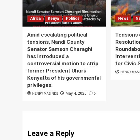
Africa
Kenya
Politics
News
N
Amid escalating political
Tensions 
tensions, Nandi County
Resolutio
Senator Samson Cheraghi
Roundabou
has introduced a
Interventi
controversial motion to strip
for Civic
former President Uhuru
HENRY MAS
Kenyatta of his governmental
privileges.
HENRY MASINDE
0
May 4, 2026
Leave a Reply