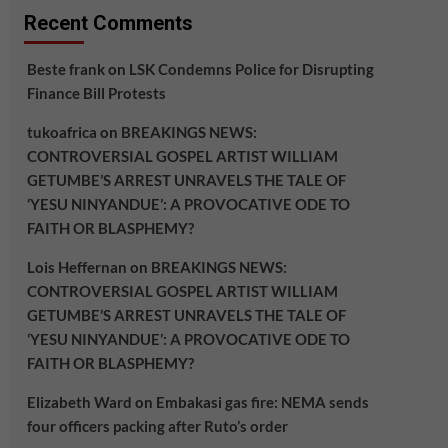
Recent Comments
Beste frank
on
LSK Condemns Police for Disrupting
Finance Bill Protests
tukoafrica
on
BREAKINGS NEWS:
CONTROVERSIAL GOSPEL ARTIST WILLIAM
GETUMBE’S ARREST UNRAVELS THE TALE OF
‘YESU NINYANDUE’: A PROVOCATIVE ODE TO
FAITH OR BLASPHEMY?
Lois Heffernan
on
BREAKINGS NEWS:
CONTROVERSIAL GOSPEL ARTIST WILLIAM
GETUMBE’S ARREST UNRAVELS THE TALE OF
‘YESU NINYANDUE’: A PROVOCATIVE ODE TO
FAITH OR BLASPHEMY?
Elizabeth Ward
on
Embakasi gas fire: NEMA sends
four officers packing after Ruto’s order