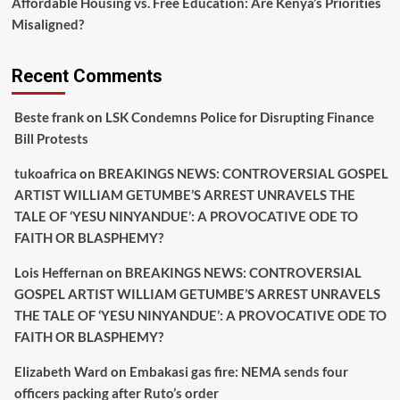
Affordable Housing vs. Free Education: Are Kenya’s Priorities
Misaligned?
Recent Comments
Beste frank
on
LSK Condemns Police for Disrupting Finance
Bill Protests
tukoafrica
on
BREAKINGS NEWS: CONTROVERSIAL GOSPEL
ARTIST WILLIAM GETUMBE’S ARREST UNRAVELS THE
TALE OF ‘YESU NINYANDUE’: A PROVOCATIVE ODE TO
FAITH OR BLASPHEMY?
Lois Heffernan
on
BREAKINGS NEWS: CONTROVERSIAL
GOSPEL ARTIST WILLIAM GETUMBE’S ARREST UNRAVELS
THE TALE OF ‘YESU NINYANDUE’: A PROVOCATIVE ODE TO
FAITH OR BLASPHEMY?
Elizabeth Ward
on
Embakasi gas fire: NEMA sends four
officers packing after Ruto’s order