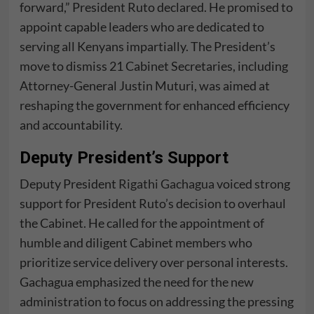
forward,” President Ruto declared. He promised to
appoint capable leaders who are dedicated to
serving all Kenyans impartially. The President’s
move to dismiss 21 Cabinet Secretaries, including
Attorney-General Justin Muturi, was aimed at
reshaping the government for enhanced efficiency
and accountability.
Deputy President’s Support
Deputy President
Rigathi Gachagua
voiced strong
support for President Ruto’s decision to overhaul
the Cabinet. He called for the appointment of
humble and diligent Cabinet members who
prioritize service delivery over personal interests.
Gachagua emphasized the need for the new
administration to focus on addressing the pressing