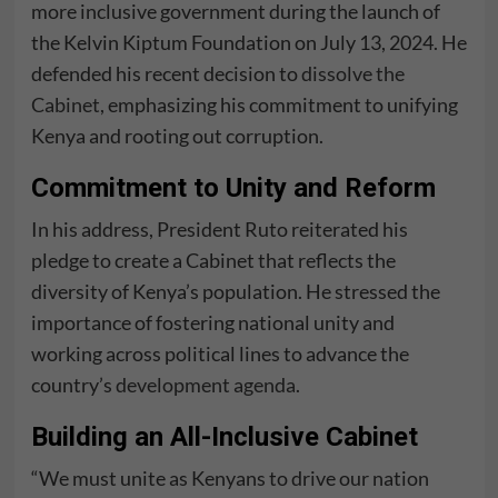
more inclusive government during the launch of
the Kelvin Kiptum Foundation on July 13, 2024. He
defended his recent decision to
dissolve the
Cabinet
, emphasizing his commitment to unifying
Kenya and rooting out corruption.
Commitment to Unity and Reform
In his address, President Ruto reiterated his
pledge to create a Cabinet that reflects the
diversity of Kenya’s population. He stressed the
importance of fostering national unity and
working across political lines to advance the
country’s
development agenda
.
Building an All-Inclusive Cabinet
“We must unite as Kenyans to drive our nation