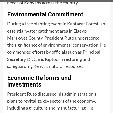
needs of Kenyans across the country.
Environmental Commitment
During a tree planting event in Kaptagat Forest, an
essential water catchment area in Elgeyo
Marakwet County, President Ruto underscored
the significance of
environmental conservation
. He
commended efforts by officials such as Principal
Secretary
Dr. Chris Kiptoo
in restoring and
safeguarding Kenya’s natural resources.
Economic Reforms and
Investments
President Ruto discussed his administration’s
plans to revitalize key sectors of the economy,
including agriculture and manufacturing. He