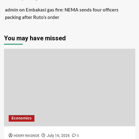
admin
on
Embakasi gas fire: NEMA sends four officers
packing after Ruto’s order
You may have missed
Economics
HENRY MASINDE
0
July 16, 2026