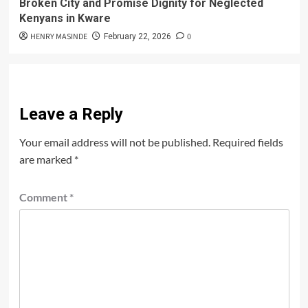
Broken City and Promise Dignity for Neglected
Kenyans in Kware
HENRY MASINDE
0
February 22, 2026
Leave a Reply
Your email address will not be published.
Required fields
are marked
*
Comment
*