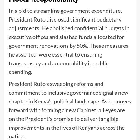
In a bid to streamline government expenditure,
President Ruto disclosed significant budgetary
adjustments. He abolished
confidential budgets
in
executive offices and slashed funds allocated for
government renovations by 50%. These measures,
he asserted, were essential to ensuring
transparency and accountability in public
spending.
President Ruto’s sweeping reforms and
commitment to inclusive governance signal a new
chapter in Kenya’s political landscape. As he moves
forward with forming a new Cabinet, all eyes are
on the President’s promise to deliver tangible
improvements in the lives of Kenyans across the
nation.