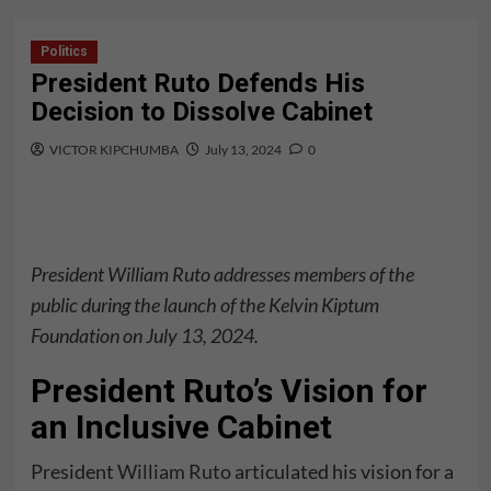
Politics
President Ruto Defends His
Decision to Dissolve Cabinet
VICTOR KIPCHUMBA
July 13, 2024
0
President William Ruto addresses members of the
public during the launch of the Kelvin Kiptum
Foundation on July 13, 2024.
President Ruto’s Vision for
an Inclusive Cabinet
President
William Ruto
articulated his vision for a