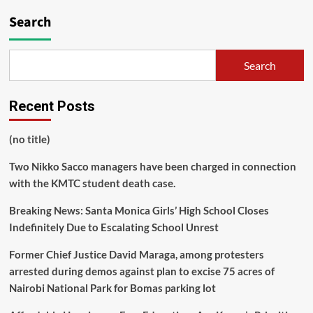
Search
Search
Recent Posts
(no title)
Two Nikko Sacco managers have been charged in connection
with the KMTC student death case.
Breaking News: Santa Monica Girls’ High School Closes
Indefinitely Due to Escalating School Unrest
Former Chief Justice David Maraga, among protesters
arrested during demos against plan to excise 75 acres of
Nairobi National Park for Bomas parking lot