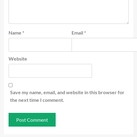
Name
*
Email
*
Website
Save my name, email, and website in this browser for
the next time I comment.