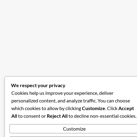
We respect your privacy
Cookies help us improve your experience, deliver
personalized content, and analyze traffic. You can choose
which cookies to allow by clicking
Customize
. Click
Accept
All
to consent or
Reject All
to decline non-essential cookies.
Customize