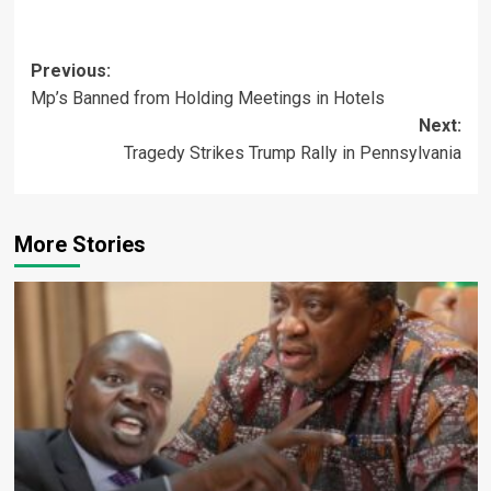
Post
Previous:
Mp’s Banned from Holding Meetings in Hotels
navigation
Next:
Tragedy Strikes Trump Rally in Pennsylvania
More Stories