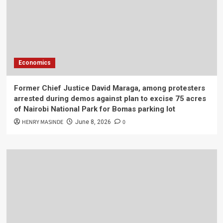
Economics
Former Chief Justice David Maraga, among protesters
arrested during demos against plan to excise 75 acres
of Nairobi National Park for Bomas parking lot
HENRY MASINDE
0
June 8, 2026