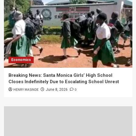
Economics
Breaking News: Santa Monica Girls’ High School
Closes Indefinitely Due to Escalating School Unrest
HENRY MASINDE
0
June 8, 2026