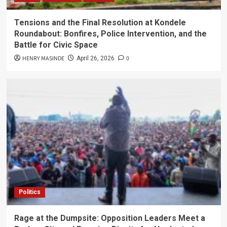
Tensions and the Final Resolution at Kondele
Roundabout: Bonfires, Police Intervention, and the
Battle for Civic Space
HENRY MASINDE
0
April 26, 2026
Politics
Rage at the Dumpsite: Opposition Leaders Meet a