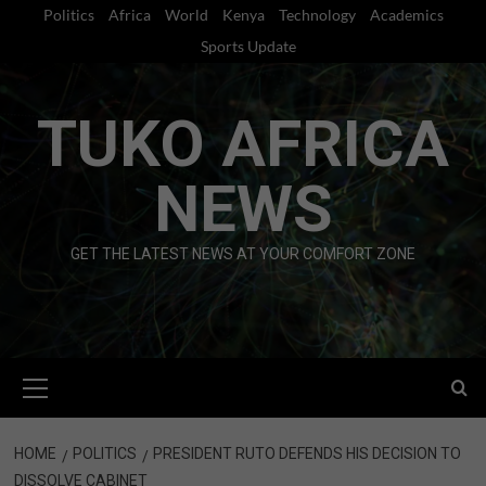
Skip
Politics
Africa
World
Kenya
Technology
Academics
to
Sports Update
content
TUKO AFRICA
NEWS
GET THE LATEST NEWS AT YOUR COMFORT ZONE
Primary
Menu
HOME
POLITICS
PRESIDENT RUTO DEFENDS HIS DECISION TO
DISSOLVE CABINET