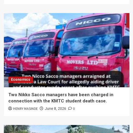
Economics
Two Nikko Sacco managers have been charged in
connection with the KMTC student death case.
HENRY MASINDE
0
June 8, 2026