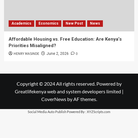
Academics
Economics
New Post
News
Affordable Housing vs. Free Education: Are Kenya’s
Priorities Misaligned?
HENRY MASINDE
0
June 2, 2026
Copyright © 2024 All rights reserved. Powered by
Greatlifekenya web and system developers limited
|
CoverNews
by AF themes.
Social Media Auto Publish
Powered By :
XYZScripts.com