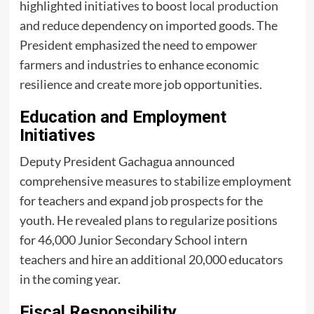
highlighted initiatives to boost
local production
and reduce dependency on imported goods. The
President emphasized the need to empower
farmers and industries to enhance economic
resilience and create more job opportunities.
Education and Employment
Initiatives
Deputy President Gachagua announced
comprehensive measures to stabilize employment
for teachers and expand job prospects for the
youth. He revealed plans to regularize positions
for 46,000 Junior Secondary School intern
teachers and hire an additional 20,000 educators
in the coming year.
Fiscal Responsibility