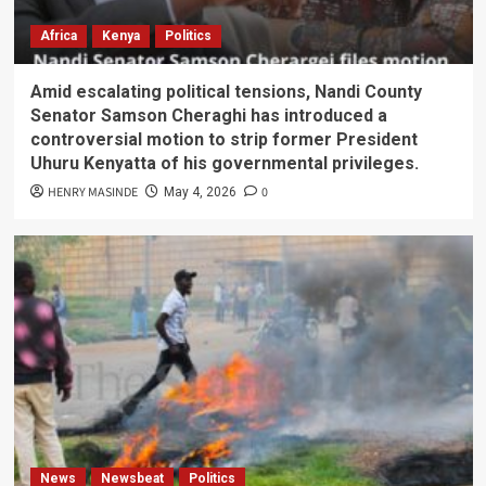
Africa
Kenya
Politics
Amid escalating political tensions, Nandi County
Senator Samson Cheraghi has introduced a
controversial motion to strip former President
Uhuru Kenyatta of his governmental privileges.
HENRY MASINDE
0
May 4, 2026
News
Newsbeat
Politics