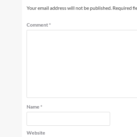
Your email address will not be published.
Required fi
Comment
*
Name
*
Website