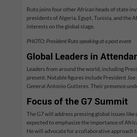
Ruto joins four other African heads of state in
presidents of
Algeria
,
Egypt
,
Tunisia
, and the
A
interests on the global stage.
PHOTO: President Ruto speaking at a past event
Global Leaders in Attenda
Leaders from around the world, including Presi
present. Notable figures include
President Joe
General Antonio Gutteres
. Their presence und
Focus of the G7 Summit
The G7 will address pressing global issues like 
expected to emphasize the importance of Africa
He will advocate for a collaborative approach 