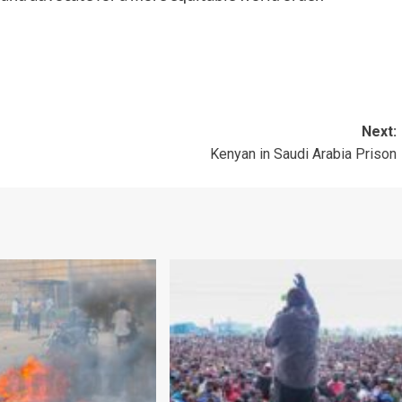
Next:
Kenyan in Saudi Arabia Prison