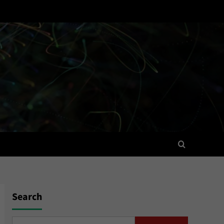
Search