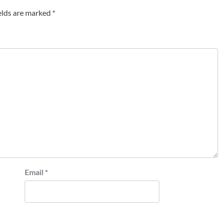
elds are marked
*
Email
*