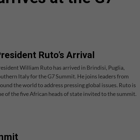
resident Ruto’s Arrival
esident William Ruto has arrived in
Brindisi
, Puglia,
uthern Italy for the
G7 Summit
. He joins leaders from
ound the world to address pressing global issues. Ruto is
e of the five African heads of state invited to the summit.
ummit