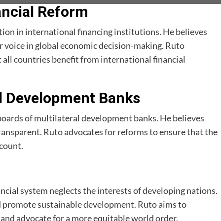
nancial Reform
tion in international financing institutions. He believes
r voice in global economic decision-making. Ruto
all countries benefit from international financial
al Development Banks
oards of multilateral development banks. He believes
ransparent. Ruto advocates for reforms to ensure that the
ccount.
ancial system neglects the interests of developing nations.
and promote sustainable development. Ruto aims to
 and advocate for a more equitable world order.