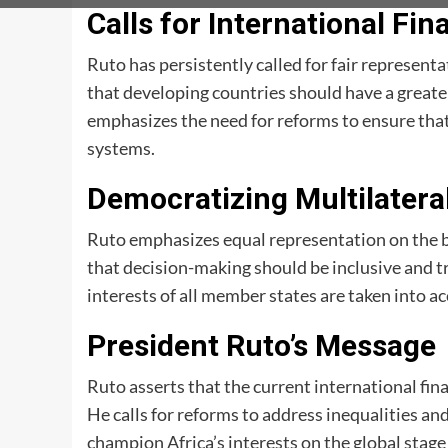
Calls for International Fi
Ruto has persistently called for fair representa
that developing countries should have a greate
emphasizes the need for reforms to ensure that 
systems.
Democratizing Multilater
Ruto emphasizes equal representation on the b
that decision-making should be inclusive and t
interests of all member states are taken into a
President Ruto’s Message
Ruto asserts that the current international fin
He calls for reforms to address inequalities 
champion Africa’s interests on the global stage