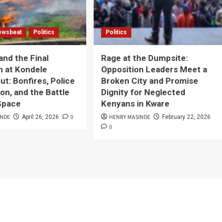
ewsbeat
Politics
Politics
and the Final
Rage at the Dumpsite:
n at Kondele
Opposition Leaders Meet a
t: Bonfires, Police
Broken City and Promise
on, and the Battle
Dignity for Neglected
 Space
Kenyans in Kware
INDE
0
HENRY MASINDE
April 26, 2026
February 22, 2026
0