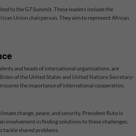
vited to the G7 Summit. These leaders include the
frican Union chairperson
. They aim to represent African
nce
dents and heads of international organizations, are
 Biden
of the United States and
United Nations Secretary-
erscores the importance of international cooperation.
climate change, peace, and security. President Ruto is
n involvement in finding solutions to these challenges.
to tackle shared problems.