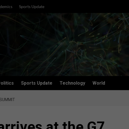
demics
Sports Update
olitics
Sports Update
Technology
World
 SUMMIT
arrives at the G7