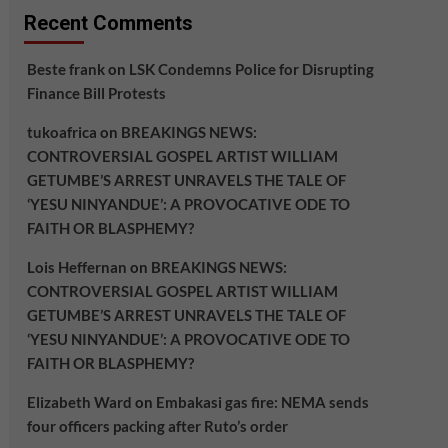
Recent Comments
Beste frank
on
LSK Condemns Police for Disrupting
Finance Bill Protests
tukoafrica
on
BREAKINGS NEWS:
CONTROVERSIAL GOSPEL ARTIST WILLIAM
GETUMBE’S ARREST UNRAVELS THE TALE OF
‘YESU NINYANDUE’: A PROVOCATIVE ODE TO
FAITH OR BLASPHEMY?
Lois Heffernan
on
BREAKINGS NEWS:
CONTROVERSIAL GOSPEL ARTIST WILLIAM
GETUMBE’S ARREST UNRAVELS THE TALE OF
‘YESU NINYANDUE’: A PROVOCATIVE ODE TO
FAITH OR BLASPHEMY?
Elizabeth Ward
on
Embakasi gas fire: NEMA sends
four officers packing after Ruto’s order