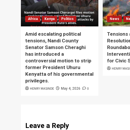
Africa
Kenya
Politics
News
N
Amid escalating political
Tensions 
tensions, Nandi County
Resolutio
Senator Samson Cheraghi
Roundabou
has introduced a
Interventi
controversial motion to strip
for Civic
former President Uhuru
HENRY MAS
Kenyatta of his governmental
privileges.
HENRY MASINDE
0
May 4, 2026
Leave a Reply