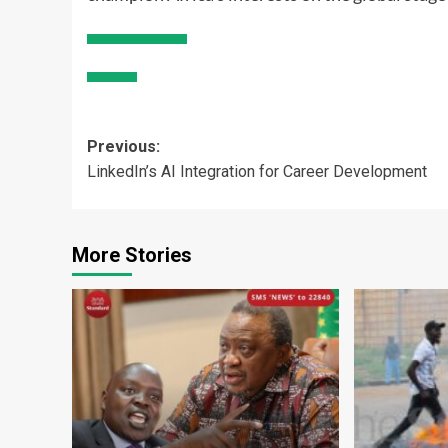
Post
Previous:
LinkedIn’s AI Integration for Career Development
navigation
More Stories