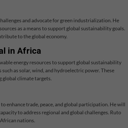
challenges and advocate for green industrialization. He
esources as a means to support global sustainability goals.
ntribute to the global economy.
l in Africa
ewable energy resources to support global sustainability
es such as solar, wind, and hydroelectric power. These
g global climate targets.
to enhance trade, peace, and global participation. He will
apacity to address regional and global challenges. Ruto
African nations.