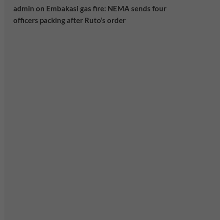
admin
on
Embakasi gas fire: NEMA sends four
officers packing after Ruto’s order