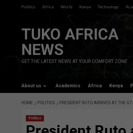
Skip
Politics
Africa
World
Kenya
Technology
Aca
to
content
TUKO AFRICA
NEWS
GET THE LATEST NEWS AT YOUR COMFORT ZONE
About us
Academics
Africa
Kenya
P
HOME
POLITICS
PRESIDENT RUTO ARRIVES AT THE G7
Politics
President Ruto 