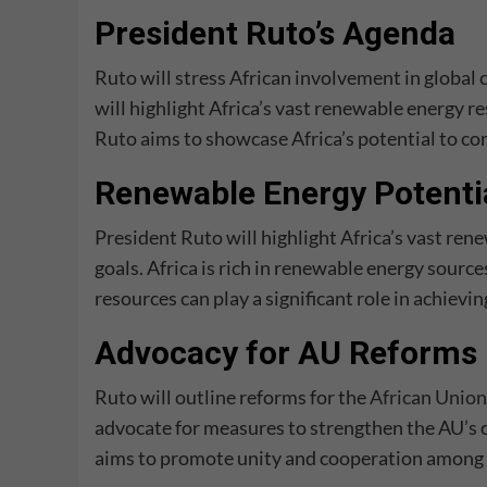
President Ruto’s Agenda
Ruto will stress African involvement in global 
will highlight Africa’s vast renewable energy r
Ruto aims to showcase Africa’s potential to co
Renewable Energy Potentia
President Ruto will highlight Africa’s vast ren
goals. Africa is rich in renewable energy sourc
resources can play a significant role in achievin
Advocacy for AU Reforms
Ruto will outline reforms for the
African Union
advocate for measures to strengthen the AU’s c
aims to promote unity and cooperation among 