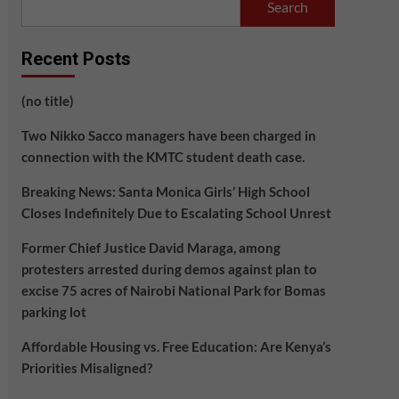
Search
Recent Posts
(no title)
Two Nikko Sacco managers have been charged in
connection with the KMTC student death case.
Breaking News: Santa Monica Girls’ High School
Closes Indefinitely Due to Escalating School Unrest
Former Chief Justice David Maraga, among
protesters arrested during demos against plan to
excise 75 acres of Nairobi National Park for Bomas
parking lot
Affordable Housing vs. Free Education: Are Kenya’s
Priorities Misaligned?