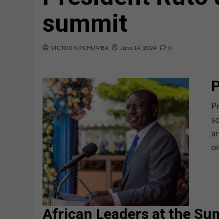
summit
VICTOR KIPCHUMBA
June 14, 2024
0
P
Pr
so
ar
on
African Leaders at the S