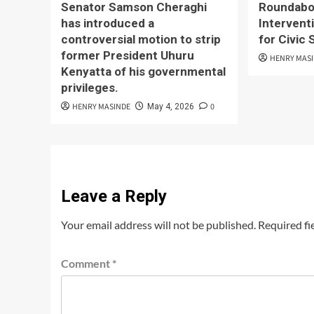
Senator Samson Cheraghi
Roundabou
has introduced a
Interventi
controversial motion to strip
for Civic
former President Uhuru
HENRY MAS
Kenyatta of his governmental
privileges.
HENRY MASINDE
0
May 4, 2026
Leave a Reply
Your email address will not be published.
Required fi
Comment
*