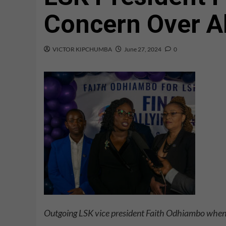
Concern Over A
VICTOR KIPCHUMBA
June 27, 2024
0
Outgoing LSK vice president Faith Odhiambo when 