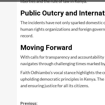
liberties and the rule of law in Kenya.
Public Outcry and Internat
The incidents have not only sparked domestic 
human rights organizations and foreign gover
record.
Moving Forward
With calls for transparency and accountability 
navigates through challenging times marked b
Faith Odhiambo’s vocal stance highlights the c
upholding democratic principles in Kenya. The n
and ensuring justice for all its citizens.
Post
Previous: