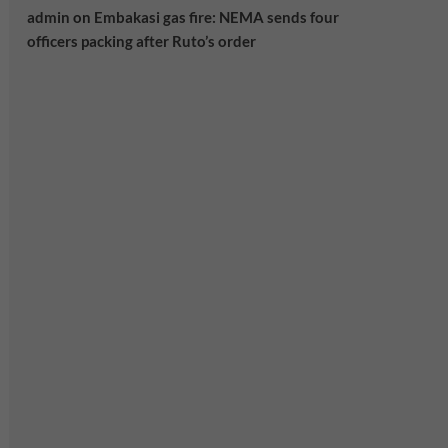
admin
on
Embakasi gas fire: NEMA sends four
officers packing after Ruto’s order