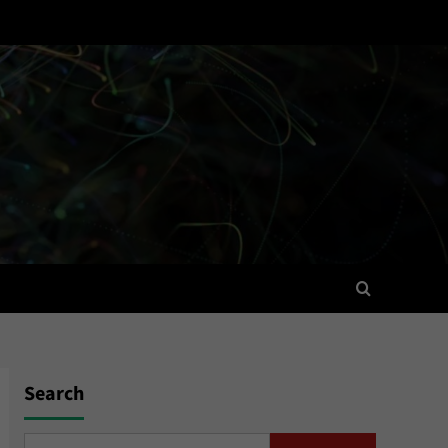
Search