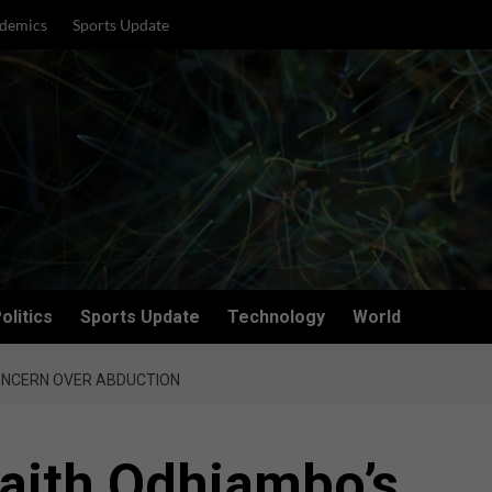
demics
Sports Update
olitics
Sports Update
Technology
World
CONCERN OVER ABDUCTION
Faith Odhiambo’s