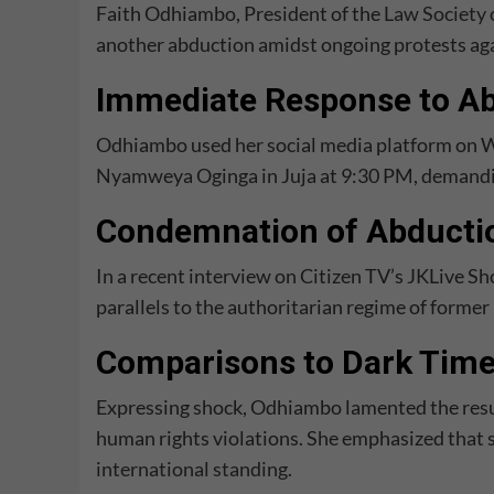
Faith Odhiambo, President of the
Law Society 
another abduction amidst ongoing protests ag
Immediate Response to A
Odhiambo used her social media platform on W
Nyamweya Oginga in Juja at 9:30 PM, demandi
Condemnation of Abducti
In a recent interview on Citizen TV’s JKLive
parallels to the authoritarian regime of forme
Comparisons to Dark Tim
Expressing shock, Odhiambo lamented the resu
human rights violations. She emphasized that s
international standing
.