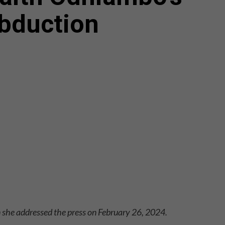
bduction
she addressed the press on February 26, 2024.