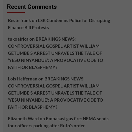
Recent Comments
Beste frank
on
LSK Condemns Police for Disrupting
Finance Bill Protests
tukoafrica
on
BREAKINGS NEWS:
CONTROVERSIAL GOSPEL ARTIST WILLIAM
GETUMBE’S ARREST UNRAVELS THE TALE OF
‘YESU NINYANDUE’: A PROVOCATIVE ODE TO
FAITH OR BLASPHEMY?
Lois Heffernan
on
BREAKINGS NEWS:
CONTROVERSIAL GOSPEL ARTIST WILLIAM
GETUMBE’S ARREST UNRAVELS THE TALE OF
‘YESU NINYANDUE’: A PROVOCATIVE ODE TO
FAITH OR BLASPHEMY?
Elizabeth Ward
on
Embakasi gas fire: NEMA sends
four officers packing after Ruto’s order