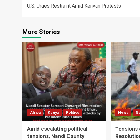
U.S. Urges Restraint Amid Kenyan Protests
navigation
More Stories
Africa
Kenya
Politics
News
N
Amid escalating political
Tensions 
tensions, Nandi County
Resolutio