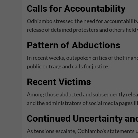
Calls for Accountability
Odhiambo stressed the need for accountability
release
of detained protesters and others held
Pattern of Abductions
In recent weeks, outspoken critics of the Fina
public outrage and calls for
justice
.
Recent Victims
Among those abducted and subsequently releas
and the administrators of social media pages l
Continued Uncertainty an
As tensions escalate, Odhiambo’s statements u