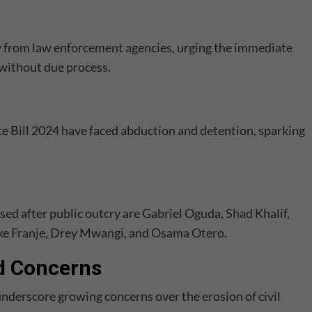
 from law enforcement agencies, urging the
immediate
 without due process.
nce Bill 2024 have faced abduction and detention, sparking
ed after public outcry are
Gabriel Oguda
,
Shad Khalif
,
ike
Franje
,
Drey Mwangi
, and
Osama Otero
.
d Concerns
nderscore growing concerns over the erosion of civil