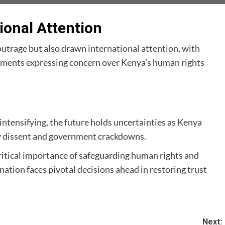
ional Attention
outrage but also drawn
international attention
, with
nments expressing concern over Kenya’s human rights
intensifying, the future holds uncertainties as Kenya
y dissent and government crackdowns.
ritical importance of safeguarding human rights and
ation faces pivotal decisions ahead in restoring trust
Next: