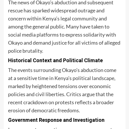
The news of Okayo’s abduction and subsequent
rescue has sparked widespread outrage and
concern within
Kenya’s legal community
and
among the general public. Many have taken to
social media platforms to express solidarity with
Okayo and demand justice for all victims of alleged
police brutality.
Historical Context and Political Climate
The events surrounding Okayo’s abduction come
at a sensitive time in
Kenya’s political landscape
,
marked by heightened tensions over economic
policies and civil liberties. Critics argue that the
recent crackdown on protests reflects a broader
erosion of democratic freedoms.
Government Response and Investigation