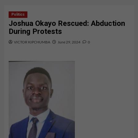
Politics
Joshua Okayo Rescued: Abduction
During Protests
VICTOR KIPCHUMBA
June 29, 2024
0