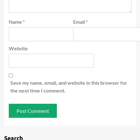
Name
*
Email
*
Website
Save my name, email, and website in this browser for
the next time I comment.
Search