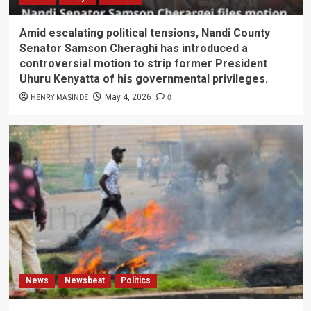
Amid escalating political tensions, Nandi County
Senator Samson Cheraghi has introduced a
controversial motion to strip former President
Uhuru Kenyatta of his governmental privileges.
HENRY MASINDE
0
May 4, 2026
News
Newsbeat
Politics