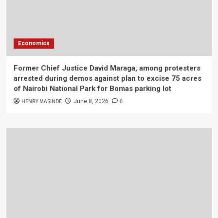
Economics
Former Chief Justice David Maraga, among protesters
arrested during demos against plan to excise 75 acres
of Nairobi National Park for Bomas parking lot
HENRY MASINDE
0
June 8, 2026