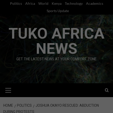
Skip
Politics
Africa
World
Kenya
Technology
Academics
to
Sports Update
content
TUKO AFRICA
NEWS
GET THE LATEST NEWS AT YOUR COMFORT ZONE
Primary
Menu
HOME
POLITICS
JOSHUA OKAYO RESCUED: ABDUCTION
DURING PROTESTS