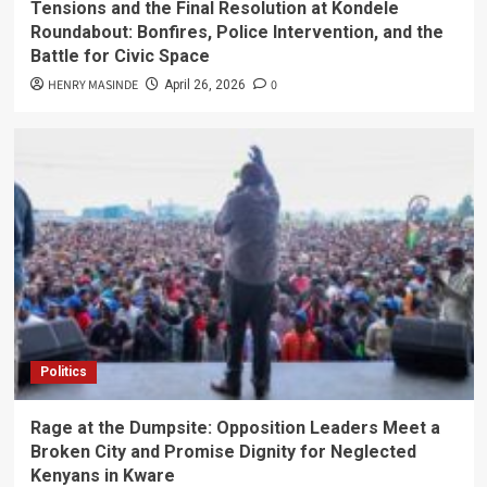
Tensions and the Final Resolution at Kondele
Roundabout: Bonfires, Police Intervention, and the
Battle for Civic Space
HENRY MASINDE
0
April 26, 2026
Politics
Rage at the Dumpsite: Opposition Leaders Meet a
Broken City and Promise Dignity for Neglected
Kenyans in Kware