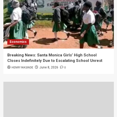
Economics
Breaking News: Santa Monica Girls’ High School
Closes Indefinitely Due to Escalating School Unrest
HENRY MASINDE
0
June 8, 2026