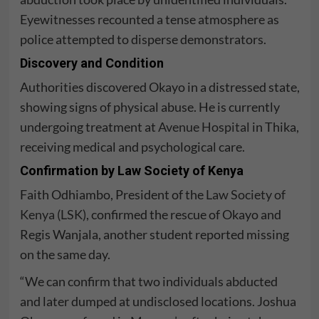
Eyewitnesses recounted a tense atmosphere as
police attempted to disperse demonstrators.
Discovery and Condition
Authorities discovered Okayo in a distressed state,
showing signs of physical abuse. He is currently
undergoing treatment at
Avenue Hospital
in Thika,
receiving medical and psychological care.
Confirmation by Law Society of Kenya
Faith Odhiambo, President of the
Law Society of
Kenya (LSK)
, confirmed the rescue of Okayo and
Regis Wanjala, another student reported missing
on the same day.
“We can confirm that two individuals abducted
and later dumped at undisclosed locations. Joshua