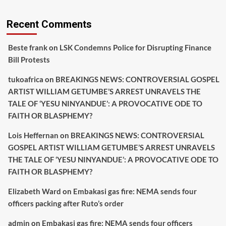
Recent Comments
Beste frank
on
LSK Condemns Police for Disrupting Finance
Bill Protests
tukoafrica
on
BREAKINGS NEWS: CONTROVERSIAL GOSPEL
ARTIST WILLIAM GETUMBE’S ARREST UNRAVELS THE
TALE OF ‘YESU NINYANDUE’: A PROVOCATIVE ODE TO
FAITH OR BLASPHEMY?
Lois Heffernan
on
BREAKINGS NEWS: CONTROVERSIAL
GOSPEL ARTIST WILLIAM GETUMBE’S ARREST UNRAVELS
THE TALE OF ‘YESU NINYANDUE’: A PROVOCATIVE ODE TO
FAITH OR BLASPHEMY?
Elizabeth Ward
on
Embakasi gas fire: NEMA sends four
officers packing after Ruto’s order
admin
on
Embakasi gas fire: NEMA sends four officers