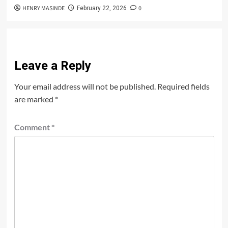
HENRY MASINDE
0
February 22, 2026
Leave a Reply
Your email address will not be published.
Required fields
are marked
*
Comment
*