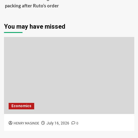
packing after Ruto’s order
You may have missed
Economics
HENRY MASINDE
0
July 16, 2026