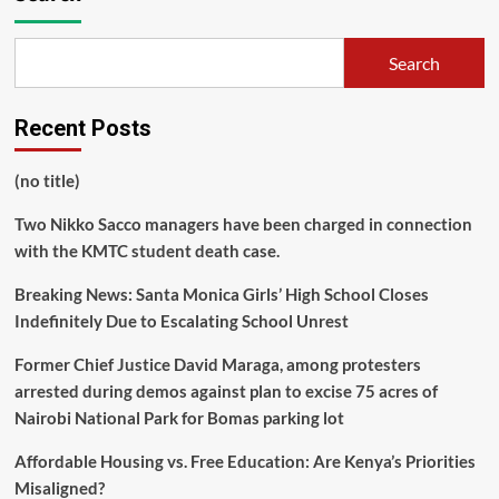
Search
Recent Posts
(no title)
Two Nikko Sacco managers have been charged in connection
with the KMTC student death case.
Breaking News: Santa Monica Girls’ High School Closes
Indefinitely Due to Escalating School Unrest
Former Chief Justice David Maraga, among protesters
arrested during demos against plan to excise 75 acres of
Nairobi National Park for Bomas parking lot
Affordable Housing vs. Free Education: Are Kenya’s Priorities
Misaligned?