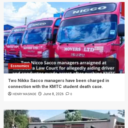
Economics
Two Nikko Sacco managers have been charged in
connection with the KMTC student death case.
HENRY MASINDE
0
June 8, 2026