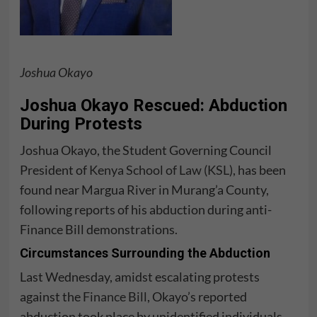
Joshua Okayo
Joshua Okayo Rescued: Abduction
During Protests
Joshua Okayo, the Student Governing Council
President of
Kenya School of Law (KSL)
, has been
found near Margua River in Murang’a County,
following reports of his abduction during anti-
Finance Bill demonstrations.
Circumstances Surrounding the Abduction
Last Wednesday, amidst escalating protests
against the
Finance Bill
, Okayo’s reported
abduction took place by unidentified individuals.