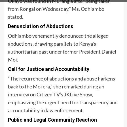
Okayo was found in Murang’a after being taken
from Rongai on Wednesday,” Ms. Odhiambo
stated.
Denunciation of Abductions
Odhiambo vehemently denounced the alleged
abductions, drawing parallels to Kenya’s
authoritarian past under former President Daniel
Moi.
Call for Justice and Accountability
“The recurrence of abductions and abuse harkens
back to the
Moi era
,” she remarked during an
interview on Citizen TV’s JKLive Show,
emphasizing the urgent need for transparency and
accountability in law enforcement.
Public and Legal Community Reaction