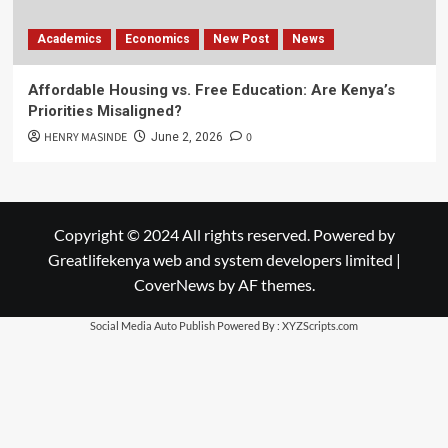
Academics
Economics
New Post
News
Affordable Housing vs. Free Education: Are Kenya’s
Priorities Misaligned?
HENRY MASINDE
0
June 2, 2026
Copyright © 2024 All rights reserved. Powered by
Greatlifekenya web and system developers limited
|
CoverNews
by AF themes.
Social Media Auto Publish
Powered By :
XYZScripts.com