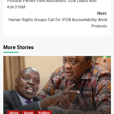
Political Parties Fund Allocations: UDA Leads with
navigation
Ksh.316M
Next:
Human Rights Groups Call for IPOA Accountability Amid
Protests
More Stories
Africa
Kenya
Politics