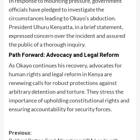
In response to mounting pressure, government
officials have pledged to investigate the
circumstances leading to Okayo’s abduction.
President Uhuru Kenyatta, in a brief statement,
expressed concern over the incident and assured
the public of a thorough inquiry.
Path Forward: Advocacy and Legal Reform
As Okayo continues his recovery, advocates for
human rights
and legal reform in Kenya are
renewing calls for robust protections against
arbitrary detention and torture. They stress the
importance of upholding constitutional rights and
ensuring accountability for security forces.
Post
Previous: