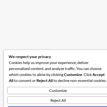
We respect your privacy
Cookies help us improve your experience, deliver
personalized content, and analyze traffic. You can choose
which cookies to allow by clicking
Customize
. Click
Accept
All
to consent or
Reject All
to decline non-essential cookies.
Customize
Reject All