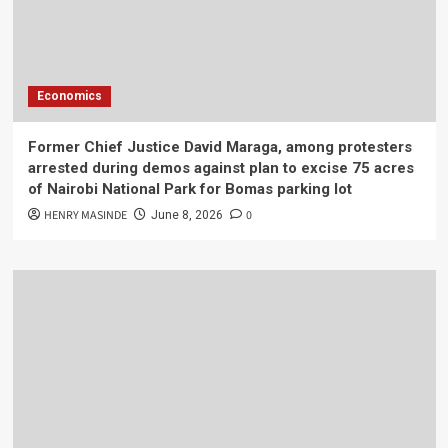
Economics
Former Chief Justice David Maraga, among protesters
arrested during demos against plan to excise 75 acres
of Nairobi National Park for Bomas parking lot
HENRY MASINDE
0
June 8, 2026