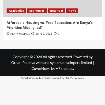
Academics
Economics
New Post
News
Affordable Housing vs. Free Education: Are Kenya’s
Priorities Misaligned?
HENRY MASINDE
0
June 2, 2026
Copyright © 2024 All rights reserved. Powered by
Greatlifekenya web and system developers limited
|
CoverNews
by AF themes.
Social Media Auto Publish
Powered By :
XYZScripts.com