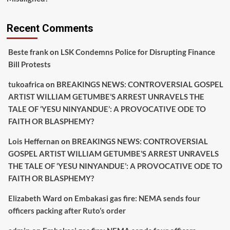
Recent Comments
Beste frank
on
LSK Condemns Police for Disrupting Finance
Bill Protests
tukoafrica
on
BREAKINGS NEWS: CONTROVERSIAL GOSPEL
ARTIST WILLIAM GETUMBE’S ARREST UNRAVELS THE
TALE OF ‘YESU NINYANDUE’: A PROVOCATIVE ODE TO
FAITH OR BLASPHEMY?
Lois Heffernan
on
BREAKINGS NEWS: CONTROVERSIAL
GOSPEL ARTIST WILLIAM GETUMBE’S ARREST UNRAVELS
THE TALE OF ‘YESU NINYANDUE’: A PROVOCATIVE ODE TO
FAITH OR BLASPHEMY?
Elizabeth Ward
on
Embakasi gas fire: NEMA sends four
officers packing after Ruto’s order