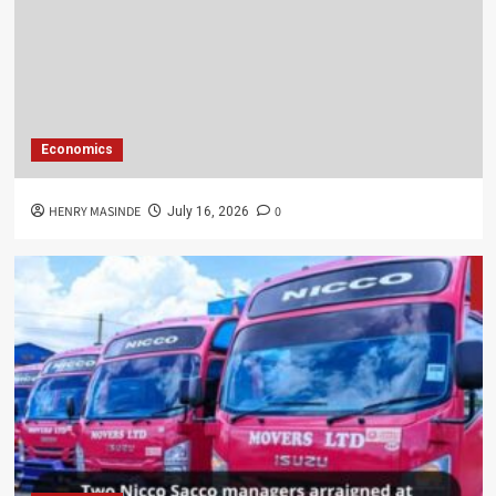
Economics
HENRY MASINDE
0
July 16, 2026