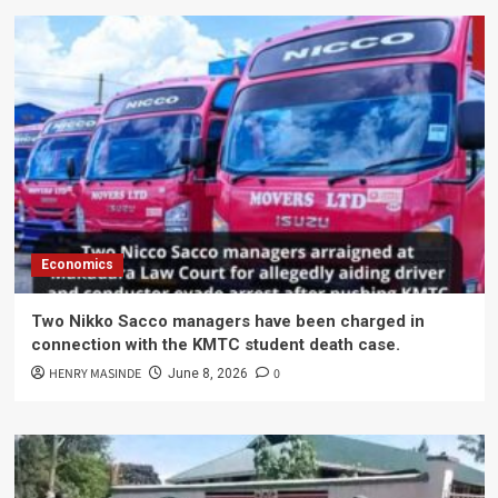
Economics
Two Nikko Sacco managers have been charged in
connection with the KMTC student death case.
HENRY MASINDE
0
June 8, 2026