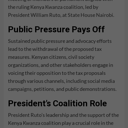
the ruling
Kenya Kwanza coalition
, led by
President William Ruto, at
State House Nairobi
.
Public Pressure Pays Off
Sustained public pressure and advocacy efforts
lead to the withdrawal of the proposed tax
measures. Kenyan citizens, civil society
organizations, and other stakeholders engage in
voicing their opposition to the tax proposals
through various channels, including
social media
campaigns
, petitions, and public demonstrations.
President’s Coalition Role
President Ruto’s leadership and the support of the
Kenya Kwanza coalition play a crucial role in the