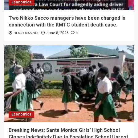
Economics
Two Nikko Sacco managers have been charged in
connection with the KMTC student death case.
HENRY MASINDE
0
June 8, 2026
Economics
Breaking News: Santa Monica Girls’ High School
Closes Indefinitely Due to Escalating School Unrest