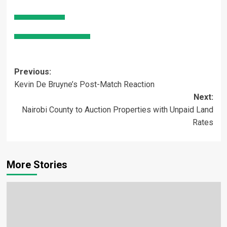
Post
Previous:
Kevin De Bruyne’s Post-Match Reaction
navigation
Next:
Nairobi County to Auction Properties with Unpaid Land
Rates
More Stories