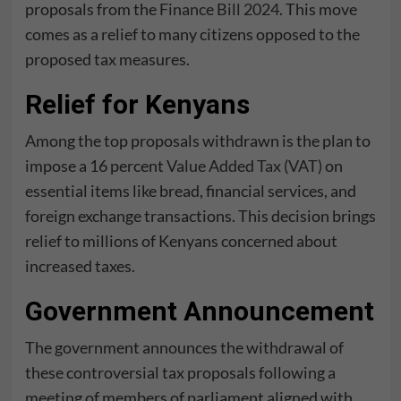
proposals from the
Finance Bill 2024
. This move
comes as a relief to many citizens opposed to the
proposed tax measures.
Relief for Kenyans
Among the top proposals withdrawn is the plan to
impose a 16 percent
Value Added Tax (VAT)
on
essential items like bread, financial services, and
foreign exchange transactions. This decision brings
relief to millions of Kenyans concerned about
increased taxes.
Government Announcement
The government announces the withdrawal of
these controversial tax proposals following a
meeting of members of parliament aligned with