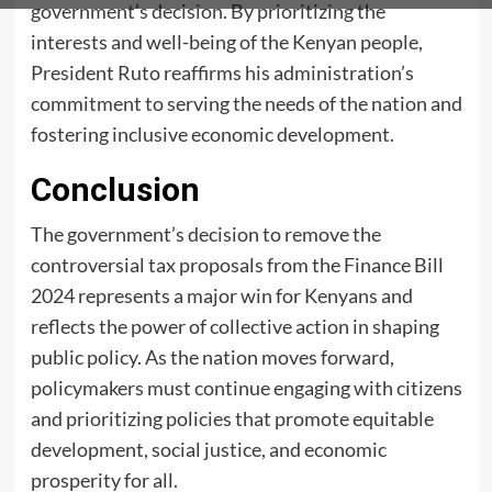
government’s decision. By prioritizing the
interests and well-being of the Kenyan people,
President Ruto reaffirms his administration’s
commitment to serving the needs of the nation and
fostering inclusive economic development.
Conclusion
The government’s decision to remove the
controversial tax proposals from the Finance Bill
2024 represents a major win for Kenyans and
reflects the power of collective action in shaping
public policy. As the nation moves forward,
policymakers must continue engaging with citizens
and prioritizing policies that promote equitable
development, social justice, and economic
prosperity for all.