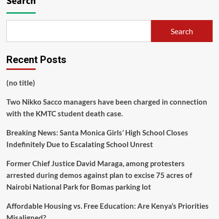
Search
Search
Recent Posts
(no title)
Two Nikko Sacco managers have been charged in connection
with the KMTC student death case.
Breaking News: Santa Monica Girls’ High School Closes
Indefinitely Due to Escalating School Unrest
Former Chief Justice David Maraga, among protesters
arrested during demos against plan to excise 75 acres of
Nairobi National Park for Bomas parking lot
Affordable Housing vs. Free Education: Are Kenya’s Priorities
Misaligned?