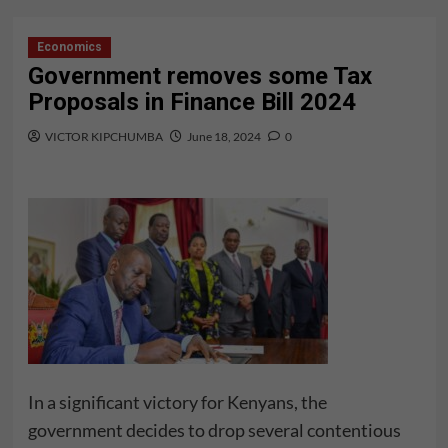
Economics
Government removes some Tax
Proposals in Finance Bill 2024
VICTOR KIPCHUMBA
June 18, 2024
0
In a significant victory for Kenyans, the
government decides to drop several contentious