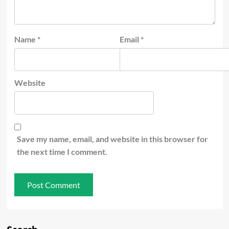
Name
*
Email
*
Website
Save my name, email, and website in this browser for
the next time I comment.