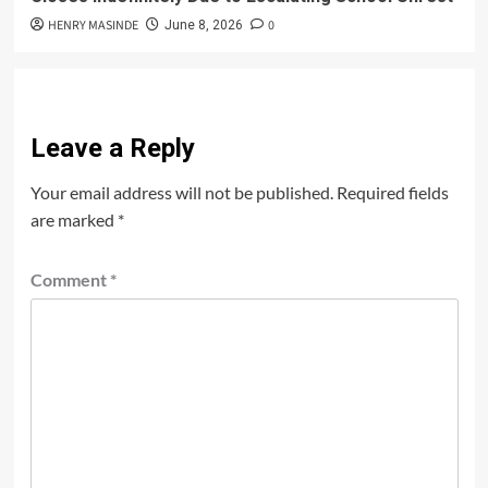
HENRY MASINDE
0
June 8, 2026
Leave a Reply
Your email address will not be published.
Required fields
are marked
*
Comment
*