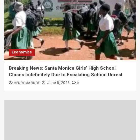
Economics
Breaking News: Santa Monica Girls’ High School
Closes Indefinitely Due to Escalating School Unrest
HENRY MASINDE
0
June 8, 2026