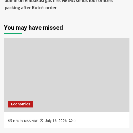
admin
on
Embakasi gas fire: NEMA sends four officers
packing after Ruto’s order
You may have missed
Economics
HENRY MASINDE
0
July 16, 2026