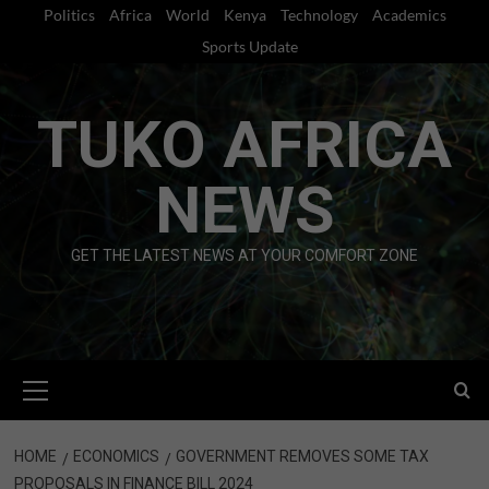
Skip
Politics
Africa
World
Kenya
Technology
Academics
to
Sports Update
content
TUKO AFRICA
NEWS
GET THE LATEST NEWS AT YOUR COMFORT ZONE
Primary
Menu
HOME
ECONOMICS
GOVERNMENT REMOVES SOME TAX
PROPOSALS IN FINANCE BILL 2024