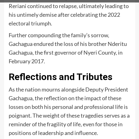
Reriani continued to relapse, ultimately leading to
his untimely demise after celebrating the 2022
electoral triumph.
Further compounding the family’s sorrow,
Gachagua endured the loss of his brother Nderitu
Gachagua, the first governor of Nyeri County, in
February 2017.
Reflections and Tributes
As the nation mourns alongside Deputy President
Gachagua, the reflection on the impact of these
losses on both his personal and professional life is
poignant. The weight of these tragedies serves as a
reminder of the fragility of life, even for those in
positions of leadership and influence.