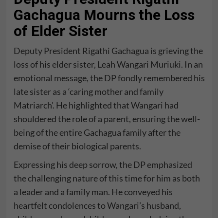
Gachagua Mourns the Loss
of Elder Sister
Deputy President Rigathi Gachagua is grieving the
loss of his elder sister, Leah Wangari Muriuki. In an
emotional message, the DP fondly remembered his
late sister as a ‘caring mother and family
Matriarch’. He highlighted that Wangari had
shouldered the role of a parent, ensuring the well-
being of the entire Gachagua family after the
demise of their biological parents.
Expressing his deep sorrow, the DP emphasized
the challenging nature of this time for him as both
a leader and a family man. He conveyed his
heartfelt condolences to Wangari’s husband,