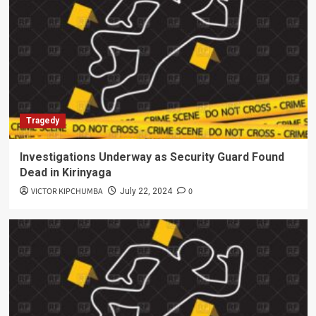
Tragedy
Investigations Underway as Security Guard Found
Dead in Kirinyaga
VICTOR KIPCHUMBA
0
July 22, 2024