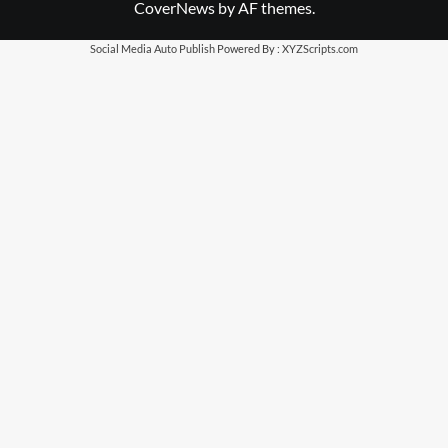
CoverNews
by AF themes.
Social Media Auto Publish
Powered By :
XYZScripts.com