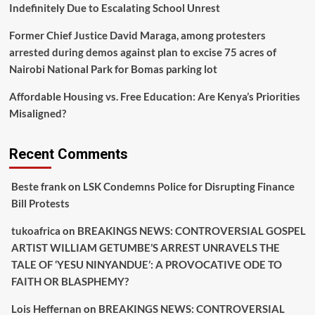
Indefinitely Due to Escalating School Unrest
Former Chief Justice David Maraga, among protesters
arrested during demos against plan to excise 75 acres of
Nairobi National Park for Bomas parking lot
Affordable Housing vs. Free Education: Are Kenya’s Priorities
Misaligned?
Recent Comments
Beste frank
on
LSK Condemns Police for Disrupting Finance
Bill Protests
tukoafrica
on
BREAKINGS NEWS: CONTROVERSIAL GOSPEL
ARTIST WILLIAM GETUMBE’S ARREST UNRAVELS THE
TALE OF ‘YESU NINYANDUE’: A PROVOCATIVE ODE TO
FAITH OR BLASPHEMY?
Lois Heffernan
on
BREAKINGS NEWS: CONTROVERSIAL