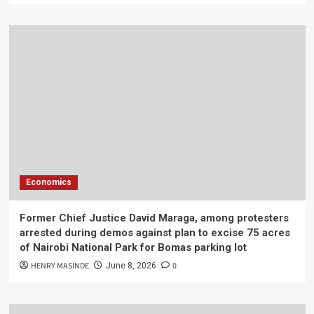
Economics
Former Chief Justice David Maraga, among protesters
arrested during demos against plan to excise 75 acres
of Nairobi National Park for Bomas parking lot
HENRY MASINDE
0
June 8, 2026