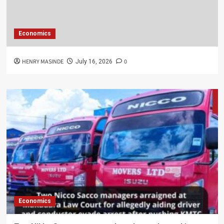
Economics
HENRY MASINDE
0
July 16, 2026
Economics