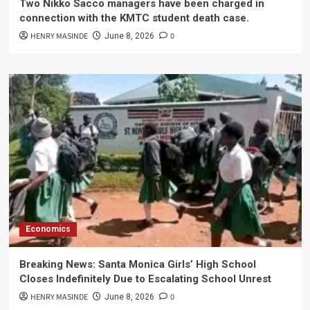
Two Nikko Sacco managers have been charged in
connection with the KMTC student death case.
HENRY MASINDE
0
June 8, 2026
Economics
Breaking News: Santa Monica Girls’ High School
Closes Indefinitely Due to Escalating School Unrest
HENRY MASINDE
0
June 8, 2026