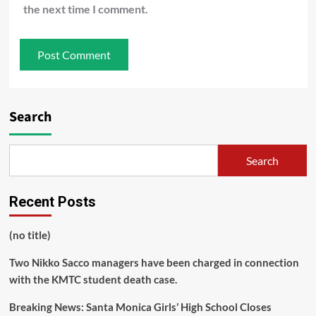
the next time I comment.
Search
Search
Recent Posts
(no title)
Two Nikko Sacco managers have been charged in connection
with the KMTC student death case.
Breaking News: Santa Monica Girls’ High School Closes