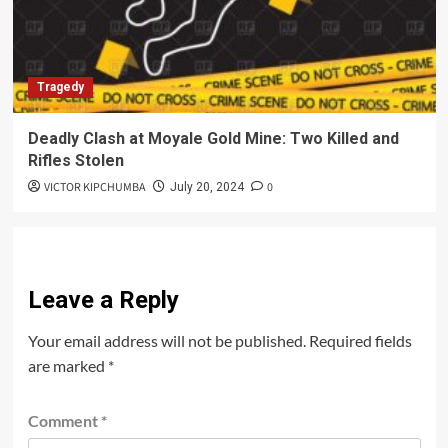
Tragedy
Deadly Clash at Moyale Gold Mine: Two Killed and
Rifles Stolen
VICTOR KIPCHUMBA
0
July 20, 2024
Leave a Reply
Your email address will not be published.
Required fields
are marked
*
Comment
*