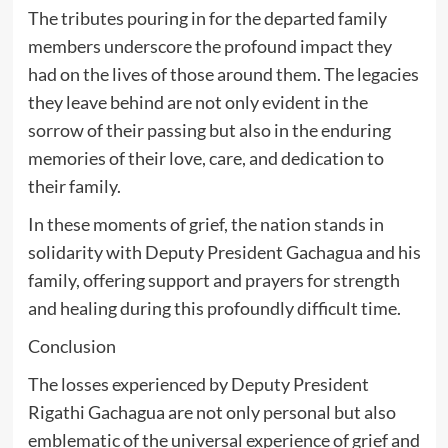
The tributes pouring in for the departed family
members underscore the profound impact they
had on the lives of those around them. The legacies
they leave behind are not only evident in the
sorrow of their passing but also in the enduring
memories of their love, care, and dedication to
their family.
In these moments of grief, the nation stands in
solidarity with Deputy President Gachagua and his
family, offering support and prayers for strength
and healing during this profoundly difficult time.
Conclusion
The losses experienced by Deputy President
Rigathi Gachagua are not only personal but also
emblematic of the universal experience of grief and