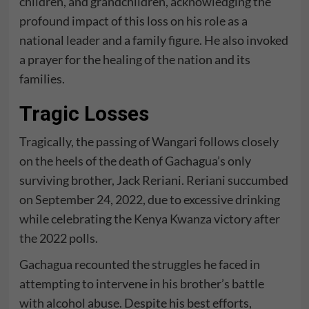
children, and grandchildren, acknowledging the
profound impact of this loss on his role as a
national leader and a family figure. He also invoked
a prayer for the healing of the nation and its
families.
Tragic Losses
Tragically, the passing of Wangari follows closely
on the heels of the death of Gachagua’s only
surviving brother, Jack Reriani. Reriani succumbed
on September 24, 2022, due to excessive drinking
while celebrating the Kenya Kwanza victory after
the 2022 polls.
Gachagua recounted the struggles he faced in
attempting to intervene in his brother’s battle
with alcohol abuse. Despite his best efforts,