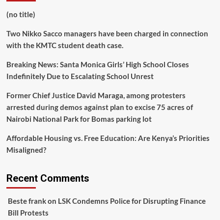
(no title)
Two Nikko Sacco managers have been charged in connection
with the KMTC student death case.
Breaking News: Santa Monica Girls’ High School Closes
Indefinitely Due to Escalating School Unrest
Former Chief Justice David Maraga, among protesters
arrested during demos against plan to excise 75 acres of
Nairobi National Park for Bomas parking lot
Affordable Housing vs. Free Education: Are Kenya’s Priorities
Misaligned?
Recent Comments
Beste frank
on
LSK Condemns Police for Disrupting Finance
Bill Protests