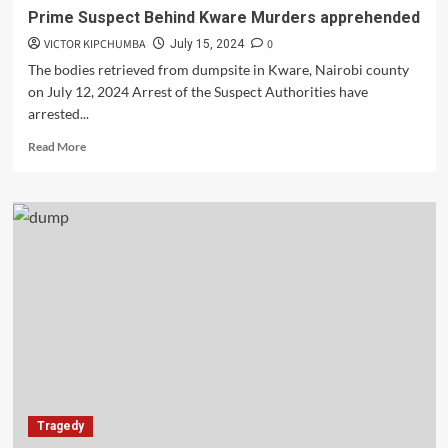
Prime Suspect Behind Kware Murders apprehended
VICTOR KIPCHUMBA
0
July 15, 2024
The bodies retrieved from dumpsite in Kware, Nairobi county
on July 12, 2024 Arrest of the Suspect Authorities have
arrested...
Read
Read More
more
about
Prime
Suspect
Behind
Kware
Murders
apprehended
Tragedy