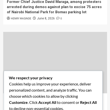
Former Chief Justice David Maraga, among protesters
arrested during demos against plan to excise 75 acres
of Nairobi National Park for Bomas parking lot
HENRY MASINDE
0
June 8, 2026
We respect your privacy
Cookies help us improve your experience, deliver
Academics
Economics
New Post
News
personalized content, and analyze traffic. You can
choose which cookies to allow by clicking
Affordable Housing vs. Free Education: Are Kenya’s
Customize
. Click
Accept All
to consent or
Reject All
Priorities Misaligned?
to decline non-essential cookies.