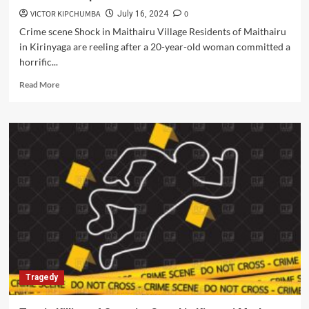
VICTOR KIPCHUMBA
0
July 16, 2024
Crime scene Shock in Maithairu Village Residents of Maithairu
in Kirinyaga are reeling after a 20-year-old woman committed a
horrific...
Read
Read More
more
about
Kirinyaga
Tragedy:
Mother’s
Fatal
Act
Amid
Domestic
Dispute
Tragedy