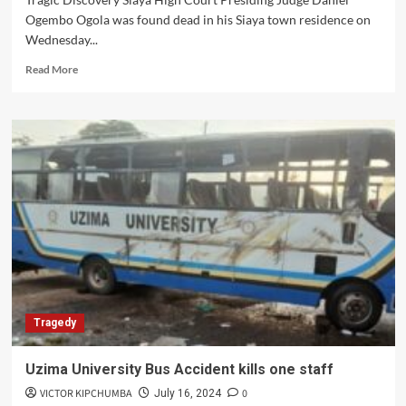
Ogembo Ogola was found dead in his Siaya town residence on
Wednesday...
Read
Read More
more
about
Shock
and
Grief
as
High
Court
Judge
Daniel
Ogembo
Found
Dead
in
Tragedy
Siaya
Home
Uzima University Bus Accident kills one staff
VICTOR KIPCHUMBA
0
July 16, 2024