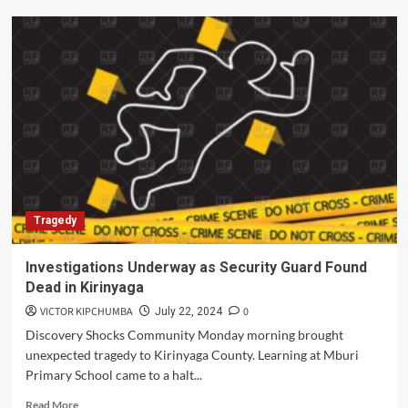
Murder
Suspect
Beaten
to
Death
in
Kirinyaga
county
Tragedy
Investigations Underway as Security Guard Found
Dead in Kirinyaga
VICTOR KIPCHUMBA
0
July 22, 2024
Discovery Shocks Community Monday morning brought
unexpected tragedy to Kirinyaga County. Learning at Mburi
Primary School came to a halt...
Read
Read More