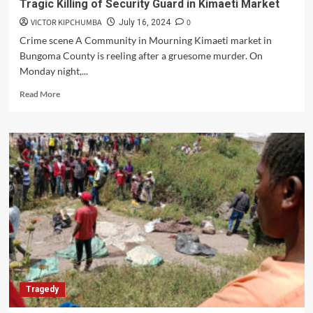
Tragic Killing of Security Guard in Kimaeti Market
VICTOR KIPCHUMBA
0
July 16, 2024
Crime scene A Community in Mourning Kimaeti market in
Bungoma County is reeling after a gruesome murder. On
Monday night,...
Read
Read More
more
about
Tragic
Killing
of
Security
Guard
in
Kimaeti
Market
Tragedy