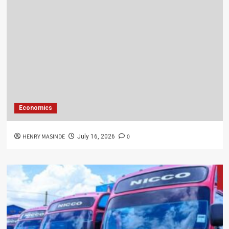
Economics
HENRY MASINDE
0
July 16, 2026