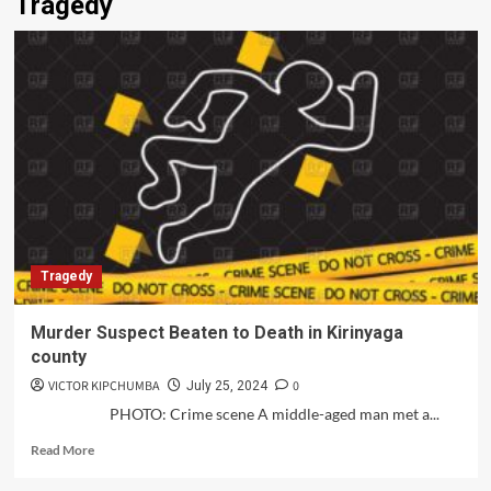
Tragedy
Tragedy
Murder Suspect Beaten to Death in Kirinyaga
county
VICTOR KIPCHUMBA
0
July 25, 2024
PHOTO: Crime scene A middle-aged man met a...
Read
Read More
more
about