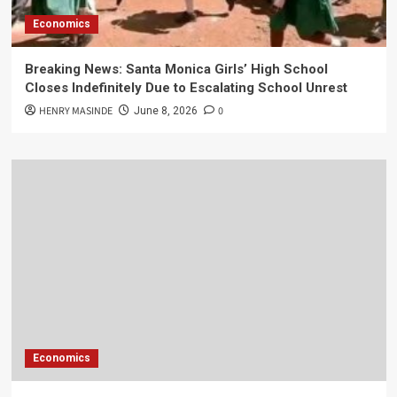
Economics
Breaking News: Santa Monica Girls’ High School
Closes Indefinitely Due to Escalating School Unrest
HENRY MASINDE
0
June 8, 2026
Economics