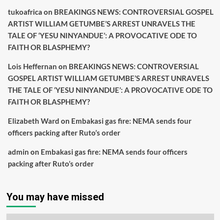
tukoafrica
on
BREAKINGS NEWS: CONTROVERSIAL GOSPEL
ARTIST WILLIAM GETUMBE’S ARREST UNRAVELS THE
TALE OF ‘YESU NINYANDUE’: A PROVOCATIVE ODE TO
FAITH OR BLASPHEMY?
Lois Heffernan
on
BREAKINGS NEWS: CONTROVERSIAL
GOSPEL ARTIST WILLIAM GETUMBE’S ARREST UNRAVELS
THE TALE OF ‘YESU NINYANDUE’: A PROVOCATIVE ODE TO
FAITH OR BLASPHEMY?
Elizabeth Ward
on
Embakasi gas fire: NEMA sends four
officers packing after Ruto’s order
admin
on
Embakasi gas fire: NEMA sends four officers
packing after Ruto’s order
You may have missed