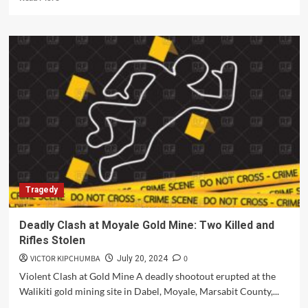
more
about
Investigations
Underway
as
Security
Guard
Found
Dead
in
Kirinyaga
Tragedy
Deadly Clash at Moyale Gold Mine: Two Killed and
Rifles Stolen
VICTOR KIPCHUMBA
0
July 20, 2024
Violent Clash at Gold Mine A deadly shootout erupted at the
Walikiti gold mining site in Dabel, Moyale, Marsabit County,...