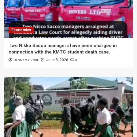
Economics
Two Nikko Sacco managers have been charged in
connection with the KMTC student death case.
HENRY MASINDE
0
June 8, 2026