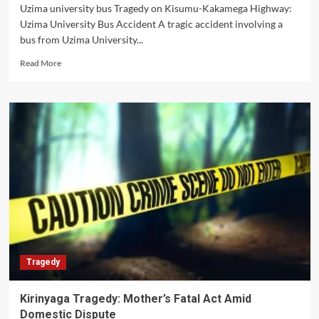
Uzima university bus Tragedy on Kisumu-Kakamega Highway:
Uzima University Bus Accident A tragic accident involving a
bus from Uzima University...
Read
Read More
more
about
Uzima
University
Bus
Accident
kills
one
staff
Tragedy
Kirinyaga Tragedy: Mother’s Fatal Act Amid
Domestic Dispute