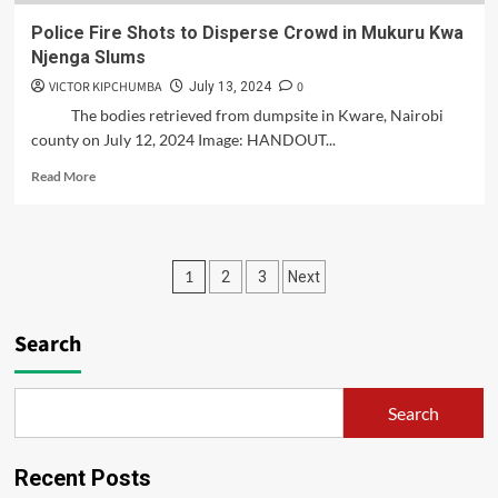
Police Fire Shots to Disperse Crowd in Mukuru Kwa
Njenga Slums
VICTOR KIPCHUMBA
0
July 13, 2024
The bodies retrieved from dumpsite in Kware, Nairobi
county on July 12, 2024 Image: HANDOUT...
Read
Read More
more
about
Police
Fire
Posts
1
2
3
Next
Shots
to
pagination
Disperse
Search
Crowd
in
Mukuru
Kwa
Search
Njenga
Slums
Recent Posts