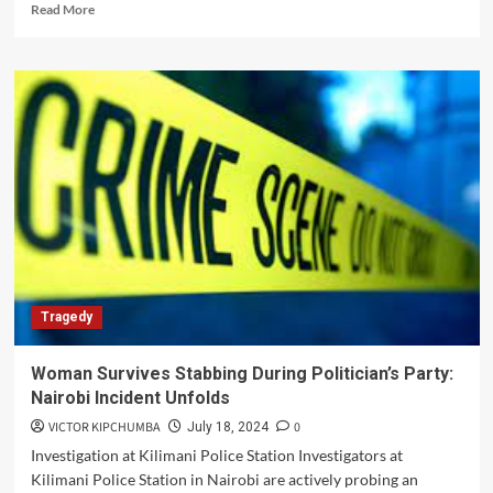
Read
Read More
more
about
Deadly
Clash
at
Moyale
Gold
Mine:
Two
Killed
and
Rifles
Stolen
Tragedy
Woman Survives Stabbing During Politician’s Party:
Nairobi Incident Unfolds
VICTOR KIPCHUMBA
0
July 18, 2024
Investigation at Kilimani Police Station Investigators at
Kilimani Police Station in Nairobi are actively probing an