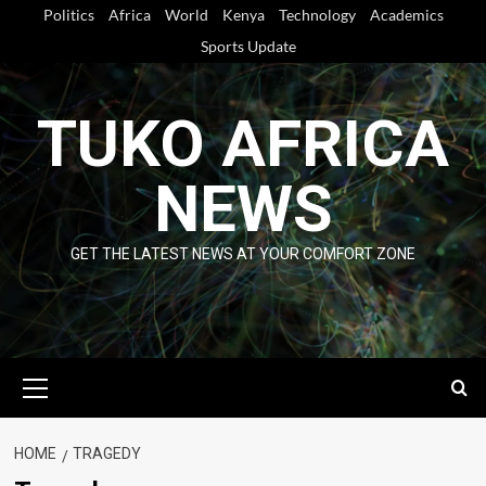
Skip
Politics
Africa
World
Kenya
Technology
Academics
to
Sports Update
content
TUKO AFRICA
NEWS
GET THE LATEST NEWS AT YOUR COMFORT ZONE
Primary
Menu
HOME
TRAGEDY