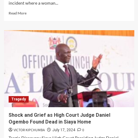
incident where a woman...
Read
Read More
more
about
Woman
Survives
Stabbing
During
Politician’s
Party:
Nairobi
Incident
Unfolds
Tragedy
Shock and Grief as High Court Judge Daniel
Ogembo Found Dead in Siaya Home
VICTOR KIPCHUMBA
0
July 17, 2024
Tragic Discovery Siaya High Court Presiding Judge Daniel