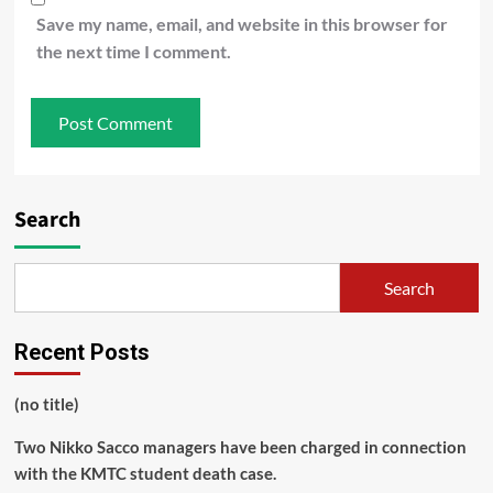
Save my name, email, and website in this browser for
the next time I comment.
Search
Search
Recent Posts
(no title)
Two Nikko Sacco managers have been charged in connection
with the KMTC student death case.