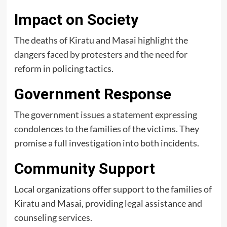
Impact on Society
The deaths of Kiratu and Masai highlight the
dangers faced by protesters and the need for
reform in policing tactics.
Government Response
The government issues a statement expressing
condolences to the families of the victims. They
promise a full investigation into both incidents.
Community Support
Local organizations offer support to the families of
Kiratu and Masai, providing legal assistance and
counseling services.