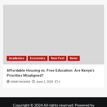
Academics
Economics
New Post
News
Affordable Housing vs. Free Education: Are Kenya’s
Priorities Misaligned?
HENRY MASINDE
0
June 2, 2026
Copyright © 2024 All rights reserved. Powered by