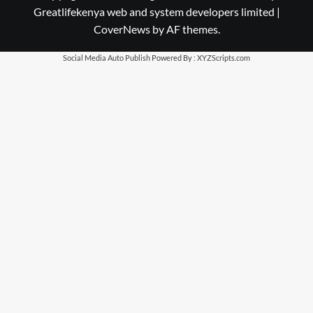
Greatlifekenya web and system developers limited
|
CoverNews
by AF themes.
Social Media Auto Publish
Powered By :
XYZScripts.com