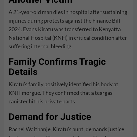
A
21-year-old man
dies in hospital after sustaining
injuries during protests against the Finance Bill
2024. Evans Kiratu was transferred to Kenyatta
National Hospital (KNH) in critical condition after
suffering internal bleeding.
Family Confirms Tragic
Details
Kiratu’s family positively identified his body at
KNH morgue. They confirmed that a teargas
canister hit his private parts.
Demand for Justice
Rachel Waithanje
, Kiratu’s aunt, demands justice