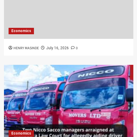
Economics
HENRY MASINDE
0
July 16, 2026
Economics