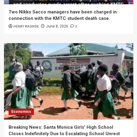
Two Nikko Sacco managers have been charged in
connection with the KMTC student death case.
HENRY MASINDE
0
June 8, 2026
Economics
Breaking News: Santa Monica Girls’ High School
Closes Indefinitely Due to Escalating School Unrest