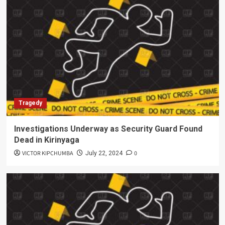
Tragedy
Investigations Underway as Security Guard Found
Dead in Kirinyaga
VICTOR KIPCHUMBA
0
July 22, 2024