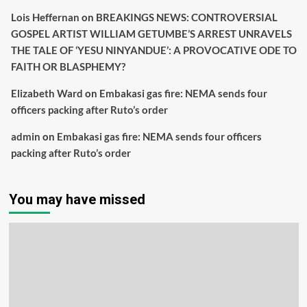
Lois Heffernan
on
BREAKINGS NEWS: CONTROVERSIAL
GOSPEL ARTIST WILLIAM GETUMBE’S ARREST UNRAVELS
THE TALE OF ‘YESU NINYANDUE’: A PROVOCATIVE ODE TO
FAITH OR BLASPHEMY?
Elizabeth Ward
on
Embakasi gas fire: NEMA sends four
officers packing after Ruto’s order
admin
on
Embakasi gas fire: NEMA sends four officers
packing after Ruto’s order
You may have missed