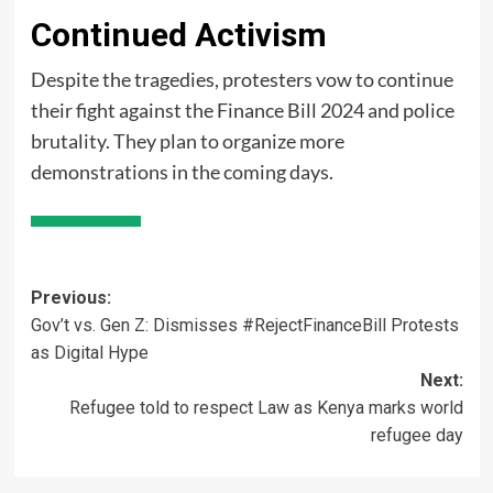
Continued Activism
Despite the tragedies, protesters vow to continue
their fight against the Finance Bill 2024 and police
brutality. They plan to organize more
demonstrations in the coming days.
Post
Previous:
Gov’t vs. Gen Z: Dismisses #RejectFinanceBill Protests
navigation
as Digital Hype
Next:
Refugee told to respect Law as Kenya marks world
refugee day