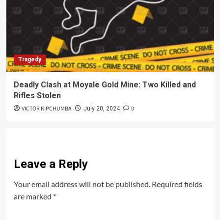
Tragedy
Deadly Clash at Moyale Gold Mine: Two Killed and
Rifles Stolen
VICTOR KIPCHUMBA
0
July 20, 2024
Leave a Reply
Your email address will not be published.
Required fields
are marked
*