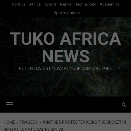
Skip
Politics
Africa
World
Kenya
Technology
Academics
to
Sports Update
content
TUKO AFRICA
NEWS
GET THE LATEST NEWS AT YOUR COMFORT ZONE
Primary
Menu
HOME
TRAGEDY
ANOTHER PROTESTER KICKS THE BUCKET IN
KENYATTA NATIONAL HOSPITAL