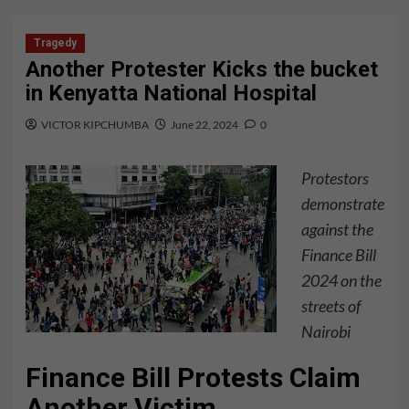
Tragedy
Another Protester Kicks the bucket
in Kenyatta National Hospital
VICTOR KIPCHUMBA
June 22, 2024
0
Protestors
demonstrate
against the
Finance Bill
2024 on the
streets of
Nairobi
Finance Bill Protests Claim
Another Victim