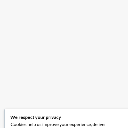
We respect your privacy
Cookies help us improve your experience, deliver