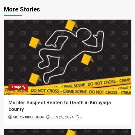
More Stories
Tragedy
Murder Suspect Beaten to Death in Kirinyaga
county
VICTOR KIPCHUMBA
0
July 25, 2024