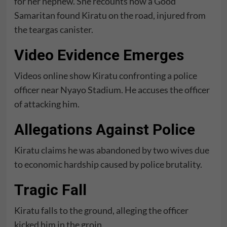
for her nephew. She recounts how a Good
Samaritan found Kiratu on the road, injured from
the teargas canister.
Video Evidence Emerges
Videos online show Kiratu confronting a police
officer near Nyayo Stadium. He accuses the officer
of attacking him.
Allegations Against Police
Kiratu claims he was abandoned by two wives due
to economic hardship caused by police brutality.
Tragic Fall
Kiratu falls to the ground, alleging the officer
kicked him in the groin.