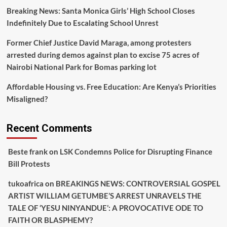
Breaking News: Santa Monica Girls’ High School Closes
Indefinitely Due to Escalating School Unrest
Former Chief Justice David Maraga, among protesters
arrested during demos against plan to excise 75 acres of
Nairobi National Park for Bomas parking lot
Affordable Housing vs. Free Education: Are Kenya’s Priorities
Misaligned?
Recent Comments
Beste frank
on
LSK Condemns Police for Disrupting Finance
Bill Protests
tukoafrica
on
BREAKINGS NEWS: CONTROVERSIAL GOSPEL
ARTIST WILLIAM GETUMBE’S ARREST UNRAVELS THE
TALE OF ‘YESU NINYANDUE’: A PROVOCATIVE ODE TO
FAITH OR BLASPHEMY?