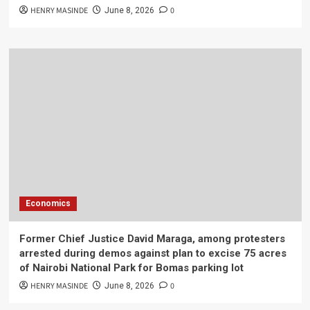
HENRY MASINDE
0
June 8, 2026
Economics
Former Chief Justice David Maraga, among protesters
arrested during demos against plan to excise 75 acres
of Nairobi National Park for Bomas parking lot
HENRY MASINDE
0
June 8, 2026