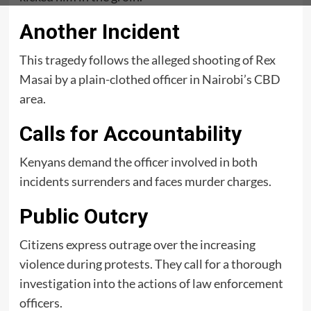
Another Incident
This tragedy follows the alleged shooting of Rex
Masai by a plain-clothed officer in Nairobi’s CBD
area.
Calls for Accountability
Kenyans demand the officer involved in both
incidents surrenders and faces murder charges.
Public Outcry
Citizens express outrage over the increasing
violence during protests. They call for a thorough
investigation into the actions of law enforcement
officers.