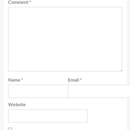
Comment
*
Name
*
Email
*
Website