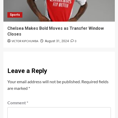
Sports
Chelsea Makes Bold Moves as Transfer Window
Closes
VICTOR KIPCHUMBA
0
August 31, 2024
Leave a Reply
Your email address will not be published.
Required fields
are marked
*
Comment
*