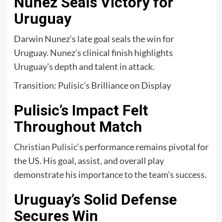
Nunez Seals Victory for
Uruguay
Darwin Nunez’s late goal seals the win for
Uruguay. Nunez’s clinical finish highlights
Uruguay’s depth and talent in attack.
Transition: Pulisic’s Brilliance on Display
Pulisic’s Impact Felt
Throughout Match
Christian Pulisic
‘s performance remains pivotal for
the US. His goal, assist, and overall play
demonstrate his importance to the team’s success.
Uruguay’s Solid Defense
Secures Win