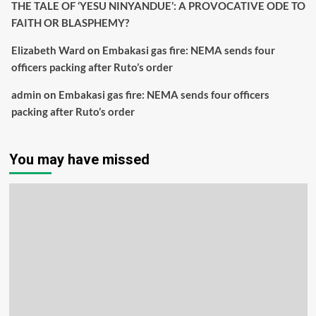
THE TALE OF ‘YESU NINYANDUE’: A PROVOCATIVE ODE TO
FAITH OR BLASPHEMY?
Elizabeth Ward
on
Embakasi gas fire: NEMA sends four
officers packing after Ruto’s order
admin
on
Embakasi gas fire: NEMA sends four officers
packing after Ruto’s order
You may have missed