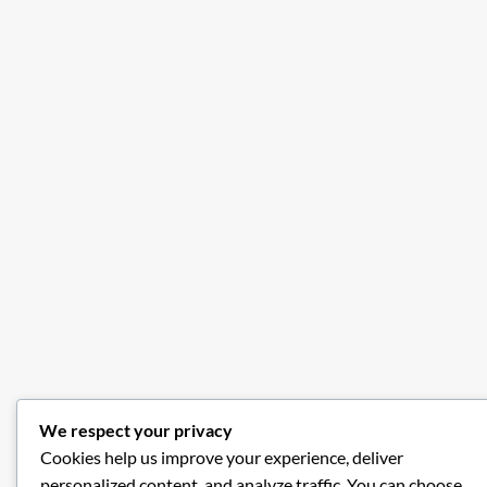
We respect your privacy
Cookies help us improve your experience, deliver
personalized content, and analyze traffic. You can choose