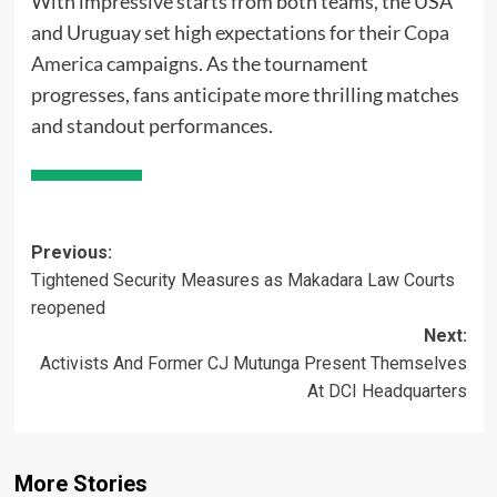
With impressive starts from both teams, the USA
and Uruguay set high expectations for their
Copa
America
campaigns. As the tournament
progresses, fans anticipate more thrilling matches
and standout performances.
Post
Previous:
Tightened Security Measures as Makadara Law Courts
navigation
reopened
Next:
Activists And Former CJ Mutunga Present Themselves
At DCI Headquarters
More Stories