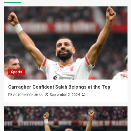
Sports
Carragher Confident Salah Belongs at the Top
VICTOR KIPCHUMBA
0
September 2, 2024