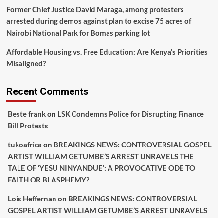
Former Chief Justice David Maraga, among protesters
arrested during demos against plan to excise 75 acres of
Nairobi National Park for Bomas parking lot
Affordable Housing vs. Free Education: Are Kenya’s Priorities
Misaligned?
Recent Comments
Beste frank
on
LSK Condemns Police for Disrupting Finance
Bill Protests
tukoafrica
on
BREAKINGS NEWS: CONTROVERSIAL GOSPEL
ARTIST WILLIAM GETUMBE’S ARREST UNRAVELS THE
TALE OF ‘YESU NINYANDUE’: A PROVOCATIVE ODE TO
FAITH OR BLASPHEMY?
Lois Heffernan
on
BREAKINGS NEWS: CONTROVERSIAL
GOSPEL ARTIST WILLIAM GETUMBE’S ARREST UNRAVELS