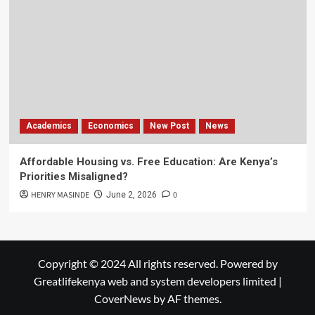
Academics
Economics
New Post
News
Affordable Housing vs. Free Education: Are Kenya’s
Priorities Misaligned?
HENRY MASINDE
0
June 2, 2026
Copyright © 2024 All rights reserved. Powered by
Greatlifekenya web and system developers limited
|
CoverNews
by AF themes.