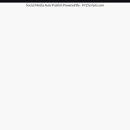
Social Media Auto Publish
Powered By :
XYZScripts.com