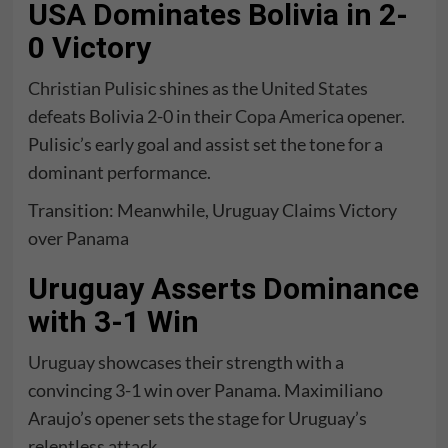
USA Dominates Bolivia in 2-
0 Victory
Christian Pulisic
shines as the
United States
defeats Bolivia 2-0 in their
Copa America
opener.
Pulisic’s early goal and assist set the tone for a
dominant performance.
Transition: Meanwhile, Uruguay Claims Victory
over Panama
Uruguay Asserts Dominance
with 3-1 Win
Uruguay
showcases their strength with a
convincing 3-1 win over Panama. Maximiliano
Araujo’s opener sets the stage for Uruguay’s
relentless attack.