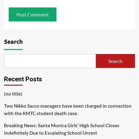
Search
Search
Recent Posts
(no title)
Two Nikko Sacco managers have been charged in connection
with the KMTC student death case.
Breaking News: Santa Monica Girls’ High School Closes
Indefinitely Due to Escalating School Unrest