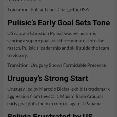
Transition: Pulisic Leads Charge for USA
Pulisic’s Early Goal Sets Tone
US captain
Christian Pulisic
wastes no time,
scoring a superb goal just three minutes into the
match. Pulisic’s leadership and skill guide the team
to victory.
Transition: Uruguay Shows Formidable Presence
Uruguay’s Strong Start
Uruguay, led by
Marcelo Bielsa
, exhibits trademark
aggression from the start. Maximiliano Araujo’s
early goal puts them in control against Panama.
Bolivia Frustrated by US