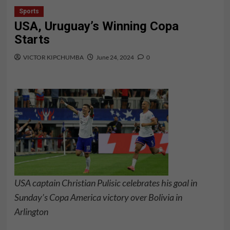
Sports
USA, Uruguay’s Winning Copa
Starts
VICTOR KIPCHUMBA
June 24, 2024
0
USA captain Christian Pulisic celebrates his goal in
Sunday’s Copa America victory over Bolivia in
Arlington