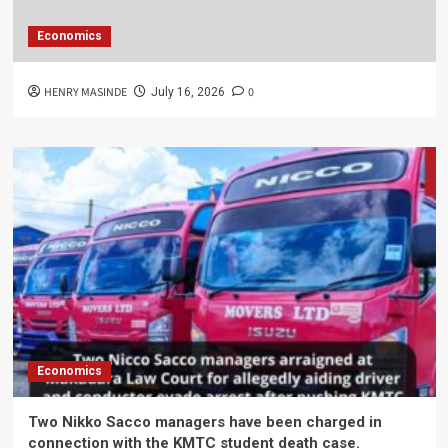
Economics
HENRY MASINDE
0
July 16, 2026
Economics
Two Nikko Sacco managers have been charged in
connection with the KMTC student death case.