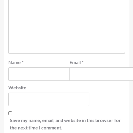
Name
*
Email
*
Website
Save my name, email, and website in this browser for
the next time I comment.