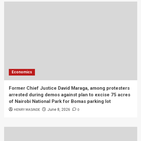
Economics
Former Chief Justice David Maraga, among protesters
arrested during demos against plan to excise 75 acres
of Nairobi National Park for Bomas parking lot
HENRY MASINDE
0
June 8, 2026