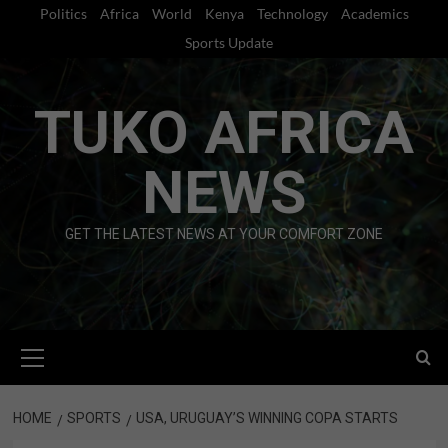
Skip
Politics
Africa
World
Kenya
Technology
Academics
to
Sports Update
content
TUKO AFRICA
NEWS
GET THE LATEST NEWS AT YOUR COMFORT ZONE
Primary
Menu
HOME
SPORTS
USA, URUGUAY’S WINNING COPA STARTS