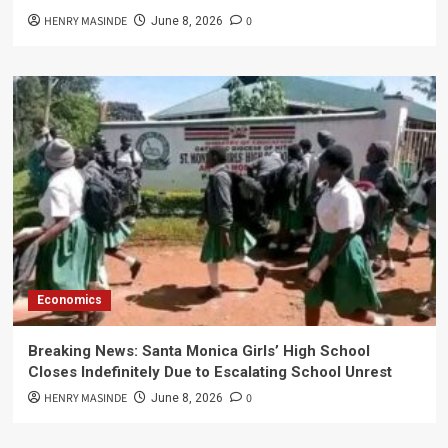
HENRY MASINDE
0
June 8, 2026
Economics
Breaking News: Santa Monica Girls’ High School
Closes Indefinitely Due to Escalating School Unrest
HENRY MASINDE
0
June 8, 2026