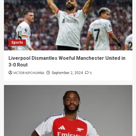
Sports
Liverpool Dismantles Woeful Manchester United in
3-0 Rout
VICTOR KIPCHUMBA
0
September 2, 2024