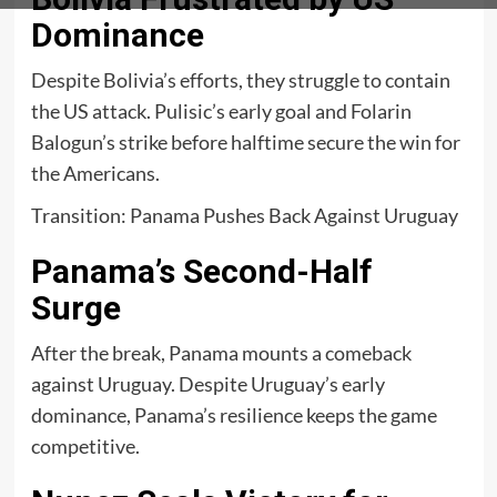
Dominance
Despite Bolivia’s efforts, they struggle to contain
the US attack. Pulisic’s early goal and Folarin
Balogun’s strike before halftime secure the win for
the Americans.
Transition: Panama Pushes Back Against Uruguay
Panama’s Second-Half
Surge
After the break, Panama mounts a comeback
against Uruguay. Despite Uruguay’s early
dominance, Panama’s resilience keeps the game
competitive.