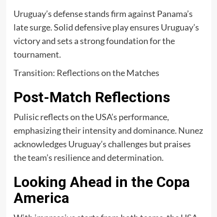
Uruguay’s defense stands firm against Panama’s
late surge. Solid defensive play ensures Uruguay’s
victory and sets a strong foundation for the
tournament.
Transition: Reflections on the Matches
Post-Match Reflections
Pulisic reflects on the USA’s performance,
emphasizing their intensity and dominance. Nunez
acknowledges Uruguay’s challenges but praises
the team’s resilience and determination.
Looking Ahead in the Copa
America