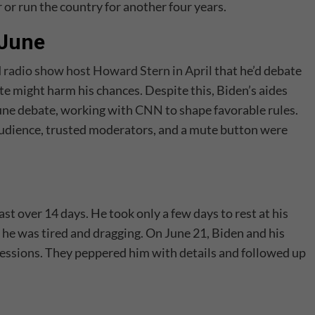
 or run the country for another four years.
 June
d radio show host Howard Stern in April
that he’d debate
e might harm his chances. Despite this, Biden’s aides
June debate, working with
CNN
to shape favorable rules.
audience, trusted moderators, and a mute button were
t over 14 days. He took only a few days to rest at his
 he was tired and dragging. On June 21, Biden and his
sessions. They peppered him with details and followed up