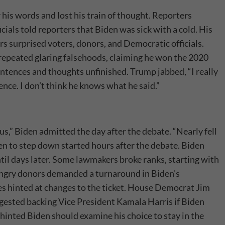
 his words and lost his train of thought. Reporters
icials told reporters that Biden was sick with a cold. His
s surprised voters, donors, and Democratic officials.
8, repeated glaring falsehoods, claiming he won the 2020
sentences and thoughts unfinished. Trump jabbed, “I really
ence. I don’t think he knows what he said.”
us,” Biden admitted the day after the debate. “Nearly fell
iden to step down started hours after the debate. Biden
til days later. Some lawmakers broke ranks, starting with
Angry donors demanded a turnaround in Biden’s
s hinted at changes to the ticket. House Democrat Jim
ggested backing Vice President Kamala Harris if Biden
inted Biden should examine his choice to stay in the