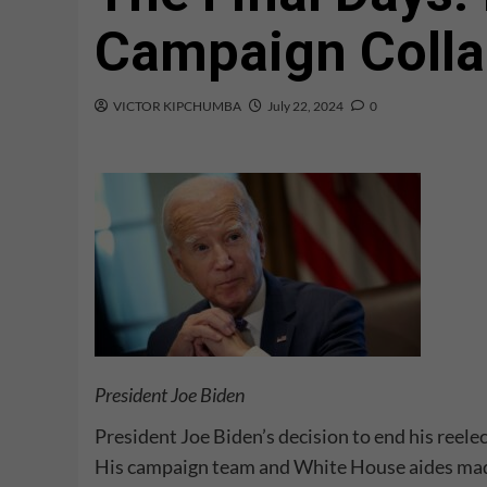
Campaign Coll
VICTOR KIPCHUMBA
July 22, 2024
0
President Joe Biden
President Joe Biden’s decision to end his reel
His campaign team and White House aides made