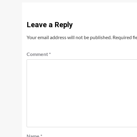
Leave a Reply
Your email address will not be published.
Required fi
Comment
*
Name
*