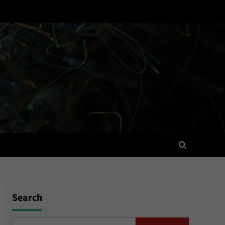
Search