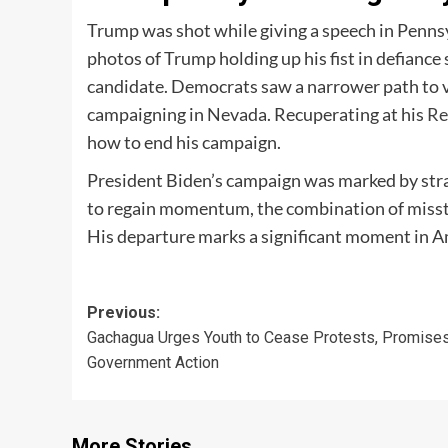
Trump was shot while giving a speech in Pennsyl
photos of Trump holding up his fist in defiance
candidate. Democrats saw a narrower path to v
campaigning in Nevada. Recuperating at his
Re
how to end his campaign.
President Biden’s campaign was marked by stra
to regain momentum, the combination of misste
His departure marks a significant moment in Am
Post
Previous:
Gachagua Urges Youth to Cease Protests, Promise
navigation
Government Action
More Stories