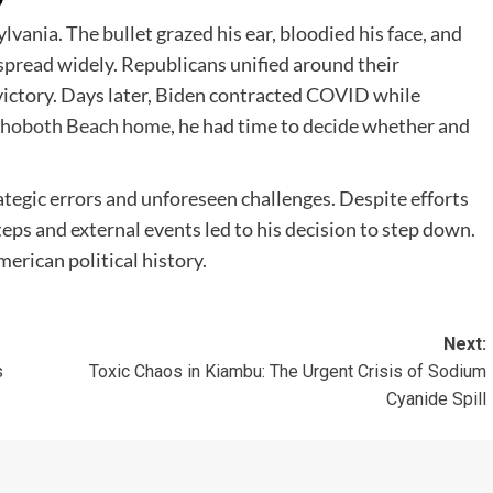
vania. The bullet grazed his ear, bloodied his face, and
 spread widely. Republicans unified around their
ictory. Days later, Biden contracted COVID while
hoboth Beach home
, he had time to decide whether and
tegic errors and unforeseen challenges. Despite efforts
ps and external events led to his decision to step down.
erican political history.
Next:
s
Toxic Chaos in Kiambu: The Urgent Crisis of Sodium
Cyanide Spill