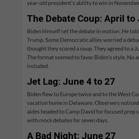
year-old president’s ability to win in November
The Debate Coup: April to
Biden himself set the debate in motion. He
tol
Trump. Some Democratic allies worried a debat
thought they scored a coup. They agreed to a 
The format seemed to favor Biden’s style. No 
included.
Jet Lag: June 4 to 27
Biden flew to Europe twice and to the West Coas
vacation home in Delaware
. Observers noticed
aides headed to
Camp David
for focused prep 
with mock debates for seven days.
A Bad Night: June 27