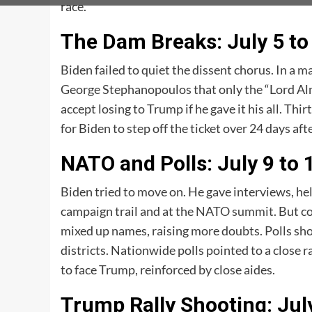
race.
The Dam Breaks: July 5 to
Biden failed to quiet the dissent chorus. In a 
George Stephanopoulos that only the “Lord Alm
accept losing to Trump if he gave it his all. T
for Biden to step off the ticket over 24 days aft
NATO and Polls: July 9 to 
Biden tried to move on. He gave interviews, he
campaign trail and at the
NATO summit
. But c
mixed up names, raising more doubts. Polls sh
districts. Nationwide polls pointed to a close
to face Trump, reinforced by close aides.
Trump Rally Shooting: Jul