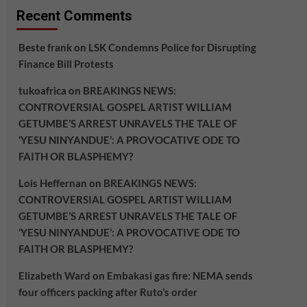
Recent Comments
Beste frank
on
LSK Condemns Police for Disrupting
Finance Bill Protests
tukoafrica
on
BREAKINGS NEWS:
CONTROVERSIAL GOSPEL ARTIST WILLIAM
GETUMBE’S ARREST UNRAVELS THE TALE OF
‘YESU NINYANDUE’: A PROVOCATIVE ODE TO
FAITH OR BLASPHEMY?
Lois Heffernan
on
BREAKINGS NEWS:
CONTROVERSIAL GOSPEL ARTIST WILLIAM
GETUMBE’S ARREST UNRAVELS THE TALE OF
‘YESU NINYANDUE’: A PROVOCATIVE ODE TO
FAITH OR BLASPHEMY?
Elizabeth Ward
on
Embakasi gas fire: NEMA sends
four officers packing after Ruto’s order