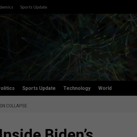
demics
Sports Update
olitics
Sports Update
Technology
World
AIGN COLLAPSE
Inside Biden’s