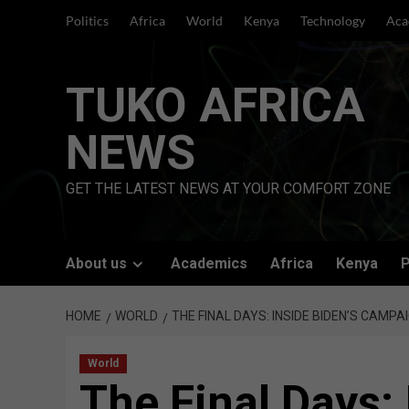
Skip
Politics
Africa
World
Kenya
Technology
Aca
to
content
TUKO AFRICA
NEWS
GET THE LATEST NEWS AT YOUR COMFORT ZONE
About us
Academics
Africa
Kenya
P
HOME
WORLD
THE FINAL DAYS: INSIDE BIDEN’S CAMP
World
The Final Days: 