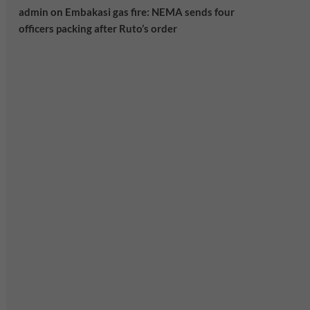
admin
on
Embakasi gas fire: NEMA sends four
officers packing after Ruto’s order