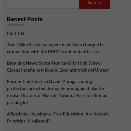
Search
Recent Posts
(no title)
Two Nikko Sacco managers have been charged in
connection with the KMTC student death case.
Breaking News: Santa Monica Girls’ High School
Closes Indefinitely Due to Escalating School Unrest
Former Chief Justice David Maraga, among
protesters arrested during demos against plan to
excise 75 acres of Nairobi National Park for Bomas
parking lot
Affordable Housing vs. Free Education: Are Kenya’s
Priorities Misaligned?