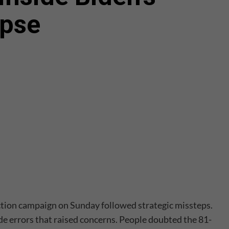
apse
ection campaign on Sunday followed strategic missteps.
 errors that raised concerns. People doubted the 81-