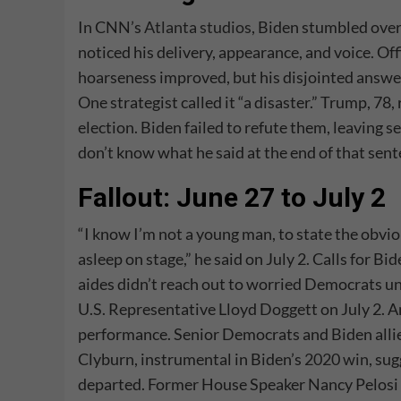
In CNN’s
Atlanta studios
, Biden stumbled over
noticed his delivery, appearance, and voice. Off
hoarseness improved, but his disjointed answer
One strategist called it “a disaster.” Trump, 7
election. Biden failed to refute them, leaving 
don’t know what he said at the end of that sent
Fallout: June 27 to July 2
“I know I’m not a young man, to state the obvio
asleep on stage,” he said on July 2. Calls for B
aides didn’t reach out to worried Democrats un
U.S. Representative Lloyd Doggett on July 2. 
performance. Senior Democrats and Biden allie
Clyburn, instrumental in Biden’s
2020 win
, su
departed. Former House Speaker Nancy Pelosi h