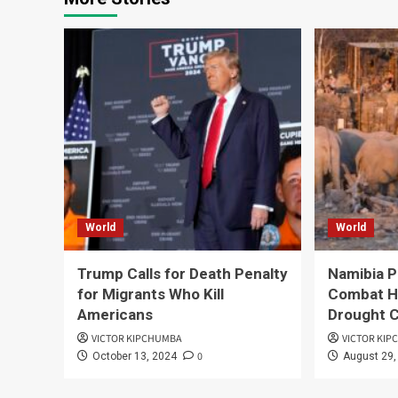
World
World
Trump Calls for Death Penalty
Namibia Pl
for Migrants Who Kill
Combat H
Americans
Drought C
VICTOR KIPCHUMBA
VICTOR KI
0
October 13, 2024
August 29,