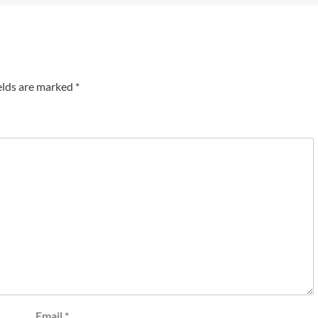
elds are marked
*
Email
*