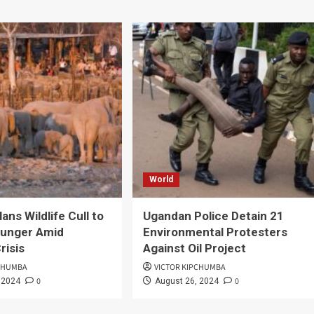
World
ans Wildlife Cull to
Ugandan Police Detain 21
unger Amid
Environmental Protesters
risis
Against Oil Project
PCHUMBA
VICTOR KIPCHUMBA
0
0
 2024
August 26, 2024