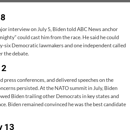
 8
major interview on July 5, Biden told ABC News anchor
ighty” could cast him from the race. He said he could
hirty-six Democratic lawmakers and one independent called
er the debate.
12
ld press conferences, and delivered speeches on the
oncerns persisted. At the NATO summit in July, Biden
owed Biden trailing other Democrats in key states and
 race. Biden remained convinced he was the best candidate
y 13