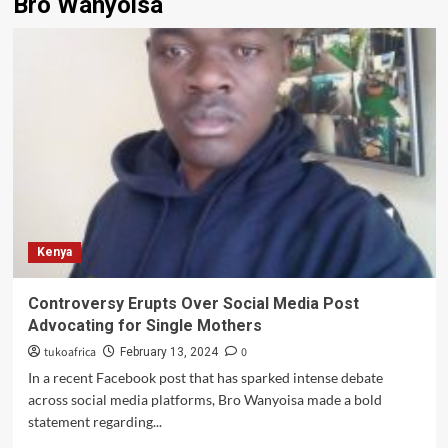
Bro Wanyoisa
Kenya
Controversy Erupts Over Social Media Post
Advocating for Single Mothers
tukoafrica
0
February 13, 2024
In a recent Facebook post that has sparked intense debate
across social media platforms, Bro Wanyoisa made a bold
statement regarding...