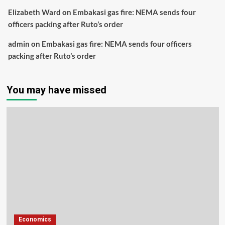
Elizabeth Ward
on
Embakasi gas fire: NEMA sends four
officers packing after Ruto’s order
admin
on
Embakasi gas fire: NEMA sends four officers
packing after Ruto’s order
You may have missed
Economics