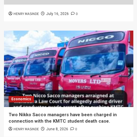
HENRY MASINDE
0
July 16, 2026
Economics
Two Nikko Sacco managers have been charged in
connection with the KMTC student death case.
HENRY MASINDE
0
June 8, 2026