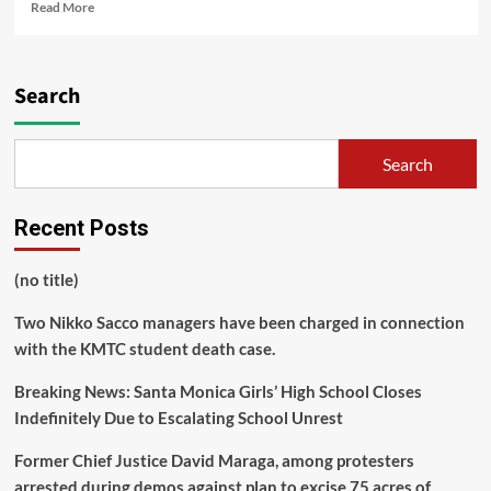
Read
Read More
more
about
Controversy
Erupts
Search
Over
Social
Media
Search
Post
Advocating
for
Recent Posts
Single
Mothers
(no title)
Two Nikko Sacco managers have been charged in connection
with the KMTC student death case.
Breaking News: Santa Monica Girls’ High School Closes
Indefinitely Due to Escalating School Unrest
Former Chief Justice David Maraga, among protesters
arrested during demos against plan to excise 75 acres of