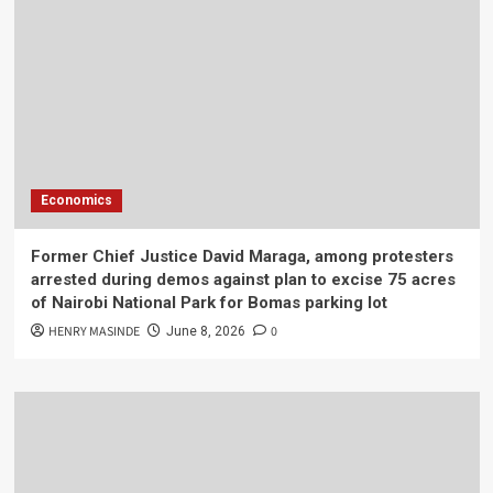
Economics
Former Chief Justice David Maraga, among protesters
arrested during demos against plan to excise 75 acres
of Nairobi National Park for Bomas parking lot
HENRY MASINDE
0
June 8, 2026