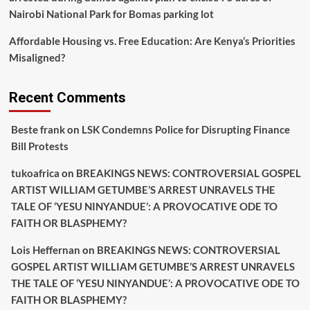
Nairobi National Park for Bomas parking lot
Affordable Housing vs. Free Education: Are Kenya’s Priorities
Misaligned?
Recent Comments
Beste frank
on
LSK Condemns Police for Disrupting Finance
Bill Protests
tukoafrica
on
BREAKINGS NEWS: CONTROVERSIAL GOSPEL
ARTIST WILLIAM GETUMBE’S ARREST UNRAVELS THE
TALE OF ‘YESU NINYANDUE’: A PROVOCATIVE ODE TO
FAITH OR BLASPHEMY?
Lois Heffernan
on
BREAKINGS NEWS: CONTROVERSIAL
GOSPEL ARTIST WILLIAM GETUMBE’S ARREST UNRAVELS
THE TALE OF ‘YESU NINYANDUE’: A PROVOCATIVE ODE TO
FAITH OR BLASPHEMY?