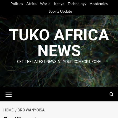
Skip
Politics
Africa
World
Kenya
Technology
Academics
to
Sports Update
content
TUKO AFRICA
NEWS
GET THE LATEST NEWS AT YOUR COMFORT ZONE
Primary
Menu
HOME
BRO WANYOISA