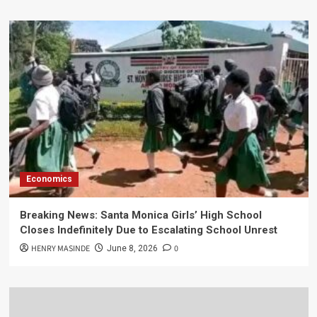
Economics
Breaking News: Santa Monica Girls’ High School
Closes Indefinitely Due to Escalating School Unrest
HENRY MASINDE
0
June 8, 2026