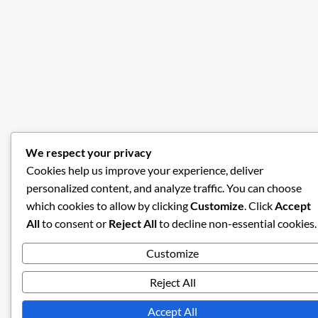
We respect your privacy
Cookies help us improve your experience, deliver
personalized content, and analyze traffic. You can choose
which cookies to allow by clicking
Customize
. Click
Accept
All
to consent or
Reject All
to decline non-essential cookies.
Customize
Reject All
Accept All