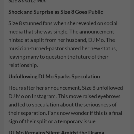
Size 8 and Dj Moh
Shock and Surprise as Size 8 Goes Public
Size 8
stunned fans when she revealed on social
media that she was single. The announcement
hinted at a split from her husband,
DJ Mo
. The
musician-turned-pastor shared her new status,
leaving many to question the future of their
relationship.
Unfollowing DJ Mo Sparks Speculation
Hours after her announcement, Size 8 unfollowed
DJ Mo on Instagram. This move raised eyebrows
and led to speculation about the seriousness of
their separation. Fans now wonder if this is a final
sign of their split or a temporary issue.
DJ Mo Remains Silent Amidst the Drama