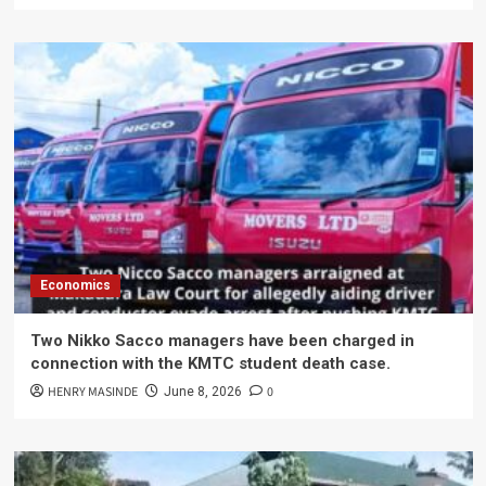
Economics
Two Nikko Sacco managers have been charged in
connection with the KMTC student death case.
HENRY MASINDE
0
June 8, 2026