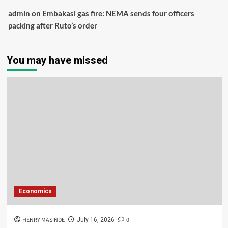
admin
on
Embakasi gas fire: NEMA sends four officers
packing after Ruto’s order
You may have missed
Economics
HENRY MASINDE
0
July 16, 2026