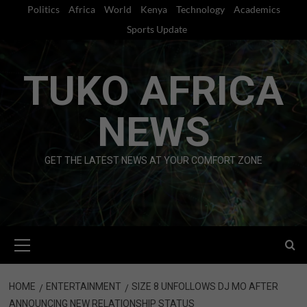
Skip
Politics
Africa
World
Kenya
Technology
Academics
to
Sports Update
content
TUKO AFRICA
NEWS
GET THE LATEST NEWS AT YOUR COMFORT ZONE
Primary
Menu
HOME
ENTERTAINMENT
SIZE 8 UNFOLLOWS DJ MO AFTER
ANNOUNCING NEW RELATIONSHIP STATUS