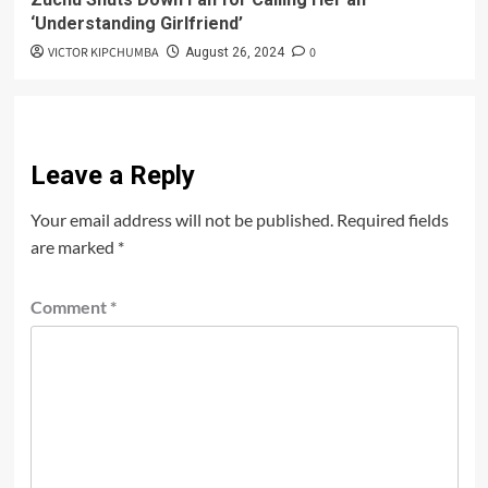
‘Understanding Girlfriend’
VICTOR KIPCHUMBA
0
August 26, 2024
Leave a Reply
Your email address will not be published.
Required fields
are marked
*
Comment
*