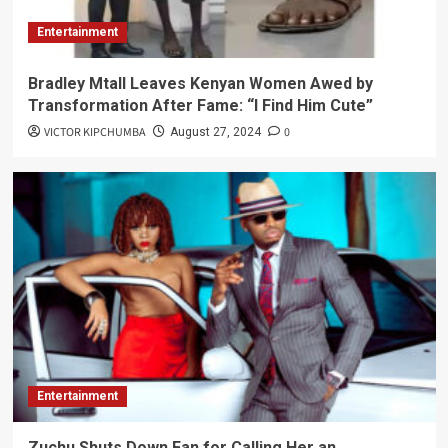
Entertainment
Bradley Mtall Leaves Kenyan Women Awed by
Transformation After Fame: “I Find Him Cute”
VICTOR KIPCHUMBA
0
August 27, 2024
Entertainment
Zuchu Shuts Down Fan for Calling Her an