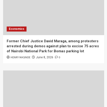
Economics
Former Chief Justice David Maraga, among protesters
arrested during demos against plan to excise 75 acres
of Nairobi National Park for Bomas parking lot
HENRY MASINDE
0
June 8, 2026