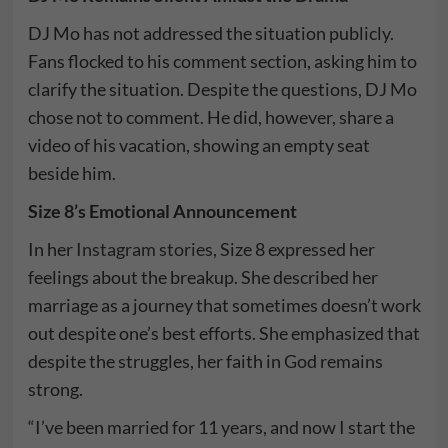
DJ Mo has not addressed the situation publicly.
Fans flocked to his comment section, asking him to
clarify the situation. Despite the questions, DJ Mo
chose not to comment. He did, however, share a
video of his vacation, showing an empty seat
beside him.
Size 8’s Emotional Announcement
In her
Instagram stories
, Size 8 expressed her
feelings about the breakup. She described her
marriage as a journey that sometimes doesn’t work
out despite one’s best efforts. She emphasized that
despite the struggles, her faith in God remains
strong.
“I’ve been married for 11 years, and now I start the