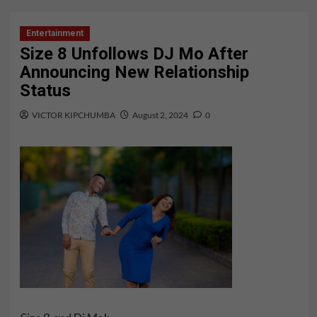
Entertainment
Size 8 Unfollows DJ Mo After
Announcing New Relationship
Status
VICTOR KIPCHUMBA
August 2, 2024
0