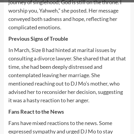
journey of singlehood; God is still on the throne. I
worship you, Yahweh,” she posted. Her message
conveyed both sadness and hope, reflecting her
complicated emotions.
Previous Signs of Trouble
In March, Size 8 had hinted at marital issues by
consulting a
divorce lawyer
. She shared that at that
time, she had been deeply distressed and
contemplated leaving her marriage. She
mentioned reaching out to DJ Mo’s mother, who
advised her to reconsider her decision, suggesting
it was a hasty reaction to her anger.
Fans React to the News
Fans have mixed reactions to the news. Some
expressed sympathy and urged DJ Mo to stay