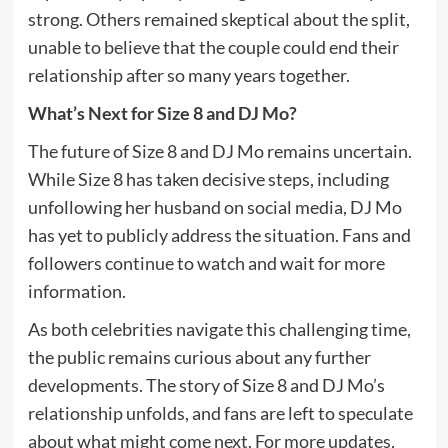
strong. Others remained skeptical about the split,
unable to believe that the couple could end their
relationship after so many years together.
What’s Next for Size 8 and DJ Mo?
The future of Size 8 and DJ Mo remains uncertain.
While Size 8 has taken decisive steps, including
unfollowing her husband on social media, DJ Mo
has yet to publicly address the situation. Fans and
followers continue to watch and wait for more
information.
As both celebrities navigate this challenging time,
the public remains curious about any further
developments. The story of Size 8 and DJ Mo’s
relationship unfolds, and fans are left to speculate
about what might come next. For more updates,