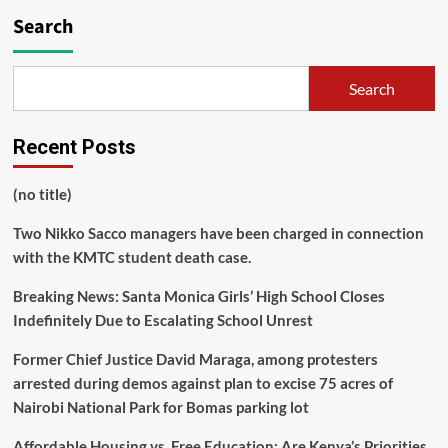
Search
Search
Recent Posts
(no title)
Two Nikko Sacco managers have been charged in connection
with the KMTC student death case.
Breaking News: Santa Monica Girls’ High School Closes
Indefinitely Due to Escalating School Unrest
Former Chief Justice David Maraga, among protesters
arrested during demos against plan to excise 75 acres of
Nairobi National Park for Bomas parking lot
Affordable Housing vs. Free Education: Are Kenya’s Priorities