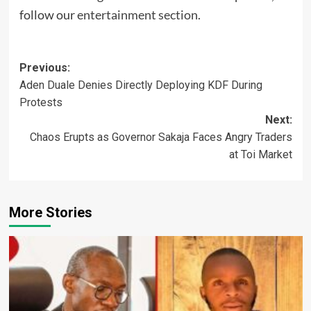
follow our
entertainment section
.
Post
Previous:
Aden Duale Denies Directly Deploying KDF During
navigation
Protests
Next:
Chaos Erupts as Governor Sakaja Faces Angry Traders
at Toi Market
More Stories