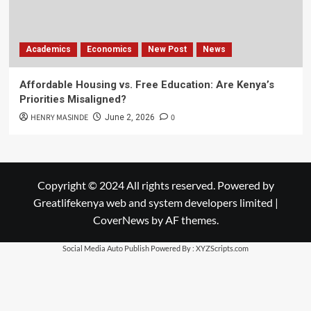
Academics
Economics
New Post
News
Affordable Housing vs. Free Education: Are Kenya’s
Priorities Misaligned?
HENRY MASINDE
0
June 2, 2026
Copyright © 2024 All rights reserved. Powered by
Greatlifekenya web and system developers limited
|
CoverNews
by AF themes.
Social Media Auto Publish
Powered By :
XYZScripts.com