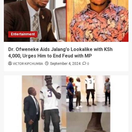
Entertainment
Dr. Ofweneke Aids Jalang’o Lookalike with KSh
4,000, Urges Him to End Feud with MP
VICTOR KIPCHUMBA
0
September 4, 2024