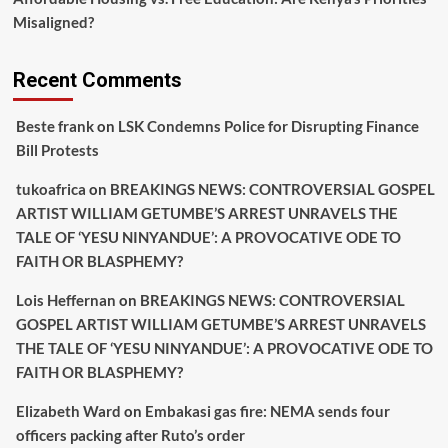
Misaligned?
Recent Comments
Beste frank
on
LSK Condemns Police for Disrupting Finance
Bill Protests
tukoafrica
on
BREAKINGS NEWS: CONTROVERSIAL GOSPEL
ARTIST WILLIAM GETUMBE’S ARREST UNRAVELS THE
TALE OF ‘YESU NINYANDUE’: A PROVOCATIVE ODE TO
FAITH OR BLASPHEMY?
Lois Heffernan
on
BREAKINGS NEWS: CONTROVERSIAL
GOSPEL ARTIST WILLIAM GETUMBE’S ARREST UNRAVELS
THE TALE OF ‘YESU NINYANDUE’: A PROVOCATIVE ODE TO
FAITH OR BLASPHEMY?
Elizabeth Ward
on
Embakasi gas fire: NEMA sends four
officers packing after Ruto’s order