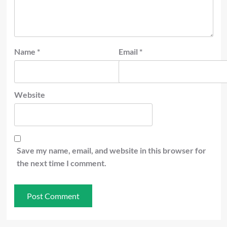
Name
*
Email
*
Website
Save my name, email, and website in this browser for
the next time I comment.