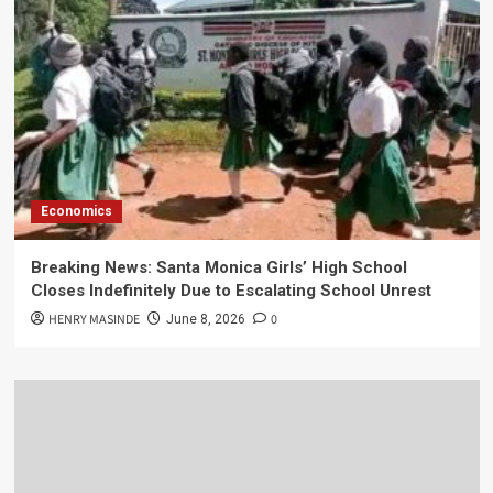
Economics
Breaking News: Santa Monica Girls’ High School
Closes Indefinitely Due to Escalating School Unrest
HENRY MASINDE
0
June 8, 2026