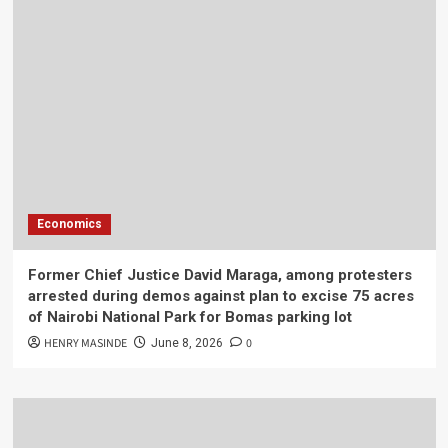
Economics
Former Chief Justice David Maraga, among protesters
arrested during demos against plan to excise 75 acres
of Nairobi National Park for Bomas parking lot
HENRY MASINDE
0
June 8, 2026