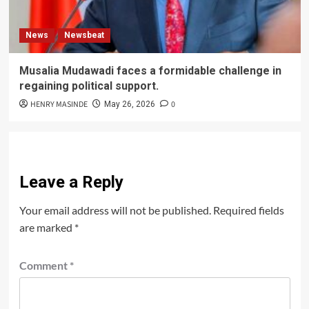
News
Newsbeat
Musalia Mudawadi faces a formidable challenge in
regaining political support.
HENRY MASINDE
0
May 26, 2026
Leave a Reply
Your email address will not be published.
Required fields
are marked
*
Comment
*