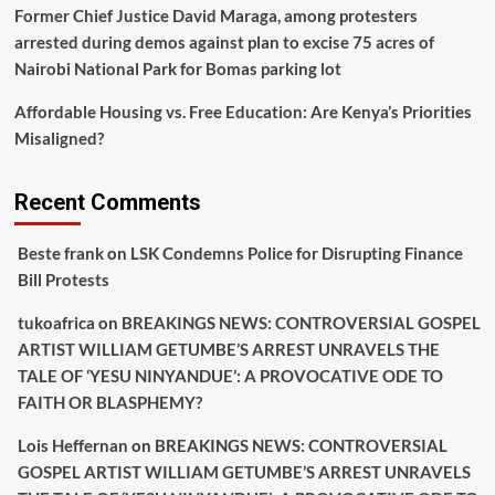
Former Chief Justice David Maraga, among protesters
arrested during demos against plan to excise 75 acres of
Nairobi National Park for Bomas parking lot
Affordable Housing vs. Free Education: Are Kenya’s Priorities
Misaligned?
Recent Comments
Beste frank
on
LSK Condemns Police for Disrupting Finance
Bill Protests
tukoafrica
on
BREAKINGS NEWS: CONTROVERSIAL GOSPEL
ARTIST WILLIAM GETUMBE’S ARREST UNRAVELS THE
TALE OF ‘YESU NINYANDUE’: A PROVOCATIVE ODE TO
FAITH OR BLASPHEMY?
Lois Heffernan
on
BREAKINGS NEWS: CONTROVERSIAL
GOSPEL ARTIST WILLIAM GETUMBE’S ARREST UNRAVELS