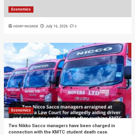
Economics
HENRY MASINDE
0
July 16, 2026
Economics
Two Nikko Sacco managers have been charged in
connection with the KMTC student death case.