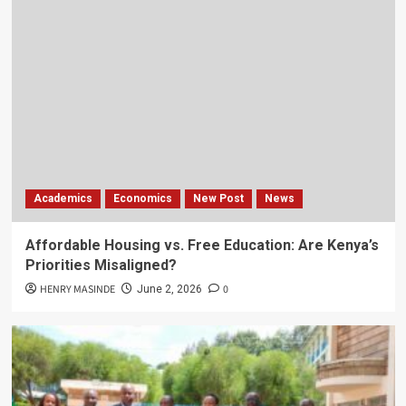
Academics
Economics
New Post
News
Affordable Housing vs. Free Education: Are Kenya’s
Priorities Misaligned?
HENRY MASINDE
0
June 2, 2026