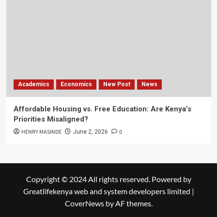
Academics
Economics
New Post
News
Affordable Housing vs. Free Education: Are Kenya’s
Priorities Misaligned?
HENRY MASINDE
0
June 2, 2026
Copyright © 2024 All rights reserved. Powered by
Greatlifekenya web and system developers limited
|
CoverNews
by AF themes.