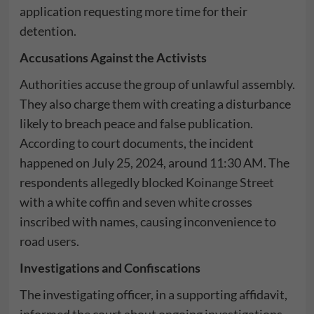
application requesting more time for their
detention.
Accusations Against the Activists
Authorities accuse the group of unlawful assembly.
They also charge them with creating a disturbance
likely to breach peace and false publication.
According to court documents, the incident
happened on July 25, 2024, around 11:30 AM. The
respondents allegedly blocked
Koinange Street
with a white coffin and seven white crosses
inscribed with names, causing inconvenience to
road users.
Investigations and Confiscations
The investigating officer, in a supporting affidavit,