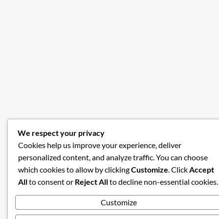
We respect your privacy
Cookies help us improve your experience, deliver
personalized content, and analyze traffic. You can choose
which cookies to allow by clicking
Customize
. Click
Accept
All
to consent or
Reject All
to decline non-essential cookies.
Customize