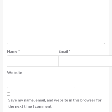
Name
*
Email
*
Website
Save my name, email, and website in this browser for
the next time I comment.