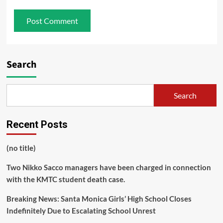
Search
Search
Recent Posts
(no title)
Two Nikko Sacco managers have been charged in connection
with the KMTC student death case.
Breaking News: Santa Monica Girls’ High School Closes
Indefinitely Due to Escalating School Unrest