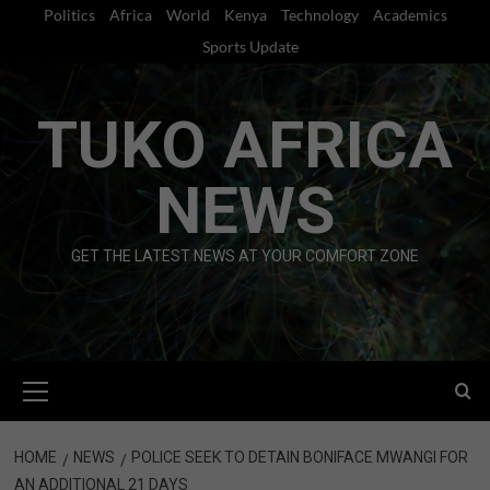
Skip
Politics
Africa
World
Kenya
Technology
Academics
to
Sports Update
content
TUKO AFRICA
NEWS
GET THE LATEST NEWS AT YOUR COMFORT ZONE
Primary
Menu
HOME
NEWS
POLICE SEEK TO DETAIN BONIFACE MWANGI FOR
AN ADDITIONAL 21 DAYS