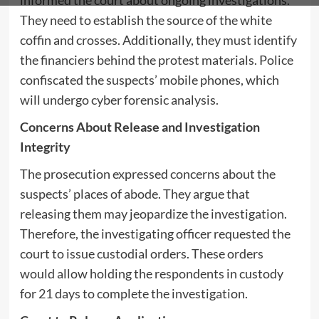
informed the court about ongoing investigations.
They need to establish the source of the white
coffin and crosses. Additionally, they must identify
the financiers behind the protest materials. Police
confiscated the suspects’ mobile phones, which
will undergo cyber forensic analysis.
Concerns About Release and Investigation
Integrity
The prosecution expressed concerns about the
suspects’ places of abode. They argue that
releasing them may jeopardize the investigation.
Therefore, the investigating officer requested the
court to issue custodial orders. These orders
would allow holding the respondents in custody
for 21 days to complete the investigation.