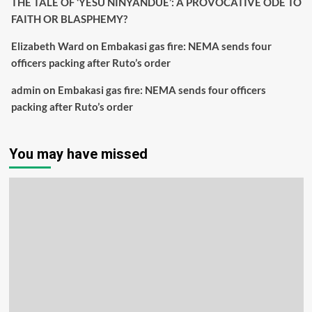
THE TALE OF ‘YESU NINYANDUE’: A PROVOCATIVE ODE TO
FAITH OR BLASPHEMY?
Elizabeth Ward
on
Embakasi gas fire: NEMA sends four
officers packing after Ruto’s order
admin
on
Embakasi gas fire: NEMA sends four officers
packing after Ruto’s order
You may have missed