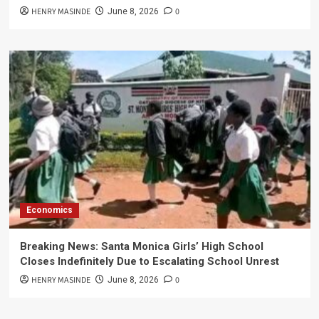
HENRY MASINDE
0
June 8, 2026
Economics
Breaking News: Santa Monica Girls’ High School
Closes Indefinitely Due to Escalating School Unrest
HENRY MASINDE
0
June 8, 2026