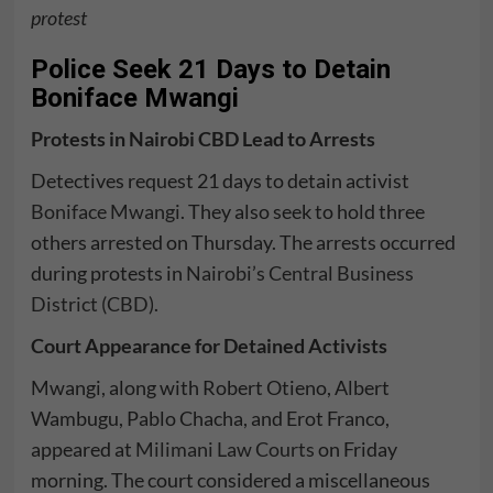
protest
Police Seek 21 Days to Detain
Boniface Mwangi
Protests in Nairobi CBD Lead to Arrests
Detectives request 21 days to detain activist
Boniface Mwangi
. They also seek to hold three
others arrested on Thursday. The arrests occurred
during protests in
Nairobi’s Central Business
District (CBD)
.
Court Appearance for Detained Activists
Mwangi, along with Robert Otieno, Albert
Wambugu, Pablo Chacha, and Erot Franco,
appeared at
Milimani Law Courts
on Friday
morning. The court considered a miscellaneous