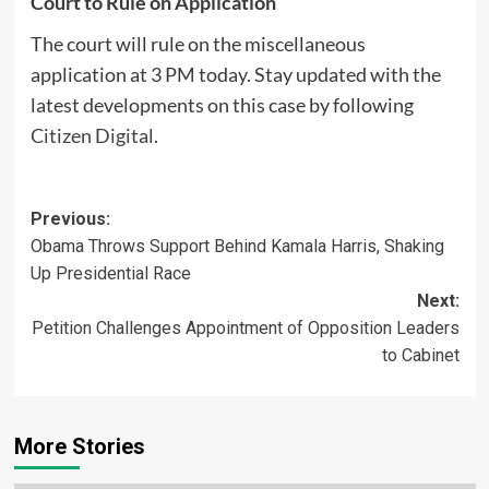
Court to Rule on Application
The court will rule on the miscellaneous
application at 3 PM today. Stay updated with the
latest developments on this case by following
Citizen Digital
.
Post
Previous:
Obama Throws Support Behind Kamala Harris, Shaking
navigation
Up Presidential Race
Next:
Petition Challenges Appointment of Opposition Leaders
to Cabinet
More Stories