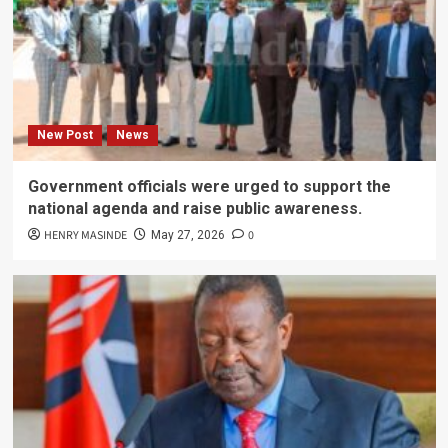
New Post
News
Government officials were urged to support the
national agenda and raise public awareness.
HENRY MASINDE
0
May 27, 2026