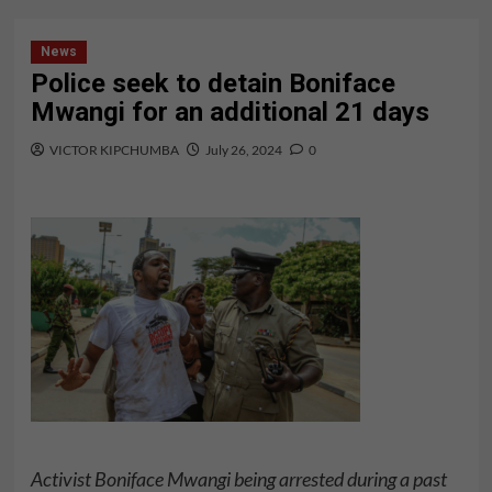
News
Police seek to detain Boniface
Mwangi for an additional 21 days
VICTOR KIPCHUMBA
July 26, 2024
0
Activist Boniface Mwangi being arrested during a past