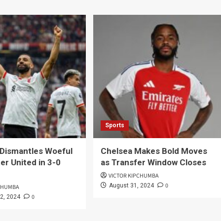
Sports
 Dismantles Woeful
Chelsea Makes Bold Moves
r United in 3-0
as Transfer Window Closes
VICTOR KIPCHUMBA
0
August 31, 2024
PCHUMBA
0
2, 2024