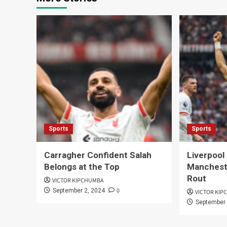
Sports
Sports
Carragher Confident Salah
Liverpool
Belongs at the Top
Mancheste
Rout
VICTOR KIPCHUMBA
0
September 2, 2024
VICTOR KI
September 