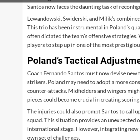
Santos
now faces the daunting task of reconfigu
Lewandowski, Swiderski, and Milik’s combined a
This trio has been instrumental in Poland’s qua
often dictated the team’s offensive strategies
players to step up in one of the most prestigi
Poland’s Tactical Adjustm
Coach
Fernando Santos
must now devise new tac
strikers. Poland may need to adopt a more cons
counter-attacks. Midfielders and wingers might
pieces could become crucial in creating scoring
The injuries could also prompt Santos to call 
squad. This situation provides an unexpected o
international stage. However, integrating new 
own set of challenges.