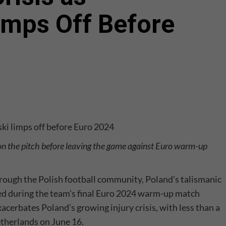
mps Off Before
 the pitch before leaving the game against Euro warm-up
hrough the Polish football community, Poland’s talismanic
ured during the team’s final Euro 2024 warm-up match
cerbates Poland’s growing injury crisis, with less than a
therlands on June 16.