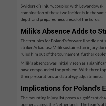
Swiderski’s injury, coupled with Lewandowski’s 
combination of these two incidents in the sam
depth and preparedness ahead of the Euros.
Milik’s Absence Adds to Str
The troubles for Poland’s forward line did not 
striker
Arkadiusz Milik
sustained an injury duri
ruled him out of the tournament, further deplet
Milik’s absence was initially seen as a signifi
have compounded the problem. With three top f
their preparations and strategy adjustments.
Implications for Poland’s
The mounting injury list poses a significant ch
opener against the Netherlands. The team’s at