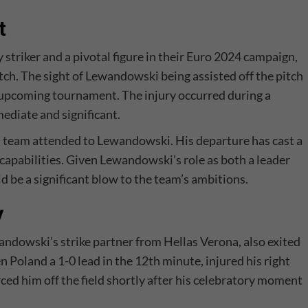
t
y striker and a pivotal figure in their Euro 2024 campaign,
atch. The sight of Lewandowski being assisted off the pitch
he upcoming tournament. The injury occurred during a
ediate and significant.
l team attended to Lewandowski. His departure has cast a
capabilities. Given Lewandowski’s role as both a leader
ld be a significant blow to the team’s ambitions.
y
andowski’s strike partner from Hellas Verona, also exited
Poland a 1-0 lead in the 12th minute, injured his right
rced him off the field shortly after his celebratory moment