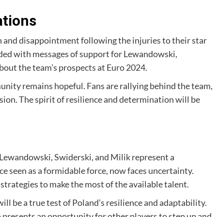
ations
and disappointment following the injuries to their star
oded with messages of support for Lewandowski,
about the team’s prospects at Euro 2024.
unity remains hopeful. Fans are rallying behind the team,
sion. The spirit of resilience and determination will be
o Lewandowski, Swiderski, and Milik represent a
nce seen as a formidable force, now faces uncertainty.
trategies to make the most of the available talent.
 be a true test of Poland’s resilience and adaptability.
lso presents an opportunity for other players to step up and