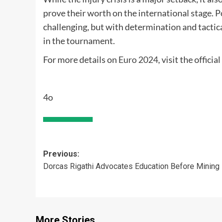
prove their worth on the international stage. 
challenging, but with determination and tactica
in the tournament.
For more details on
Euro 2024
, visit the offici
4o
Post
Previous:
Dorcas Rigathi Advocates Education Before Mining
navigation
More Stories