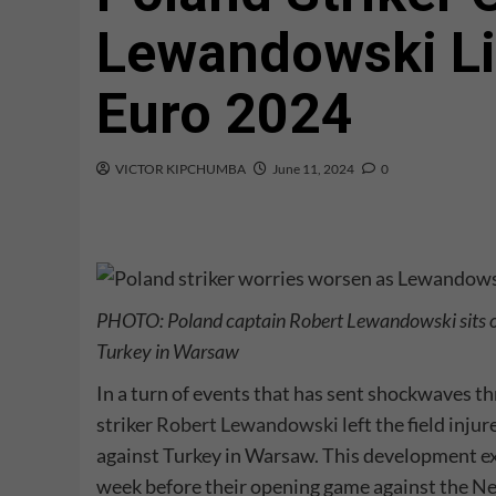
Lewandowski Li
Euro 2024
VICTOR KIPCHUMBA
June 11, 2024
0
PHOTO: Poland captain Robert Lewandowski sits on
Turkey in Warsaw
In a turn of events that has sent shockwaves t
striker
Robert Lewandowski
left the field inj
against Turkey in Warsaw. This development exa
week before their opening game against the Ne