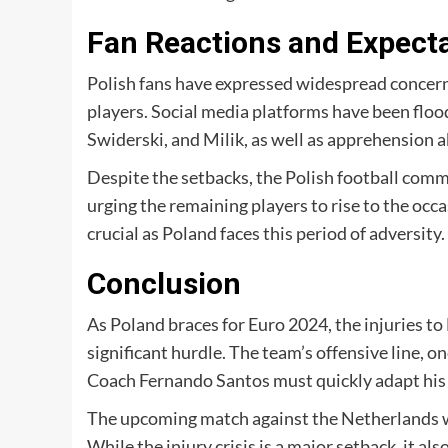
Fan Reactions and Expect
Polish fans have expressed widespread concern 
players. Social media platforms have been flo
Swiderski, and Milik, as well as apprehension 
Despite the setbacks, the Polish football comm
urging the remaining players to rise to the occa
crucial as Poland faces this period of adversity.
Conclusion
As Poland braces for Euro 2024, the injuries t
significant hurdle. The team’s offensive line, o
Coach Fernando Santos must quickly adapt his s
The upcoming match against the Netherlands will
While the injury crisis is a major setback, it a