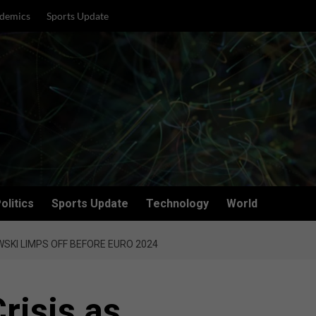
demics
Sports Update
olitics
Sports Update
Technology
World
SKI LIMPS OFF BEFORE EURO 2024
risis as