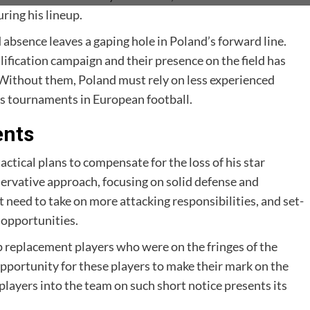
ring his lineup.
bsence leaves a gaping hole in Poland’s forward line.
lification campaign and their presence on the field has
. Without them, Poland must rely on less experienced
ous tournaments in European football.
ents
tical plans to compensate for the loss of his star
ervative approach, focusing on solid defense and
 need to take on more attacking responsibilities, and set-
 opportunities.
up replacement players who were on the fringes of the
pportunity for these players to make their mark on the
players into the team on such short notice presents its