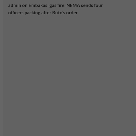
admin
on
Embakasi gas fire: NEMA sends four
officers packing after Ruto’s order