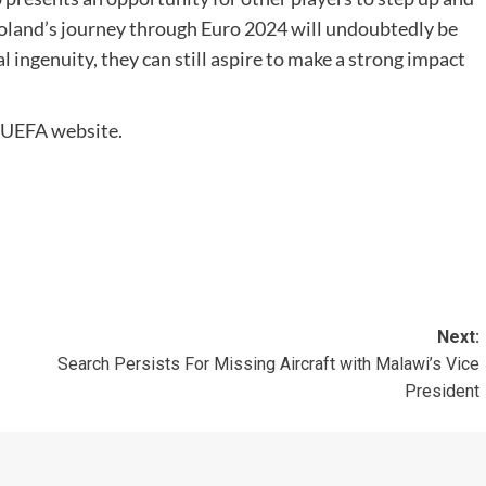
Poland’s journey through Euro 2024 will undoubtedly be
l ingenuity, they can still aspire to make a strong impact
al UEFA website.
Next:
Search Persists For Missing Aircraft with Malawi’s Vice
President