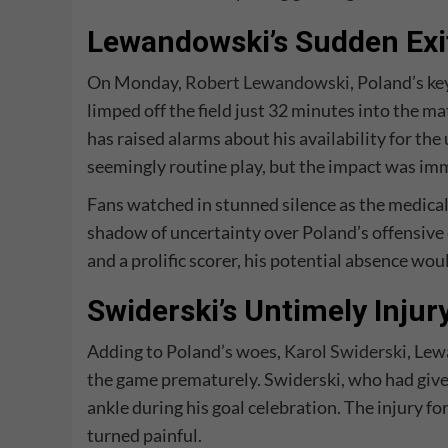
Lewandowski’s Sudden Exi
On Monday,
Robert Lewandowski
, Poland’s ke
limped off the field just 32 minutes into the m
has raised alarms about his availability for t
seemingly routine play, but the impact was imm
Fans watched in stunned silence as the medica
shadow of uncertainty over Poland’s offensive 
and a prolific scorer, his potential absence wou
Swiderski’s Untimely Injur
Adding to Poland’s woes,
Karol Swiderski
, Lew
the game prematurely. Swiderski, who had given 
ankle during his goal celebration. The injury fo
turned painful.