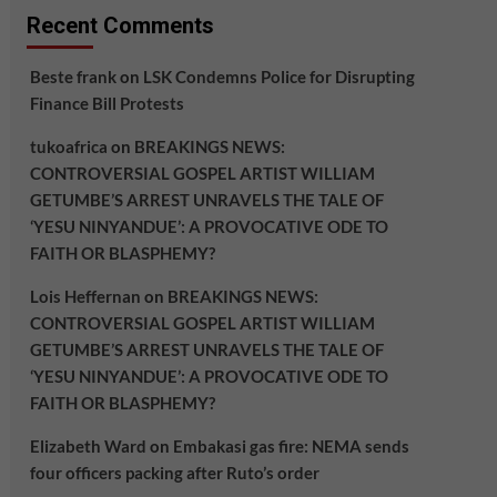
Recent Comments
Beste frank
on
LSK Condemns Police for Disrupting
Finance Bill Protests
tukoafrica
on
BREAKINGS NEWS:
CONTROVERSIAL GOSPEL ARTIST WILLIAM
GETUMBE’S ARREST UNRAVELS THE TALE OF
‘YESU NINYANDUE’: A PROVOCATIVE ODE TO
FAITH OR BLASPHEMY?
Lois Heffernan
on
BREAKINGS NEWS:
CONTROVERSIAL GOSPEL ARTIST WILLIAM
GETUMBE’S ARREST UNRAVELS THE TALE OF
‘YESU NINYANDUE’: A PROVOCATIVE ODE TO
FAITH OR BLASPHEMY?
Elizabeth Ward
on
Embakasi gas fire: NEMA sends
four officers packing after Ruto’s order