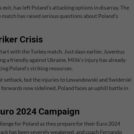
exit, has left Poland’s attacking options in disarray. The
e match has raised serious questions about Poland’s
iker Crisis
start with the Turkey match. Just days earlier, Juventus
ng a friendly against Ukraine. Milik’s injury has already
ing Poland’s striking resources.
cant setback, but the injuries to Lewandowski and Swiderski
orwards now sidelined, Poland faces an uphill battle in
 Euro 2024 Campaign
allenge for Poland as they prepare for their Euro 2024
tack has been severely weakened, and coach
Fernando