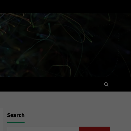
Search