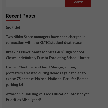
Search
Recent Posts
(no title)
Two Nikko Sacco managers have been charged in
connection with the KMTC student death case.
Breaking News: Santa Monica Girls’ High School
Closes Indefinitely Due to Escalating School Unrest
Former Chief Justice David Maraga, among
protesters arrested during demos against plan to
excise 75 acres of Nairobi National Park for Bomas
parking lot
Affordable Housing vs. Free Education: Are Kenya’s
Priorities Misaligned?