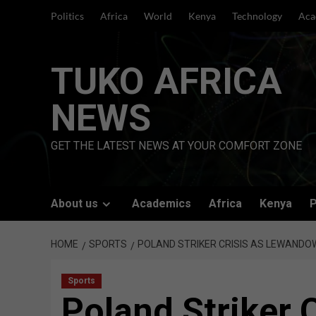
Skip
Politics
Africa
World
Kenya
Technology
Aca
to
content
TUKO AFRICA
NEWS
GET THE LATEST NEWS AT YOUR COMFORT ZONE
About us
Academics
Africa
Kenya
P
HOME
SPORTS
POLAND STRIKER CRISIS AS LEWANDOW
Sports
Poland Striker C