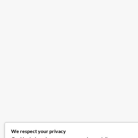
We respect your privacy