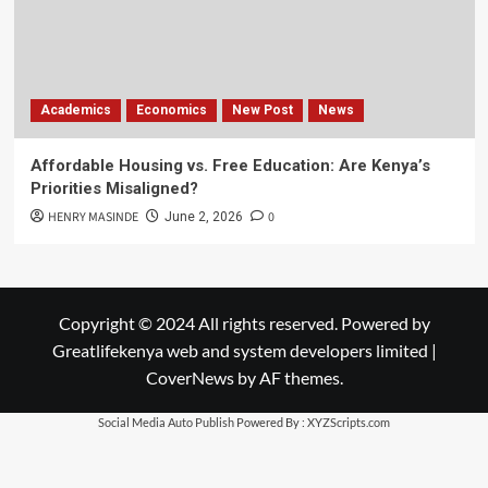
Academics
Economics
New Post
News
Affordable Housing vs. Free Education: Are Kenya’s
Priorities Misaligned?
HENRY MASINDE
0
June 2, 2026
Copyright © 2024 All rights reserved. Powered by
Greatlifekenya web and system developers limited
|
CoverNews
by AF themes.
Social Media Auto Publish
Powered By :
XYZScripts.com