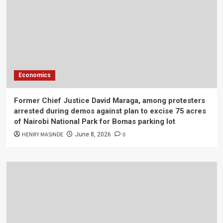
Economics
Former Chief Justice David Maraga, among protesters
arrested during demos against plan to excise 75 acres
of Nairobi National Park for Bomas parking lot
HENRY MASINDE
0
June 8, 2026