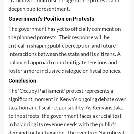
crackdown could discourage future protests and
deepen public resentment.
Government’s Position on Protests
The government has yet to officially comment on
the planned protests. Their response will be
critical in shaping public perception and future
interactions between the state and its citizens. A
balanced approach could mitigate tensions and
foster a more inclusive dialogue on fiscal policies.
Conclusion
The ‘Occupy Parliament’ protest represents a
significant moment in Kenya’s ongoing debate over
taxation and fiscal responsibility. As Kenyans take
to the streets, the government faces a crucial test
in balancing its revenue needs with the public’s
demand for fair taxation. The events in Nairobi will