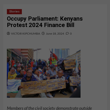
Stories
Occupy Parliament: Kenyans
Protest 2024 Finance Bill
VICTOR KIPCHUMBA
June 18, 2024
0
Members of the civil society demonstrate outside