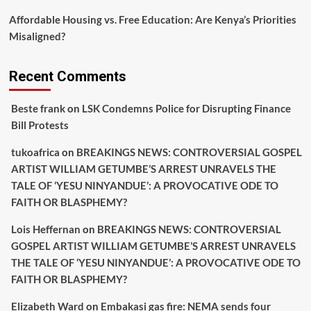
Affordable Housing vs. Free Education: Are Kenya’s Priorities
Misaligned?
Recent Comments
Beste frank
on
LSK Condemns Police for Disrupting Finance
Bill Protests
tukoafrica
on
BREAKINGS NEWS: CONTROVERSIAL GOSPEL
ARTIST WILLIAM GETUMBE’S ARREST UNRAVELS THE
TALE OF ‘YESU NINYANDUE’: A PROVOCATIVE ODE TO
FAITH OR BLASPHEMY?
Lois Heffernan
on
BREAKINGS NEWS: CONTROVERSIAL
GOSPEL ARTIST WILLIAM GETUMBE’S ARREST UNRAVELS
THE TALE OF ‘YESU NINYANDUE’: A PROVOCATIVE ODE TO
FAITH OR BLASPHEMY?
Elizabeth Ward
on
Embakasi gas fire: NEMA sends four