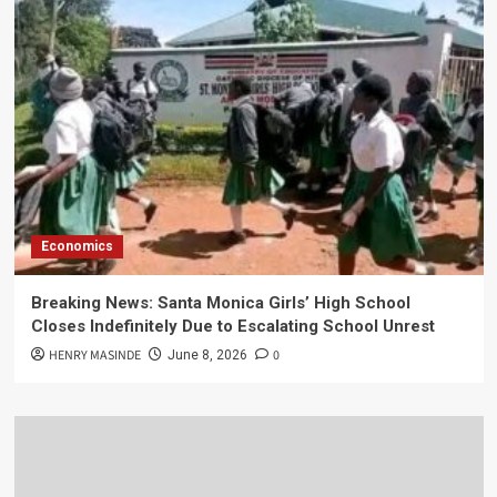
Economics
Breaking News: Santa Monica Girls’ High School
Closes Indefinitely Due to Escalating School Unrest
HENRY MASINDE
0
June 8, 2026