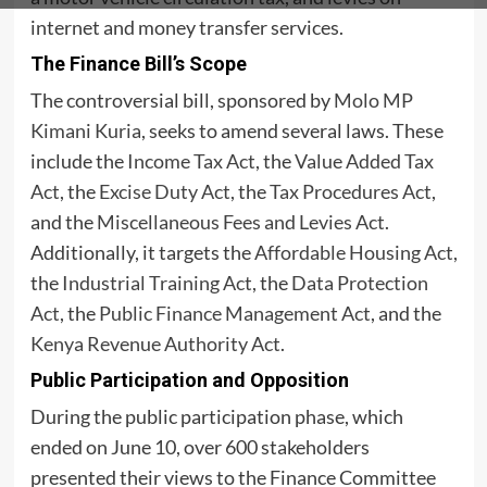
internet and money transfer services.
The Finance Bill’s Scope
The controversial bill, sponsored by
Molo MP
Kimani Kuria
, seeks to amend several laws. These
include the
Income Tax Act
, the
Value Added Tax
Act
, the
Excise Duty Act
, the
Tax Procedures Act
,
and the
Miscellaneous Fees and Levies Act
.
Additionally, it targets the
Affordable Housing Act
,
the
Industrial Training Act
, the
Data Protection
Act
, the
Public Finance Management Act
, and the
Kenya Revenue Authority Act
.
Public Participation and Opposition
During the public participation phase, which
ended on June 10, over 600 stakeholders
presented their views to the Finance Committee