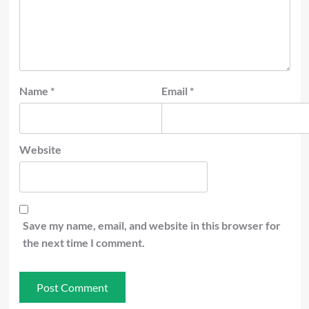
Name
*
Email
*
Website
Save my name, email, and website in this browser for
the next time I comment.