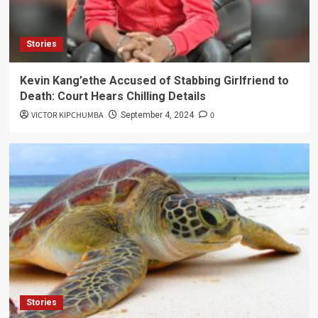
Stories
Kevin Kang’ethe Accused of Stabbing Girlfriend to
Death: Court Hears Chilling Details
VICTOR KIPCHUMBA
0
September 4, 2024
Stories