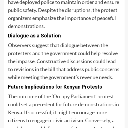
have deployed police to maintain order and ensure
public safety. Despite the disruptions, the protest
organizers emphasize the importance of peaceful
demonstrations.
Dialogue as a Solution
Observers suggest that dialogue between the
protesters and the government could help resolve
the impasse. Constructive discussions could lead
to revisions in the bill that address public concerns
while meeting the government’s revenue needs.
Future Implications for Kenyan Protests
The outcome of the ‘Occupy Parliament’ protest
could set a precedent for future demonstrations in
Kenya. If successful, it might encourage more
citizens to engage in civic activism. Conversely, a