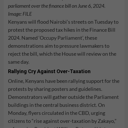
parliament over the finance bill on June 6, 2024.
Image:
FILE
Kenyans will flood
Nairobi’s
streets on Tuesday to
protest the proposed tax hikes in the Finance Bill
2024. Named
‘Occupy Parliament’
, these
demonstrations aim to pressure lawmakers to
reject the bill, which the House will review on the
same day.
Rallying Cry Against Over-Taxation
Online, Kenyans have been rallying support for the
protests by sharing posters and guidelines.
Demonstrators will gather outside the
Parliament
buildings
in the central business district. On
Monday, flyers circulated in the CBD, urging
citizens to “rise against over-taxation by Zakayo,”