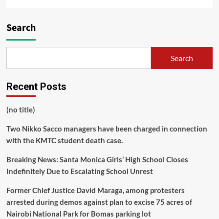
Search
Search
Recent Posts
(no title)
Two Nikko Sacco managers have been charged in connection
with the KMTC student death case.
Breaking News: Santa Monica Girls’ High School Closes
Indefinitely Due to Escalating School Unrest
Former Chief Justice David Maraga, among protesters
arrested during demos against plan to excise 75 acres of
Nairobi National Park for Bomas parking lot