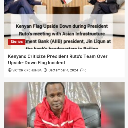
Stories
Kenyans Criticize President Ruto’s Team Over
Upside-Down Flag Incident
VICTOR KIPCHUMBA
0
September 4, 2024