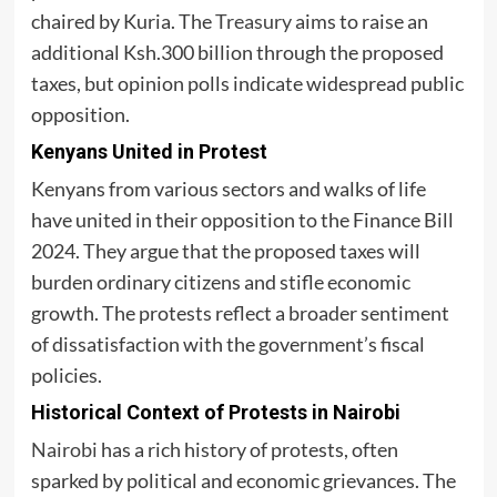
chaired by Kuria. The
Treasury
aims to raise an
additional Ksh.300 billion through the proposed
taxes, but opinion polls indicate widespread public
opposition.
Kenyans United in Protest
Kenyans from various sectors and walks of life
have united in their opposition to the Finance Bill
2024. They argue that the proposed taxes will
burden ordinary citizens and stifle economic
growth. The protests reflect a broader sentiment
of dissatisfaction with the government’s fiscal
policies.
Historical Context of Protests in Nairobi
Nairobi
has a rich history of protests, often
sparked by political and economic grievances. The