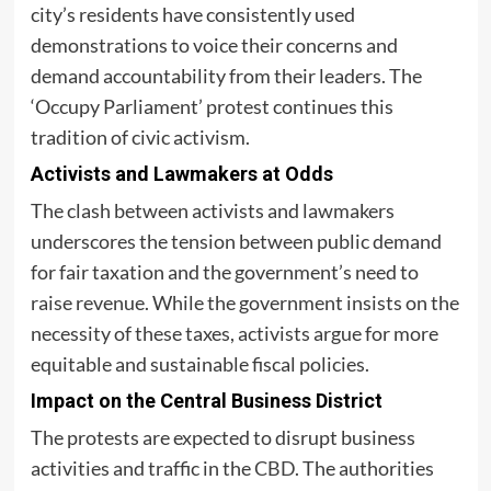
city’s residents have consistently used
demonstrations to voice their concerns and
demand accountability from their leaders. The
‘Occupy Parliament’ protest continues this
tradition of civic activism.
Activists and Lawmakers at Odds
The clash between activists and lawmakers
underscores the tension between public demand
for fair taxation and the government’s need to
raise revenue. While the government insists on the
necessity of these taxes, activists argue for more
equitable and sustainable fiscal policies.
Impact on the Central Business District
The protests are expected to disrupt business
activities and traffic in the
CBD
. The authorities