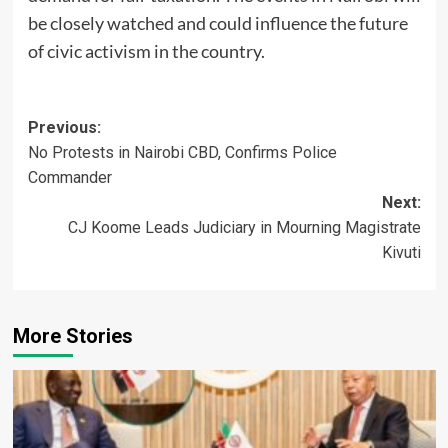
be closely watched and could influence the future
of civic activism in the country.
Post
Previous:
No Protests in Nairobi CBD, Confirms Police
navigation
Commander
Next:
CJ Koome Leads Judiciary in Mourning Magistrate
Kivuti
More Stories