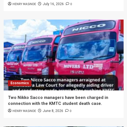
HENRY MASINDE
0
July 16, 2026
Economics
Two Nikko Sacco managers have been charged in
connection with the KMTC student death case.
HENRY MASINDE
0
June 8, 2026