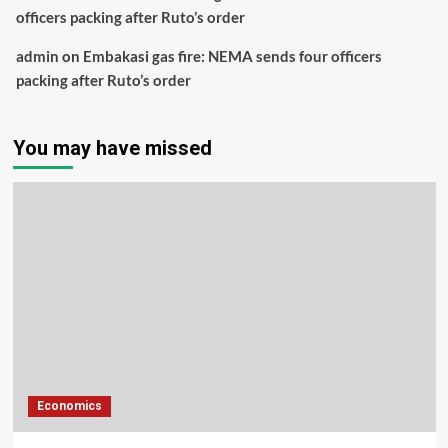
officers packing after Ruto’s order
admin
on
Embakasi gas fire: NEMA sends four officers
packing after Ruto’s order
You may have missed
Economics