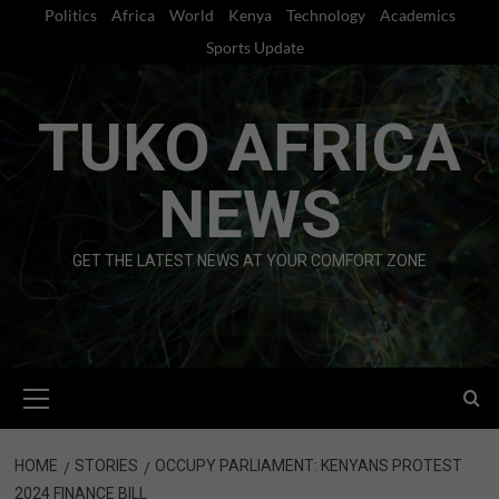
Skip
Politics
Africa
World
Kenya
Technology
Academics
to
Sports Update
content
TUKO AFRICA
NEWS
GET THE LATEST NEWS AT YOUR COMFORT ZONE
Primary
Menu
HOME
STORIES
OCCUPY PARLIAMENT: KENYANS PROTEST
2024 FINANCE BILL