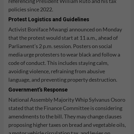
referencing
President William Ruto
and his tax
policies since 2022.
Protest Logistics and Guidelines
Activist
Boniface Mwangi
announced on Monday
that the protest would start at 11 a.m., ahead of
Parliament’s 2 p.m. session. Posters on social
media urge protesters to wear black and follow a
code of conduct. This includes staying calm,
avoiding violence, refraining from abusive
language, and preventing property destruction.
Government’s Response
National Assembly Majority Whip
Sylvanus Osoro
stated that the
Finance Committee
is considering
amendments to the bill. They may change clauses
proposing higher taxes on bread and vegetable oils,
a motor vehicle circulation tax, and levies on