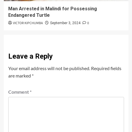
Man Arrested in Malindi for Possessing
Endangered Turtle
VICTOR KIPCHUMBA
0
September 3, 2024
Leave a Reply
Your email address will not be published.
Required fields
are marked
*
Comment
*