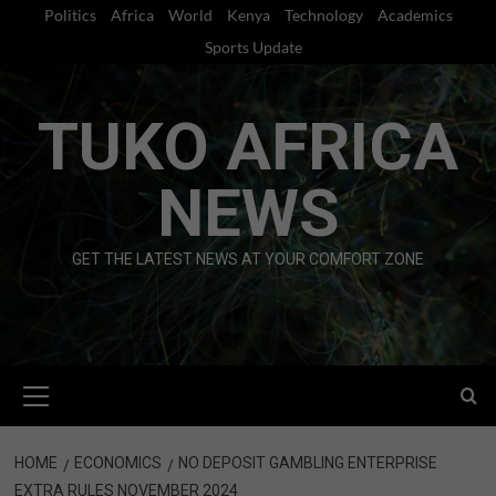
Skip
Politics
Africa
World
Kenya
Technology
Academics
to
Sports Update
content
TUKO AFRICA
NEWS
GET THE LATEST NEWS AT YOUR COMFORT ZONE
Primary
Menu
HOME
ECONOMICS
NO DEPOSIT GAMBLING ENTERPRISE
EXTRA RULES NOVEMBER 2024