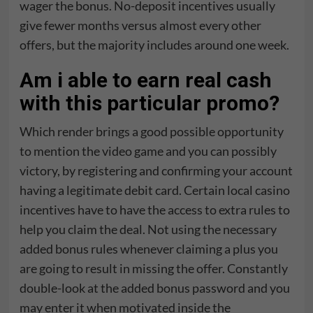
wager the bonus. No-deposit incentives usually
give fewer months versus almost every other
offers, but the majority includes around one week.
Am i able to earn real cash
with this particular promo?
Which render brings a good possible opportunity
to mention the video game and you can possibly
victory, by registering and confirming your account
having a legitimate debit card. Certain local casino
incentives have to have the access to extra rules to
help you claim the deal. Not using the necessary
added bonus rules whenever claiming a plus you
are going to result in missing the offer. Constantly
double-look at the added bonus password and you
may enter it when motivated inside the