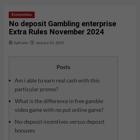
Economics
No deposit Gambling enterprise
Extra Rules November 2024
Ephraim
January 10, 2025
Posts
Am i able to earn real cash with this
particular promo?
What is the difference in free gamble
video game with no put online game?
No-deposit incentives versus deposit
bonuses