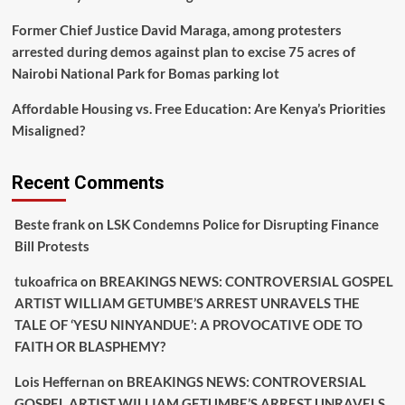
Former Chief Justice David Maraga, among protesters
arrested during demos against plan to excise 75 acres of
Nairobi National Park for Bomas parking lot
Affordable Housing vs. Free Education: Are Kenya’s Priorities
Misaligned?
Recent Comments
Beste frank
on
LSK Condemns Police for Disrupting Finance
Bill Protests
tukoafrica
on
BREAKINGS NEWS: CONTROVERSIAL GOSPEL
ARTIST WILLIAM GETUMBE’S ARREST UNRAVELS THE
TALE OF ‘YESU NINYANDUE’: A PROVOCATIVE ODE TO
FAITH OR BLASPHEMY?
Lois Heffernan
on
BREAKINGS NEWS: CONTROVERSIAL
GOSPEL ARTIST WILLIAM GETUMBE’S ARREST UNRAVELS