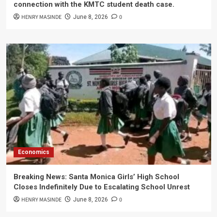
connection with the KMTC student death case.
HENRY MASINDE
0
June 8, 2026
Economics
Breaking News: Santa Monica Girls’ High School
Closes Indefinitely Due to Escalating School Unrest
HENRY MASINDE
0
June 8, 2026