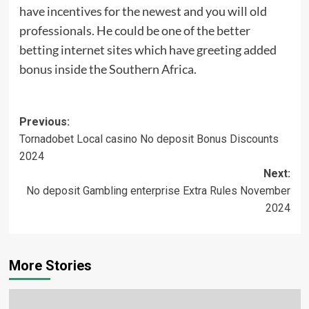
have incentives for the newest and you will old
professionals. He could be one of the better
betting internet sites which have greeting added
bonus inside the Southern Africa.
Post
Previous:
Tornadobet Local casino No deposit Bonus Discounts
navigation
2024
Next:
No deposit Gambling enterprise Extra Rules November
2024
More Stories