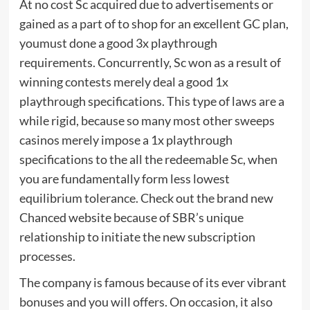
At no cost Sc acquired due to advertisements or
gained as a part of to shop for an excellent GC plan,
youmust done a good 3x playthrough
requirements. Concurrently, Sc won as a result of
winning contests merely deal a good 1x
playthrough specifications. This type of laws are a
while rigid, because so many most other sweeps
casinos merely impose a 1x playthrough
specifications to the all the redeemable Sc, when
you are fundamentally form less lowest
equilibrium tolerance. Check out the brand new
Chanced website because of SBR’s unique
relationship to initiate the new subscription
processes.
The company is famous because of its ever vibrant
bonuses and you will offers. On occasion, it also