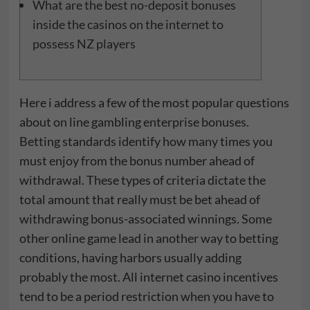
What are the best no-deposit bonuses
inside the casinos on the internet to
possess NZ players
Here i address a few of the most popular questions
about on line gambling enterprise bonuses.
Betting standards identify how many times you
must enjoy from the bonus number ahead of
withdrawal. These types of criteria dictate the
total amount that really must be bet ahead of
withdrawing bonus-associated winnings. Some
other online game lead in another way to betting
conditions, having harbors usually adding
probably the most.
All internet casino incentives
tend to be a period restriction when you have to