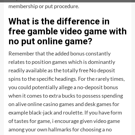
membership or put procedure.
What is the difference in
free gamble video game with
no put online game?
Remember that the added bonus constantly
relates to position games which is dominantly
readily available as the totally free No deposit
spins to the specific headings. For the rarely times,
you could potentially allege a no-deposit bonus
when it comes to extra bucks to possess spending
on alive online casino games and desk games for
example black-jack and roulette. If you have form
of tastes for game, i encourage given video game
among your own hallmarks for choosing a no