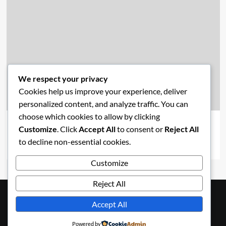
We respect your privacy
Cookies help us improve your experience, deliver
Academics
Economics
New Post
News
personalized content, and analyze traffic. You can
choose which cookies to allow by clicking
Affordable Housing vs. Free Education: Are Kenya’s
Customize
. Click
Accept All
to consent or
Reject All
Priorities Misaligned?
to decline non-essential cookies.
HENRY MASINDE
0
June 2, 2026
Customize
Reject All
Copyright © 2024 All rights reserved. Powered by
Accept All
Greatlifekenya web and system developers limited
|
CoverNews
by AF themes.
Powered by