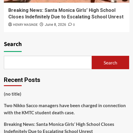
Breaking News: Santa Monica Girls’ High School
Closes Indefinitely Due to Escalating School Unrest
HENRY MASINDE
0
June 8, 2026
Search
Search
Recent Posts
(no title)
Two Nikko Sacco managers have been charged in connection
with the KMTC student death case.
Breaking News: Santa Monica Girls’ High School Closes
Indefinitely Due to Escalating School Unrest