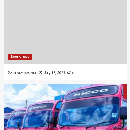
Economics
HENRY MASINDE
0
July 16, 2026