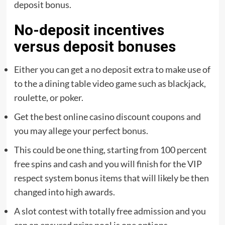
deposit bonus.
No-deposit incentives
versus deposit bonuses
Either you can get a no deposit extra to make use of
to the a dining table video game such as blackjack,
roulette, or poker.
Get the best online casino discount coupons and
you may allege your perfect bonus.
This could be one thing, starting from 100 percent
free spins and cash and you will finish for the VIP
respect system bonus items that will likely be then
changed into high awards.
A slot contest with totally free admission and you