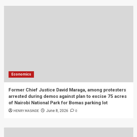
Economics
Former Chief Justice David Maraga, among protesters
arrested during demos against plan to excise 75 acres
of Nairobi National Park for Bomas parking lot
HENRY MASINDE
0
June 8, 2026