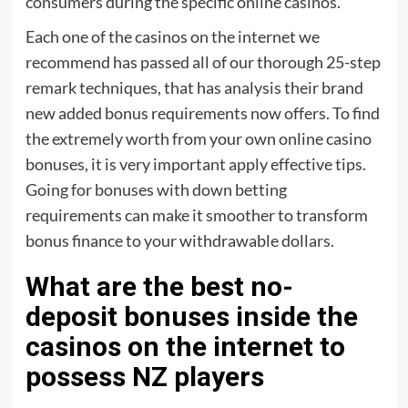
consumers during the specific online casinos.
Each one of the casinos on the internet we
recommend has passed all of our thorough 25-step
remark techniques, that has analysis their brand
new added bonus requirements now offers. To find
the extremely worth from your own online casino
bonuses, it is very important apply effective tips.
Going for bonuses with down betting
requirements can make it smoother to transform
bonus finance to your withdrawable dollars.
What are the best no-
deposit bonuses inside the
casinos on the internet to
possess NZ players