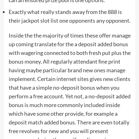
can an ensured prize pool is one options.
Exactly what really stands away from the 888 is
their jackpot slot list one opponents any opponent.
Inside the the majority of times these offer manage
up coming translate for the a deposit added bonus
with wagering connected to both fresh put plus the
bonus money. All regularly attendant fine print
having maybe particular brand new ones manage
implement. Certain internet sites gives new clients
that have a simple no-deposit bonus when you
perform a free account. Yet not, a no-deposit added
bonus is much more commonly included inside
which have some other provide, for example a
deposit match added bonus. There are even totally
free revolves for new and you will present