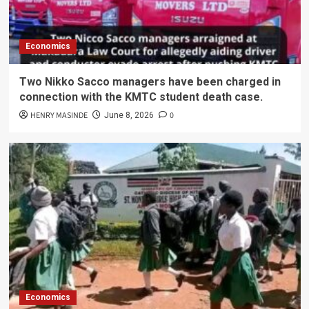
Economics
Two Nikko Sacco managers have been charged in
connection with the KMTC student death case.
HENRY MASINDE
0
June 8, 2026
Economics