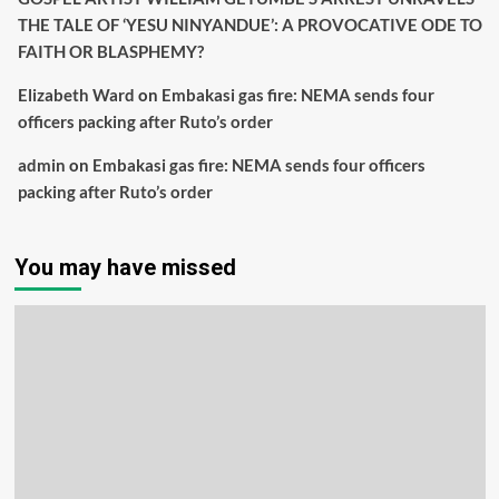
THE TALE OF ‘YESU NINYANDUE’: A PROVOCATIVE ODE TO
FAITH OR BLASPHEMY?
Elizabeth Ward
on
Embakasi gas fire: NEMA sends four
officers packing after Ruto’s order
admin
on
Embakasi gas fire: NEMA sends four officers
packing after Ruto’s order
You may have missed