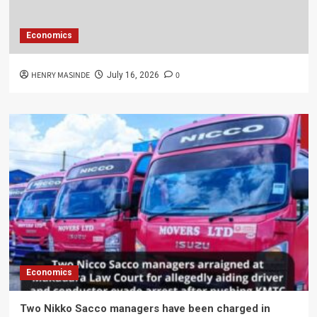
Economics
HENRY MASINDE
0
July 16, 2026
Economics
Two Nikko Sacco managers have been charged in