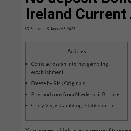
Ireland Current
Ephraim
January 8, 2025
Articles
Come across an internet gambling
establishment
Freeze by Risk Originals
Pros and cons from No-deposit Bonuses
Crazy Vegas Gambling establishment
You can even withdraw your own profits once y