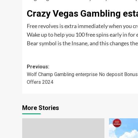
Crazy Vegas Gambling est
Free revolves is extra immediately when you cr
Wake up to help you 100 free spins early in for 
Bear symbol is the Insane, and this changes the
Post
Previous:
Wolf Champ Gambling enterprise No deposit Bonus
navigation
Offers 2024
More Stories