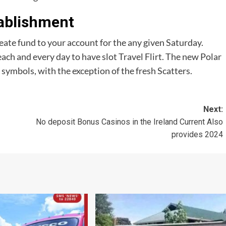
ablishment
eate fund to your account for the any given Saturday.
each and every day to have slot Travel Flirt. The new Polar
 symbols, with the exception of the fresh Scatters.
Next:
No deposit Bonus Casinos in the Ireland Current Also
provides 2024