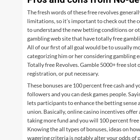
The fresh words of these free revolves general
limitations, so it’s important to check out the
to understand the new betting conditions or ot
gambling web site that have totally free gambli
All of our first of all goal would be to usually m
categorizing him or her considering gambling e
Totally free Revolves. Gamble 5000+ free slot
registration, or put necessary.
These bonuses are 100 percent free cash and you
followers and you can desk games people. Say
lets participants to enhance the betting sens
union. Basically, online casino incentives offer
taking more fund and you will 100 percent fre
Knowing the all types of bonuses, ideas on how t
wagering criteria is notably alter your odds of