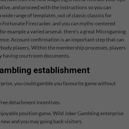
native, and proceed with the instructions so you can
 wide range of templates, out of classic classics for
 Fortunate Firecracker, and you can myths-centered
or example a varied arsenal, there’s a great Microgaming
rence. Account confirmation is an important step that can
rybody players. Within the membership processes, players
ity having courtroom documents.
gambling establishment
rprise, you could gamble you favourite game without
y free detachment incentives.
 enjoyable position game, Wild Joker Gambling enterprise
d new and you may going back visitors.