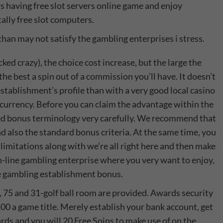
 having free slot servers online game and enjoy
ally free slot computers.
han may not satisfy the gambling enterprises i stress.
ked crazy), the choice cost increase, but the large the
he best a spin out of a commission you’ll have. It doesn’t
stablishment’s profile than with a very good local casino
currency. Before you can claim the advantage within the
added bonus terminology very carefully. We recommend that
d also the standard bonus criteria. At the same time, you
limitations along with we’re all right here and then make
on-line gambling enterprise where you very want to enjoy,
he gambling establishment bonus.
, 75 and 31-golf ball room are provided. Awards security
00 a game title. Merely establish your bank account, get
ards and you will 20 Free Spins to make use of on the