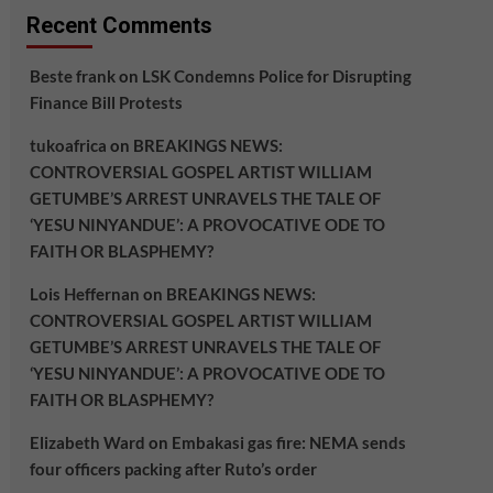
Recent Comments
Beste frank
on
LSK Condemns Police for Disrupting
Finance Bill Protests
tukoafrica
on
BREAKINGS NEWS:
CONTROVERSIAL GOSPEL ARTIST WILLIAM
GETUMBE’S ARREST UNRAVELS THE TALE OF
‘YESU NINYANDUE’: A PROVOCATIVE ODE TO
FAITH OR BLASPHEMY?
Lois Heffernan
on
BREAKINGS NEWS:
CONTROVERSIAL GOSPEL ARTIST WILLIAM
GETUMBE’S ARREST UNRAVELS THE TALE OF
‘YESU NINYANDUE’: A PROVOCATIVE ODE TO
FAITH OR BLASPHEMY?
Elizabeth Ward
on
Embakasi gas fire: NEMA sends
four officers packing after Ruto’s order