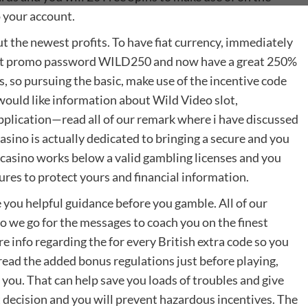
 your account.
out the newest profits. To have fiat currency, immediately
nefit promo password WILD250 and now have a great 250%
es, so pursuing the basic, make use of the incentive code
ould like information about Wild Video slot,
pplication—read all of our remark where i have discussed
asino is actually dedicated to bringing a secure and you
 casino works below a valid gambling licenses and you
res to protect yours and financial information.
ke you helpful guidance before you gamble. All of our
o we go for the messages to coach you on the finest
 info regarding the for every British extra code so you
ead the added bonus regulations just before playing,
 you. That can help save you loads of troubles and give
t decision and you will prevent hazardous incentives. The