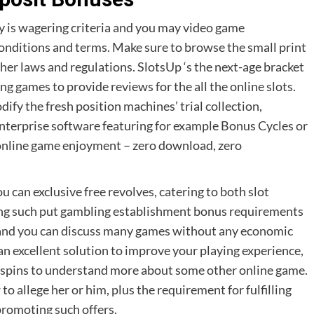
ly is wagering criteria and you may video game
 conditions and terms. Make sure to browse the small print
her laws and regulations. SlotsUp ‘s the next-age bracket
ng games to provide reviews for the all the online slots.
odify the fresh position machines’ trial collection,
nterprise software featuring for example Bonus Cycles or
 online game enjoyment – zero download, zero
 can exclusive free revolves, catering to both slot
ing such put gambling establishment bonus requirements
e and you can discuss many games without any economic
 an excellent solution to improve your playing experience,
e spins to understand more about some other online game.
o allege her or him, plus the requirement for fulfilling
 promoting such offers.