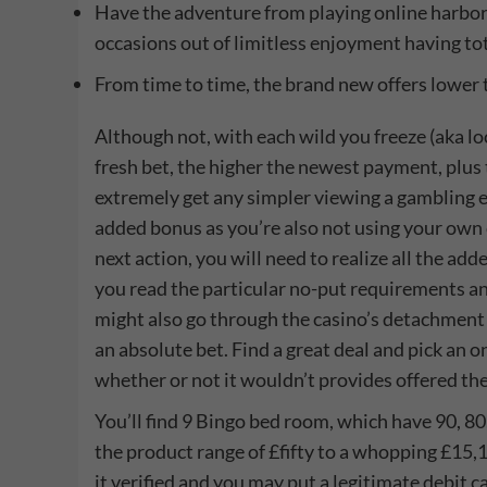
Have the adventure from playing online harbors
occasions out of limitless enjoyment having tot
From time to time, the brand new offers lower t
Although not, with each wild you freeze (aka loc
fresh bet, the higher the newest payment, plus t
extremely get any simpler viewing a gambling e
added bonus as you’re also not using your own 
next action, you will need to realize all the 
you read the particular no-put requirements an
might also go through the casino’s detachment 
an absolute bet. Find a great deal and pick an 
whether or not it wouldn’t provides offered t
You’ll find 9 Bingo bed room, which have 90, 80
the product range of £fifty to a whopping £15,1
it verified and you may put a legitimate debit c