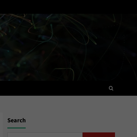
Search