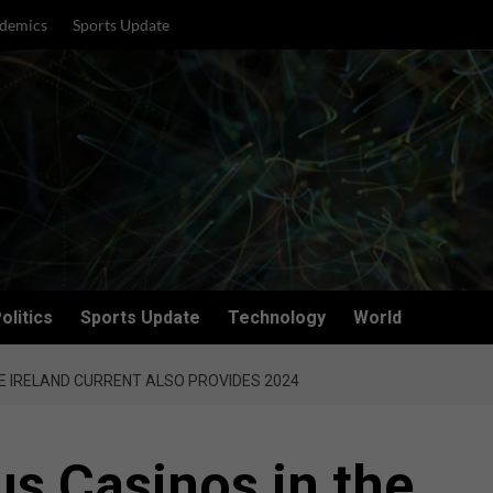
demics
Sports Update
olitics
Sports Update
Technology
World
E IRELAND CURRENT ALSO PROVIDES 2024
s Casinos in the