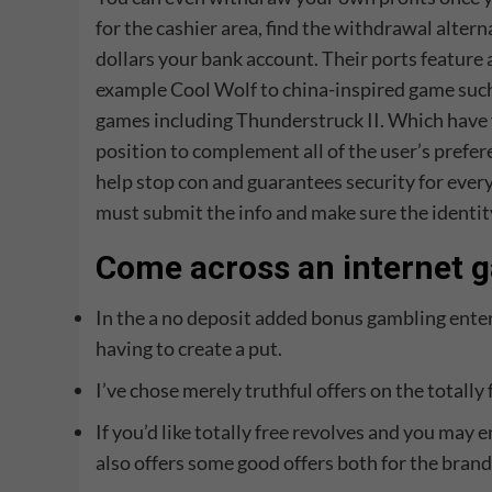
for the cashier area, find the withdrawal alter
dollars your bank account. Their ports feature a
example Cool Wolf to china-inspired game such
games including Thunderstruck II.
Which have f
position to complement all of the user’s prefe
help stop con and guarantees security for eve
must submit the info and make sure the ident
Come across an internet 
In the a no deposit added bonus gambling ente
having to create a put.
I’ve chose merely truthful offers on the totall
If you’d like totally free revolves and you may
also offers some good offers both for the bran