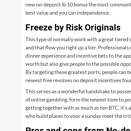
new no-deposit lb 10 bonus the most commonly s
best value and you can independence.
Freeze by Risk Originals
This type of normally work with a great tiered 
and that flow you right up a tier. Professionals
dinner experience and incentive bets to the app.
worth but also give people to the possible oppo
By targeting these greatest ports, people can be
newest free revolves no deposit incentives fou
This serves as a wonderful handshake to posse
of online gambling, form the newest tone to po
getting together with as much as ten BTC, it’s a 
who build places to your a sunday meet the crit
Pros and cons from No-de