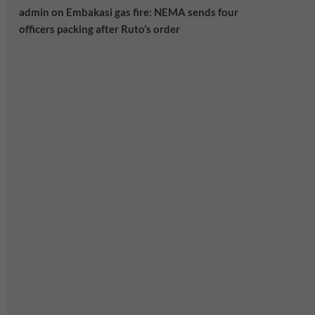
admin
on
Embakasi gas fire: NEMA sends four
officers packing after Ruto’s order