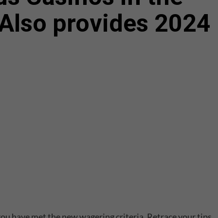
 Also provides 2024
ou have met the new wagering criteria. Retrace your tips