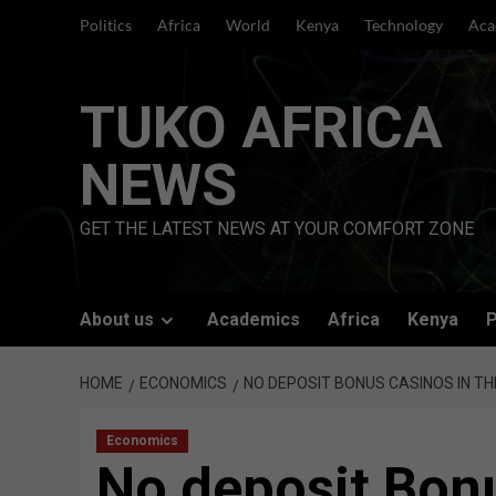
Skip
Politics
Africa
World
Kenya
Technology
Aca
to
content
TUKO AFRICA
NEWS
GET THE LATEST NEWS AT YOUR COMFORT ZONE
About us
Academics
Africa
Kenya
P
HOME
ECONOMICS
NO DEPOSIT BONUS CASINOS IN TH
Economics
No deposit Bonu