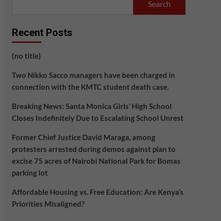
Search
Recent Posts
(no title)
Two Nikko Sacco managers have been charged in
connection with the KMTC student death case.
Breaking News: Santa Monica Girls’ High School
Closes Indefinitely Due to Escalating School Unrest
Former Chief Justice David Maraga, among
protesters arrested during demos against plan to
excise 75 acres of Nairobi National Park for Bomas
parking lot
Affordable Housing vs. Free Education: Are Kenya’s
Priorities Misaligned?