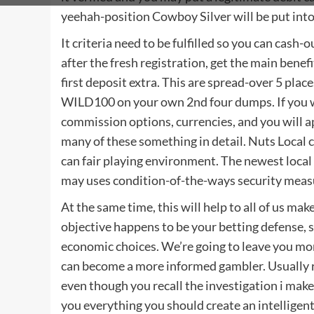
yeehah-position Cowboy Silver will be put into
It criteria need to be fulfilled so you can cash-
after the fresh registration, get the main be
first deposit extra. This are spread-over 5 plac
WILD100 on your own 2nd four dumps. If you w
commission options, currencies, and you will a
many of these something in detail. Nuts Local c
can fair playing environment. The newest local
may uses condition-of-the-ways security measu
At the same time, this will help to all of us ma
objective happens to be your betting defense, s
economic choices. We’re going to leave you more
can become a more informed gambler. Usually r
even though you recall the investigation i make
you everything you should create an intelligen