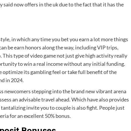
aid now offers in the uk due to the fact that it has the
style, in which any time you bet you earn a lot more things
 can be earn honors along the way, including VIP trips,
 This type of video game not just give high activity really
rtunity to win a real income without any initial funding.
 optimize its gambling feel or take full benefit of the
nd in 2024.
ss newcomers stepping into the brand new vibrant arena
ssess an advisable travel ahead. Which have also provides
tantalizing invite you to couple is also fight. People just
eria for an excellent 50% bonus.
posit Bonuses