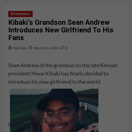
Economics
Kibaki’s Grandson Sean Andrew
Introduces New Girlfriend To His
Fans
Ephraim
March 14, 2024
0
Sean Andrew of the grandson to the late Kenyan
president Mwai Kibaki has finally decided to
introduce his new girlfriend to the world.
I