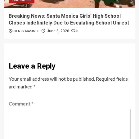
Economics
Breaking News: Santa Monica Girls’ High School
Closes Indefinitely Due to Escalating School Unrest
HENRY MASINDE
0
June 8, 2026
Leave a Reply
Your email address will not be published.
Required fields
are marked
*
Comment
*