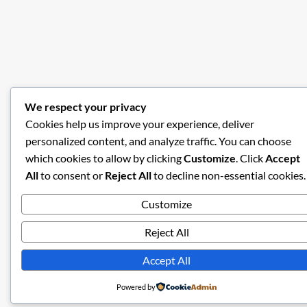
We respect your privacy
Cookies help us improve your experience, deliver
personalized content, and analyze traffic. You can choose
which cookies to allow by clicking
Customize
. Click
Accept
All
to consent or
Reject All
to decline non-essential cookies.
Customize
Reject All
Accept All
Powered by