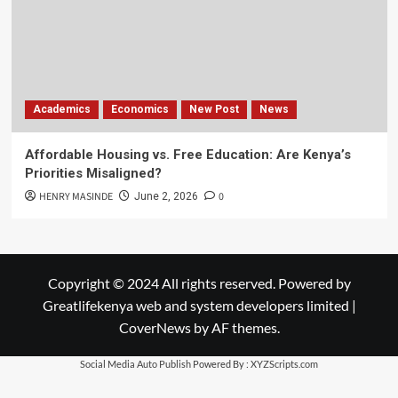
Academics
Economics
New Post
News
Affordable Housing vs. Free Education: Are Kenya’s
Priorities Misaligned?
HENRY MASINDE
0
June 2, 2026
Copyright © 2024 All rights reserved. Powered by
Greatlifekenya web and system developers limited
|
CoverNews
by AF themes.
Social Media Auto Publish
Powered By :
XYZScripts.com