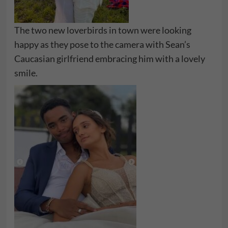
The two new loverbirds in town were looking
happy as they pose to the camera with Sean’s
Caucasian girlfriend embracing him with a lovely
smile.