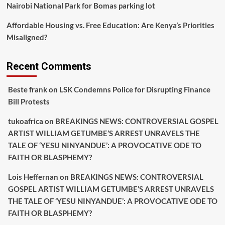
Nairobi National Park for Bomas parking lot
Affordable Housing vs. Free Education: Are Kenya’s Priorities
Misaligned?
Recent Comments
Beste frank
on
LSK Condemns Police for Disrupting Finance
Bill Protests
tukoafrica
on
BREAKINGS NEWS: CONTROVERSIAL GOSPEL
ARTIST WILLIAM GETUMBE’S ARREST UNRAVELS THE
TALE OF ‘YESU NINYANDUE’: A PROVOCATIVE ODE TO
FAITH OR BLASPHEMY?
Lois Heffernan
on
BREAKINGS NEWS: CONTROVERSIAL
GOSPEL ARTIST WILLIAM GETUMBE’S ARREST UNRAVELS
THE TALE OF ‘YESU NINYANDUE’: A PROVOCATIVE ODE TO
FAITH OR BLASPHEMY?