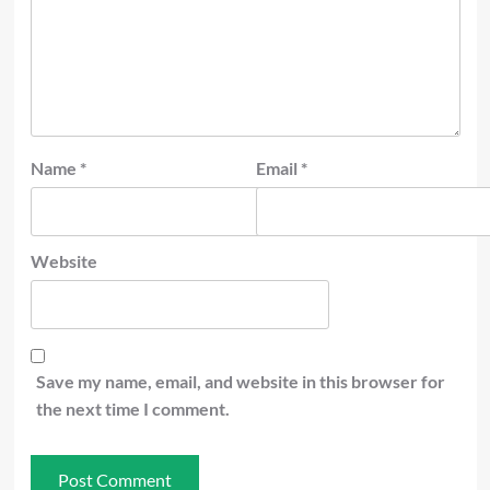
Name
*
Email
*
Website
Save my name, email, and website in this browser for
the next time I comment.