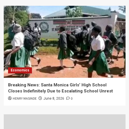
Economics
Breaking News: Santa Monica Girls’ High School
Closes Indefinitely Due to Escalating School Unrest
HENRY MASINDE
0
June 8, 2026