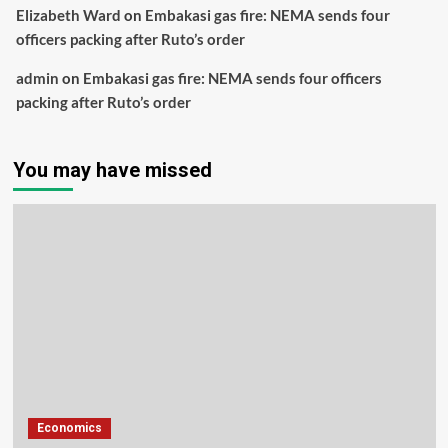
Elizabeth Ward
on
Embakasi gas fire: NEMA sends four
officers packing after Ruto’s order
admin
on
Embakasi gas fire: NEMA sends four officers
packing after Ruto’s order
You may have missed
Economics