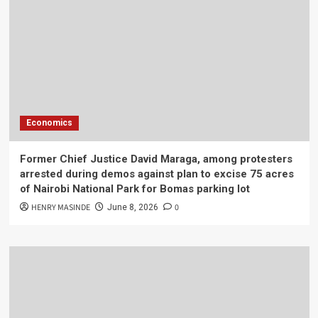
Economics
Former Chief Justice David Maraga, among protesters
arrested during demos against plan to excise 75 acres
of Nairobi National Park for Bomas parking lot
HENRY MASINDE
0
June 8, 2026