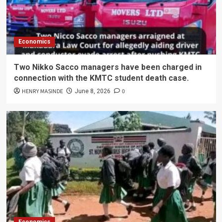
Economics
Two Nikko Sacco managers have been charged in
connection with the KMTC student death case.
HENRY MASINDE
0
June 8, 2026