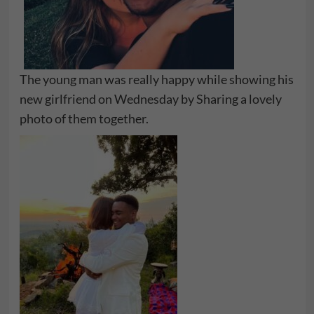
The young man was really happy while showing his
new girlfriend on Wednesday by Sharing a lovely
photo of them together.