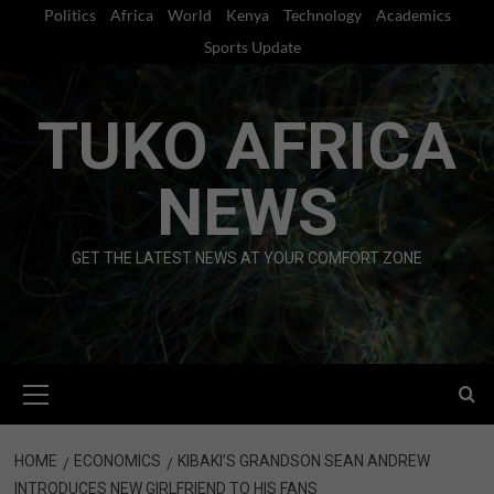
Skip
Politics
Africa
World
Kenya
Technology
Academics
to
Sports Update
content
TUKO AFRICA
NEWS
GET THE LATEST NEWS AT YOUR COMFORT ZONE
Primary
Menu
HOME
ECONOMICS
KIBAKI’S GRANDSON SEAN ANDREW
INTRODUCES NEW GIRLFRIEND TO HIS FANS