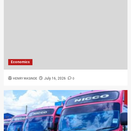
Economics
HENRY MASINDE
0
July 16, 2026