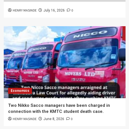
HENRY MASINDE
0
July 16, 2026
Economics
Two Nikko Sacco managers have been charged in
connection with the KMTC student death case.
HENRY MASINDE
0
June 8, 2026