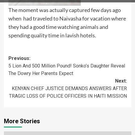
The moment was actually captured few days ago
when had traveled to Naivasha for vacation where
they had a good time watching animals and
spending quality time in lavish hotels.
Post
Previous:
5 Lion And 500 Million Pound! Sonko’s Daughter Reveal
navigation
The Dowry Her Parents Expect
Next:
KENYAN CHIEF JUSTICE DEMANDS ANSWERS AFTER
TRAGIC LOSS OF POLICE OFFICERS IN HAITI MISSION
More Stories