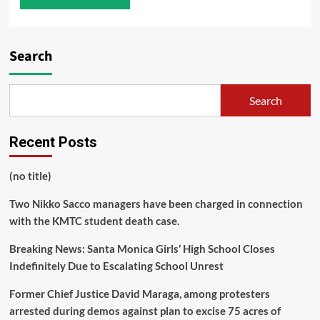
Search
Search
Recent Posts
(no title)
Two Nikko Sacco managers have been charged in connection
with the KMTC student death case.
Breaking News: Santa Monica Girls’ High School Closes
Indefinitely Due to Escalating School Unrest
Former Chief Justice David Maraga, among protesters
arrested during demos against plan to excise 75 acres of