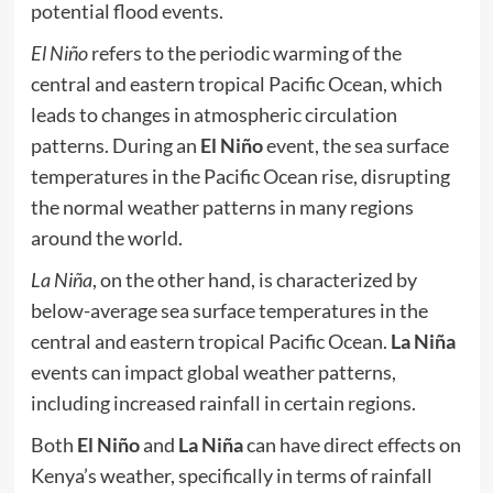
potential flood events.
El Niño
refers to the periodic warming of the
central and eastern tropical Pacific Ocean, which
leads to changes in atmospheric circulation
patterns. During an
El Niño
event, the sea surface
temperatures in the Pacific Ocean rise, disrupting
the normal weather patterns in many regions
around the world.
La Niña
, on the other hand, is characterized by
below-average sea surface temperatures in the
central and eastern tropical Pacific Ocean.
La Niña
events can impact global weather patterns,
including increased rainfall in certain regions.
Both
El Niño
and
La Niña
can have direct effects on
Kenya’s weather, specifically in terms of rainfall