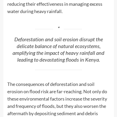
reducing their effectiveness in managing excess
water during heavy rainfall.
Deforestation and soil erosion disrupt the
delicate balance of natural ecosystems,
amplifying the impact of heavy rainfall and
leading to devastating floods in Kenya.
The consequences of deforestation and soil
erosion on flood risk are far-reaching. Not only do
these environmental factors increase the severity
and frequency of floods, but they also worsen the
aftermath by depositing sediment and debris