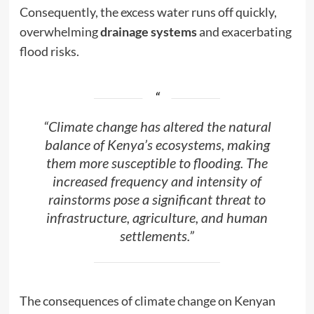
Consequently, the excess water runs off quickly,
overwhelming
drainage systems
and exacerbating
flood risks.
“Climate change has altered the natural
balance of Kenya’s ecosystems, making
them more susceptible to flooding. The
increased frequency and intensity of
rainstorms pose a significant threat to
infrastructure, agriculture, and human
settlements.”
The consequences of climate change on Kenyan