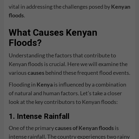
vital in addressing the challenges posed by
Kenyan
floods
.
What Causes Kenyan
Floods?
Understanding the factors that contribute to
Kenyan floods is crucial. Here we will examine the
various
causes
behind these frequent flood events.
Flooding in
Kenya
is influenced by a combination
of natural and human factors. Let’s take a closer
look at the key contributors to Kenyan floods:
1. Intense Rainfall
One of the primary
causes of Kenyan floods
is
intense rainfall. The country experiences two rainy