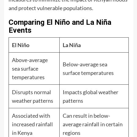
and protect vulnerable populations.
Comparing El Niño and La Niña
Events
El Niño
La Niña
Above-average
Below-average sea
sea surface
surface temperatures
temperatures
Disrupts normal
Impacts global weather
weather patterns
patterns
Associated with
Can result in below-
increased rainfall
average rainfall in certain
in Kenya
regions