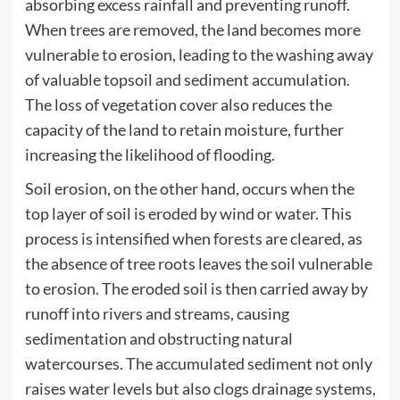
absorbing excess rainfall and preventing runoff.
When trees are removed, the land becomes more
vulnerable to erosion, leading to the washing away
of valuable topsoil and sediment accumulation.
The loss of vegetation cover also reduces the
capacity of the land to retain moisture, further
increasing the likelihood of flooding.
Soil erosion, on the other hand, occurs when the
top layer of soil is eroded by wind or water. This
process is intensified when forests are cleared, as
the absence of tree roots leaves the soil vulnerable
to erosion. The eroded soil is then carried away by
runoff into rivers and streams, causing
sedimentation and obstructing natural
watercourses. The accumulated sediment not only
raises water levels but also clogs drainage systems,