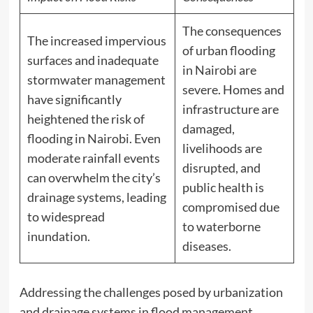
The consequences
The increased impervious
of urban flooding
surfaces and inadequate
in Nairobi are
stormwater management
severe. Homes and
have significantly
infrastructure are
heightened the risk of
damaged,
flooding in Nairobi. Even
livelihoods are
moderate rainfall events
disrupted, and
can overwhelm the city’s
public health is
drainage systems, leading
compromised due
to widespread
to waterborne
inundation.
diseases.
Addressing the challenges posed by urbanization
and drainage systems in flood management