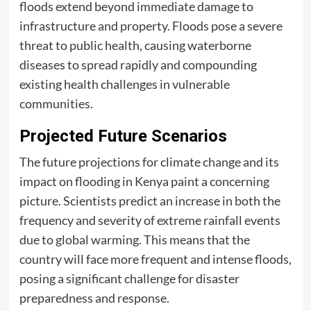
floods extend beyond immediate damage to
infrastructure and property. Floods pose a severe
threat to public health, causing waterborne
diseases to spread rapidly and compounding
existing health challenges in vulnerable
communities.
Projected Future Scenarios
The future projections for climate change and its
impact on flooding in Kenya paint a concerning
picture. Scientists predict an increase in both the
frequency and severity of extreme rainfall events
due to global warming. This means that the
country will face more frequent and intense floods,
posing a significant challenge for disaster
preparedness and response.