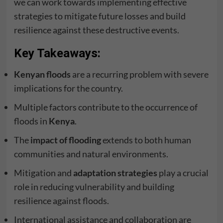
we can work towards implementing effective
strategies to mitigate future losses and build
resilience against these destructive events.
Key Takeaways:
Kenyan floods
are a recurring problem with severe
implications for the country.
Multiple factors contribute to the occurrence of
floods in
Kenya
.
The
impact of flooding
extends to both human
communities and natural environments.
Mitigation and
adaptation strategies
play a crucial
role in reducing vulnerability and building
resilience against floods.
International assistance and collaboration are