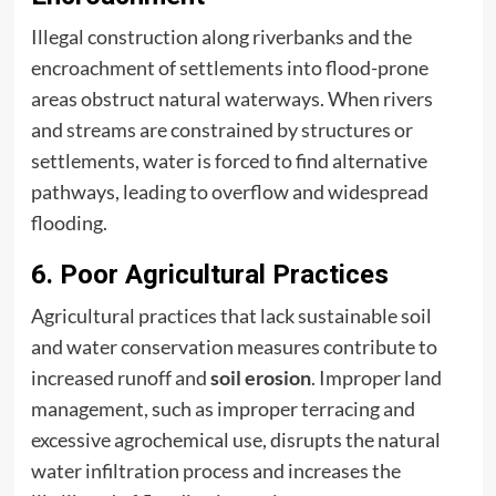
Illegal construction along riverbanks and the
encroachment of settlements into flood-prone
areas obstruct natural waterways. When rivers
and streams are constrained by structures or
settlements, water is forced to find alternative
pathways, leading to overflow and widespread
flooding.
6. Poor Agricultural Practices
Agricultural practices that lack sustainable soil
and water conservation measures contribute to
increased runoff and
soil erosion
. Improper land
management, such as improper terracing and
excessive agrochemical use, disrupts the natural
water infiltration process and increases the