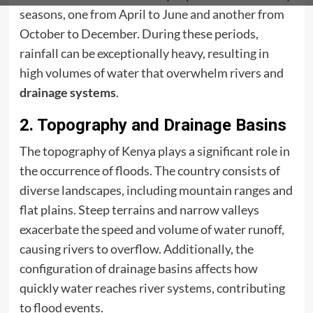
seasons, one from April to June and another from
October to December. During these periods,
rainfall can be exceptionally heavy, resulting in
high volumes of water that overwhelm rivers and
drainage systems
.
2. Topography and Drainage Basins
The topography of Kenya plays a significant role in
the occurrence of floods. The country consists of
diverse landscapes, including mountain ranges and
flat plains. Steep terrains and narrow valleys
exacerbate the speed and volume of water runoff,
causing rivers to overflow. Additionally, the
configuration of drainage basins affects how
quickly water reaches river systems, contributing
to flood events.