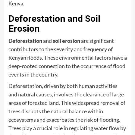
Kenya.
Deforestation and Soil
Erosion
Deforestation
and
soil erosion
are significant
contributors to the severity and frequency of
Kenyan floods. These environmental factors have a
deep-rooted connection to the occurrence of flood
events in the country.
Deforestation, driven by both human activities
and natural causes, involves the clearance of large
areas of forested land. This widespread removal of
trees disrupts the natural balance within
ecosystems and exacerbates the risk of flooding.
Trees play a crucial role in regulating water flow by