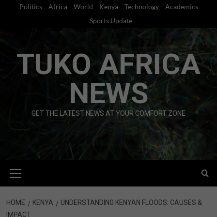
Skip
Politics
Africa
World
Kenya
Technology
Academics
to
Sports Update
content
TUKO AFRICA
NEWS
GET THE LATEST NEWS AT YOUR COMFORT ZONE
Primary
Menu
HOME
KENYA
UNDERSTANDING KENYAN FLOODS: CAUSES &
IMPACT