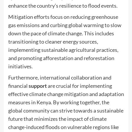
enhance the country’s resilience to flood events.
Mitigation efforts focus on reducing greenhouse
gas emissions and curbing global warming to slow
down the pace of climate change. This includes
transitioning to cleaner energy sources,
implementing sustainable agricultural practices,
and promoting afforestation and reforestation
initiatives.
Furthermore, international collaboration and
financial
support
are crucial for implementing
effective climate change mitigation and adaptation
measures in Kenya. By working together, the
global community can strive towards a sustainable
future that minimizes the impact of climate
change-induced floods on vulnerable regions like