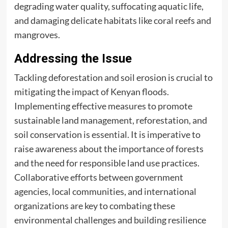
degrading water quality, suffocating aquatic life,
and damaging delicate habitats like coral reefs and
mangroves.
Addressing the Issue
Tackling deforestation and soil erosion is crucial to
mitigating the impact of Kenyan floods.
Implementing effective measures to promote
sustainable land management, reforestation, and
soil conservation is essential. It is imperative to
raise awareness about the importance of forests
and the need for responsible land use practices.
Collaborative efforts between government
agencies, local communities, and international
organizations are key to combating these
environmental challenges and building resilience