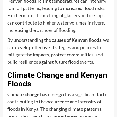
Kenyan floods. Rising temperatures can intensify
rainfall patterns, leading to increased flood risks.
Furthermore, the melting of glaciers and ice caps
can contribute to higher water volumes in rivers,
increasing the chances of flooding.
By understanding the
causes of Kenyan floods
, we
can develop effective strategies and policies to
mitigate the impacts, protect communities, and
build resilience against future flood events.
Climate Change and Kenyan
Floods
Climate change
has emerged as a significant factor
contributing to the occurrence and intensity of
floods in Kenya. The changing climate patterns,
primarily driven by increased greenhouse gas