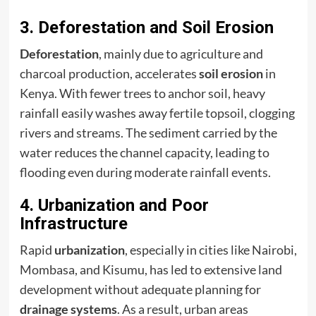
3. Deforestation and Soil Erosion
Deforestation
, mainly due to agriculture and
charcoal production, accelerates
soil erosion
in
Kenya. With fewer trees to anchor soil, heavy
rainfall easily washes away fertile topsoil, clogging
rivers and streams. The sediment carried by the
water reduces the channel capacity, leading to
flooding even during moderate rainfall events.
4. Urbanization and Poor
Infrastructure
Rapid
urbanization
, especially in cities like Nairobi,
Mombasa, and Kisumu, has led to extensive land
development without adequate planning for
drainage systems
. As a result, urban areas