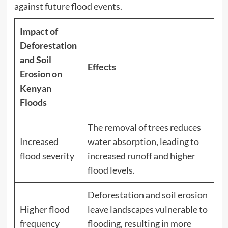
against future flood events.
Impact of
Deforestation
and Soil
Effects
Erosion on
Kenyan
Floods
The removal of trees reduces
Increased
water absorption, leading to
flood severity
increased runoff and higher
flood levels.
Deforestation and soil erosion
Higher flood
leave landscapes vulnerable to
frequency
flooding, resulting in more