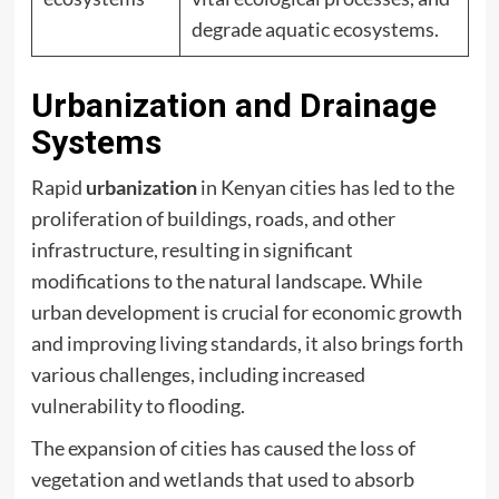
degrade aquatic ecosystems.
Urbanization and Drainage
Systems
Rapid
urbanization
in Kenyan cities has led to the
proliferation of buildings, roads, and other
infrastructure, resulting in significant
modifications to the natural landscape. While
urban development is crucial for economic growth
and improving living standards, it also brings forth
various challenges, including increased
vulnerability to flooding.
The expansion of cities has caused the loss of
vegetation and wetlands that used to absorb