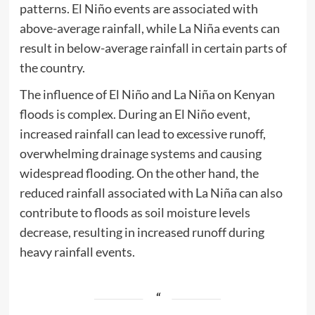
patterns. El Niño events are associated with
above-average rainfall, while La Niña events can
result in below-average rainfall in certain parts of
the country.
The influence of El Niño and La Niña on Kenyan
floods is complex. During an El Niño event,
increased rainfall can lead to excessive runoff,
overwhelming drainage systems and causing
widespread flooding. On the other hand, the
reduced rainfall associated with La Niña can also
contribute to floods as soil moisture levels
decrease, resulting in increased runoff during
heavy rainfall events.