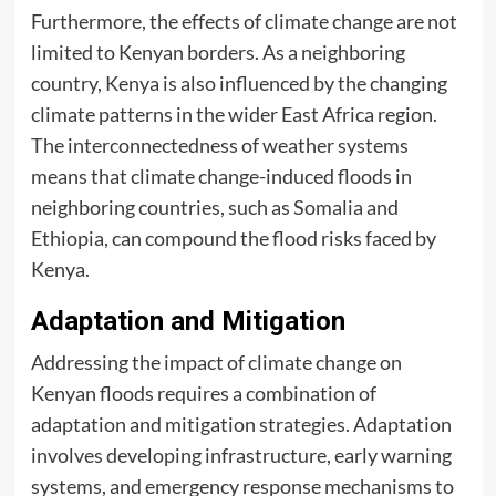
Furthermore, the effects of climate change are not
limited to Kenyan borders. As a neighboring
country, Kenya is also influenced by the changing
climate patterns in the wider East Africa region.
The interconnectedness of weather systems
means that climate change-induced floods in
neighboring countries, such as Somalia and
Ethiopia, can compound the flood risks faced by
Kenya.
Adaptation and Mitigation
Addressing the impact of climate change on
Kenyan floods requires a combination of
adaptation and mitigation strategies. Adaptation
involves developing infrastructure, early warning
systems, and emergency response mechanisms to