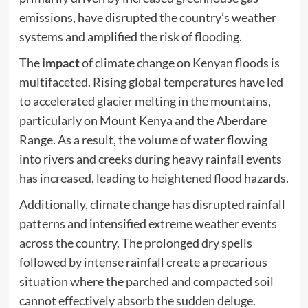
emissions, have disrupted the country’s weather
systems and amplified the risk of flooding.
The
impact
of climate change on Kenyan floods is
multifaceted. Rising global temperatures have led
to accelerated glacier melting in the mountains,
particularly on Mount Kenya and the Aberdare
Range. As a result, the volume of water flowing
into rivers and creeks during heavy rainfall events
has increased, leading to heightened flood hazards.
Additionally, climate change has disrupted rainfall
patterns and intensified extreme weather events
across the country. The prolonged dry spells
followed by intense rainfall create a precarious
situation where the parched and compacted soil
cannot effectively absorb the sudden deluge.