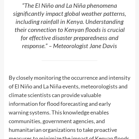
“The El Niño and La Niña phenomena
significantly impact global weather patterns,
including rainfall in Kenya. Understanding
their connection to Kenyan floods is crucial
for effective disaster preparedness and
response.” – Meteorologist Jane Davis
By closely monitoring the occurrence and intensity
of El Niño and La Niña events, meteorologists and
climate scientists can provide valuable
information for flood forecasting and early
warning systems. This knowledge enables
communities, government agencies, and
humanitarian organizations to take proactive
measures to minimize the impact of Kenyan floods