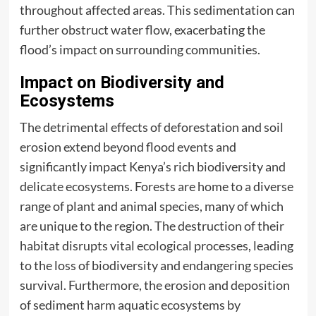
throughout affected areas. This sedimentation can
further obstruct water flow, exacerbating the
flood’s impact on surrounding communities.
Impact on Biodiversity and
Ecosystems
The detrimental effects of deforestation and soil
erosion extend beyond flood events and
significantly impact Kenya’s rich biodiversity and
delicate ecosystems. Forests are home to a diverse
range of plant and animal species, many of which
are unique to the region. The destruction of their
habitat disrupts vital ecological processes, leading
to the loss of biodiversity and endangering species
survival. Furthermore, the erosion and deposition
of sediment harm aquatic ecosystems by