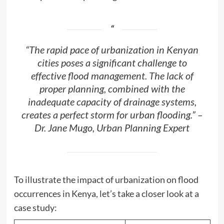
“The rapid pace of urbanization in Kenyan
cities poses a significant challenge to
effective flood management. The lack of
proper planning, combined with the
inadequate capacity of drainage systems,
creates a perfect storm for urban flooding.” –
Dr. Jane Mugo, Urban Planning Expert
To illustrate the impact of urbanization on flood
occurrences in Kenya, let’s take a closer look at a
case study: