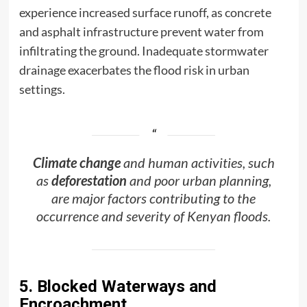
experience increased surface runoff, as concrete
and asphalt infrastructure prevent water from
infiltrating the ground. Inadequate stormwater
drainage exacerbates the flood risk in urban
settings.
Climate change
and human activities, such
as
deforestation
and poor urban planning,
are major factors contributing to the
occurrence and severity of Kenyan floods.
5. Blocked Waterways and
Encroachment