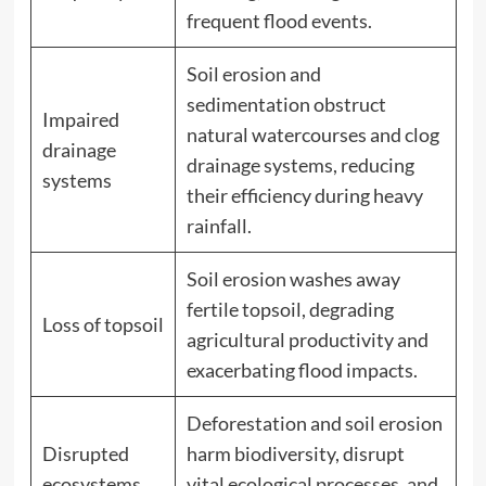
frequent flood events.
Soil erosion and
sedimentation obstruct
Impaired
natural watercourses and clog
drainage
drainage systems, reducing
systems
their efficiency during heavy
rainfall.
Soil erosion washes away
fertile topsoil, degrading
Loss of topsoil
agricultural productivity and
exacerbating flood impacts.
Deforestation and soil erosion
Disrupted
harm biodiversity, disrupt
ecosystems
vital ecological processes, and