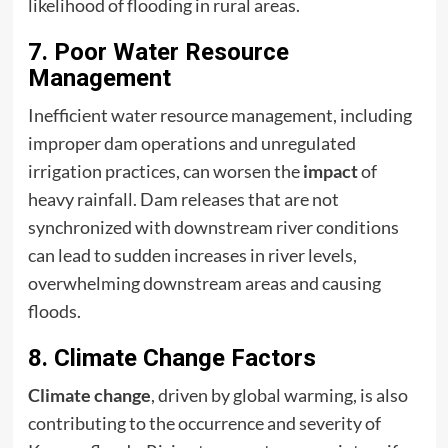
likelihood of flooding in rural areas.
7. Poor Water Resource
Management
Inefficient water resource management, including
improper dam operations and unregulated
irrigation practices, can worsen the
impact
of
heavy rainfall. Dam releases that are not
synchronized with downstream river conditions
can lead to sudden increases in river levels,
overwhelming downstream areas and causing
floods.
8. Climate Change Factors
Climate change
, driven by global warming, is also
contributing to the occurrence and severity of