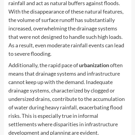
rainfall and act as natural buffers against floods.
With the disappearance of these natural features,
the volume of surface runoff has substantially
increased, overwhelming the drainage systems
that were not designed to handle such high loads.
As a result, even moderate rainfall events can lead
to severe flooding.
Additionally, the rapid pace of
urbanization
often
means that drainage systems and infrastructure
cannot keep up with the demand. Inadequate
drainage systems, characterized by clogged or
undersized drains, contribute to the accumulation
of water during heavy rainfall, exacerbating flood
risks. This is especially true in informal
settlements where disparities in infrastructure
development and planning are evident.