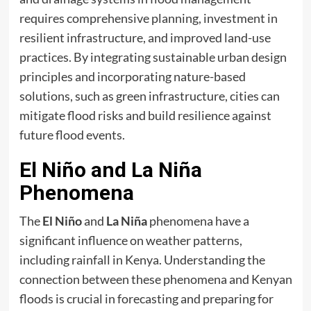
requires comprehensive planning, investment in
resilient infrastructure, and improved land-use
practices. By integrating sustainable urban design
principles and incorporating nature-based
solutions, such as green infrastructure, cities can
mitigate flood risks and build resilience against
future flood events.
El Niño and La Niña
Phenomena
The
El Niño
and
La Niña
phenomena have a
significant influence on weather patterns,
including rainfall in Kenya. Understanding the
connection between these phenomena and Kenyan
floods is crucial in forecasting and preparing for