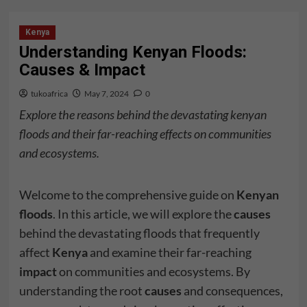
Kenya
Understanding Kenyan Floods:
Causes & Impact
tukoafrica
May 7, 2024
0
Explore the reasons behind the devastating kenyan
floods and their far-reaching effects on communities
and ecosystems.
Welcome to the comprehensive guide on
Kenyan
floods
. In this article, we will explore the
causes
behind the devastating floods that frequently
affect
Kenya
and examine their far-reaching
impact
on communities and ecosystems. By
understanding the root
causes
and consequences,