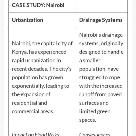
CASE STUDY: Nairobi
Urbanization
Drainage Systems
Nairobi’s drainage
Nairobi, the capital city of
systems, originally
Kenya, has experienced
designed to handle
rapid urbanization in
a smaller
recent decades. The city’s
population, have
population has grown
struggled to cope
exponentially, leading to
with the increased
the expansion of
runoff from paved
residential and
surfaces and
commercial areas.
limited green
spaces.
Impact on Flood Risks
Consequences