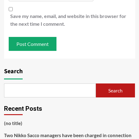
Save my name, email, and website in this browser for
the next time I comment.
Search
Search
Recent Posts
(no title)
Two Nikko Sacco managers have been charged in connection