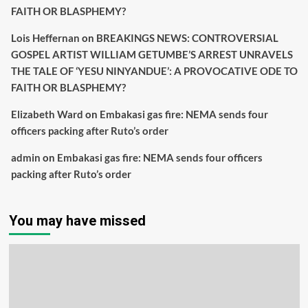
FAITH OR BLASPHEMY?
Lois Heffernan
on
BREAKINGS NEWS: CONTROVERSIAL
GOSPEL ARTIST WILLIAM GETUMBE’S ARREST UNRAVELS
THE TALE OF ‘YESU NINYANDUE’: A PROVOCATIVE ODE TO
FAITH OR BLASPHEMY?
Elizabeth Ward
on
Embakasi gas fire: NEMA sends four
officers packing after Ruto’s order
admin
on
Embakasi gas fire: NEMA sends four officers
packing after Ruto’s order
You may have missed