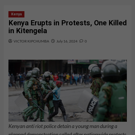
Kenya
Kenya Erupts in Protests, One Killed
in Kitengela
VICTOR KIPCHUMBA
July 16, 2024
0
Kenyan anti riot police detain a young man during a
planned demonstration called after nationwide protests