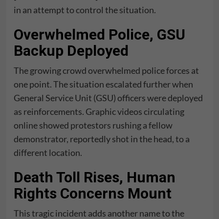
in an attempt to control the situation.
Overwhelmed Police, GSU
Backup Deployed
The growing crowd overwhelmed police forces at
one point. The situation escalated further when
General Service Unit (GSU) officers were deployed
as reinforcements. Graphic videos circulating
online showed protestors rushing a fellow
demonstrator, reportedly shot in the head, to a
different location.
Death Toll Rises, Human
Rights Concerns Mount
This tragic incident adds another name to the