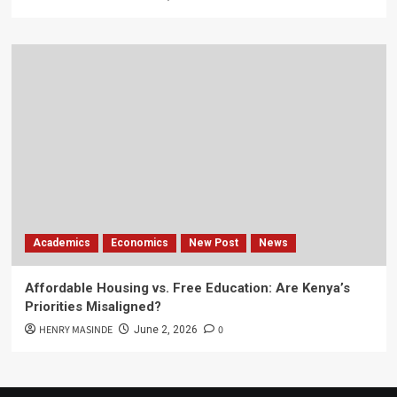
Academics
Economics
New Post
News
Affordable Housing vs. Free Education: Are Kenya’s
Priorities Misaligned?
HENRY MASINDE
0
June 2, 2026