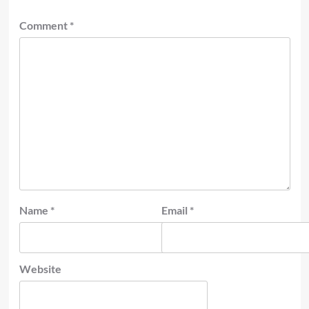
Comment
*
Name
*
Email
*
Website