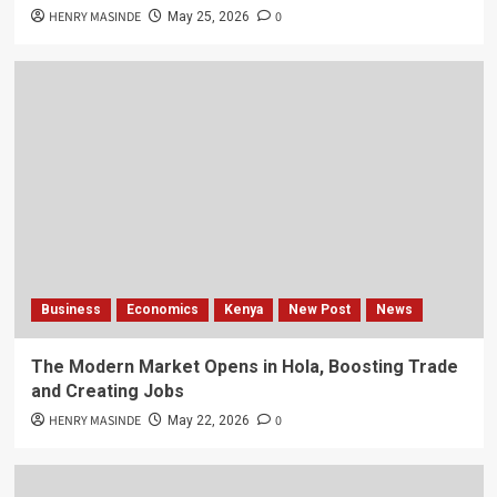
HENRY MASINDE
0
May 25, 2026
Business
Economics
Kenya
New Post
News
The Modern Market Opens in Hola, Boosting Trade
and Creating Jobs
HENRY MASINDE
0
May 22, 2026