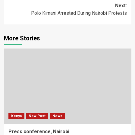
Next:
Polo Kimani Arrested During Nairobi Protests
More Stories
Kenya
New Post
News
Press conference, Nairobi