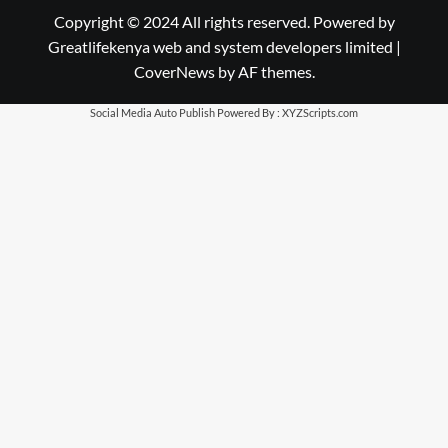
Copyright © 2024 All rights reserved. Powered by
Greatlifekenya web and system developers limited
|
CoverNews
by AF themes.
Social Media Auto Publish
Powered By :
XYZScripts.com