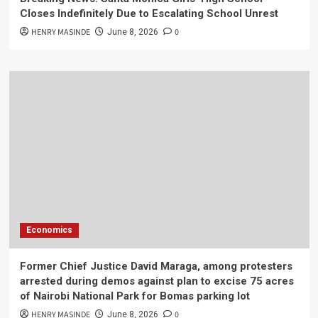
Closes Indefinitely Due to Escalating School Unrest
HENRY MASINDE
0
June 8, 2026
Economics
Former Chief Justice David Maraga, among protesters
arrested during demos against plan to excise 75 acres
of Nairobi National Park for Bomas parking lot
HENRY MASINDE
0
June 8, 2026