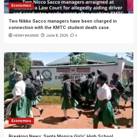
Economics
Two Nikko Sacco managers have been charged in
connection with the KMTC student death case.
HENRY MASINDE
0
June 8, 2026
Economics
Breaking News: Santa Monica Girls’ High School