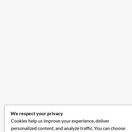
We respect your privacy
Cookies help us improve your experience, deliver
personalized content, and analyze traffic. You can choose