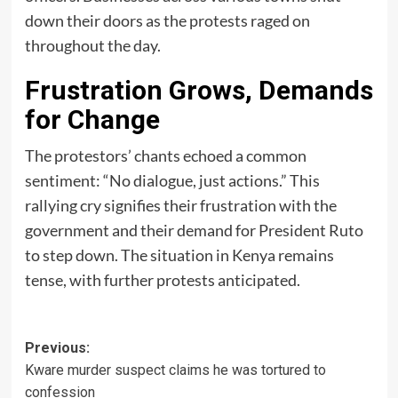
down their doors as the protests raged on
throughout the day.
Frustration Grows, Demands
for Change
The protestors’ chants echoed a common
sentiment: “No dialogue, just actions.” This
rallying cry signifies their frustration with the
government and their demand for President Ruto
to step down. The situation in Kenya remains
tense, with further protests anticipated.
Post
Previous:
Kware murder suspect claims he was tortured to
navigation
confession