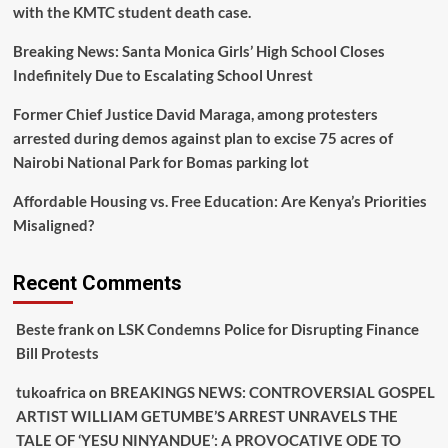
with the KMTC student death case.
Breaking News: Santa Monica Girls’ High School Closes
Indefinitely Due to Escalating School Unrest
Former Chief Justice David Maraga, among protesters
arrested during demos against plan to excise 75 acres of
Nairobi National Park for Bomas parking lot
Affordable Housing vs. Free Education: Are Kenya’s Priorities
Misaligned?
Recent Comments
Beste frank
on
LSK Condemns Police for Disrupting Finance
Bill Protests
tukoafrica
on
BREAKINGS NEWS: CONTROVERSIAL GOSPEL
ARTIST WILLIAM GETUMBE’S ARREST UNRAVELS THE
TALE OF ‘YESU NINYANDUE’: A PROVOCATIVE ODE TO