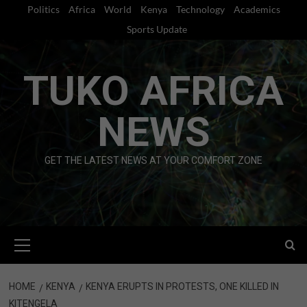
Skip
Politics
Africa
World
Kenya
Technology
Academics
to
Sports Update
content
TUKO AFRICA
NEWS
GET THE LATEST NEWS AT YOUR COMFORT ZONE
Primary
Menu
HOME
KENYA
KENYA ERUPTS IN PROTESTS, ONE KILLED IN
KITENGELA