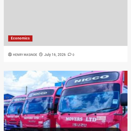
Economics
HENRY MASINDE
0
July 16, 2026