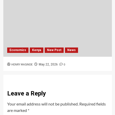
Economics
Kenya
New Post
News
HENRY MASINDE
0
May 22, 2026
Leave a Reply
Your email address will not be published.
Required fields
are marked
*