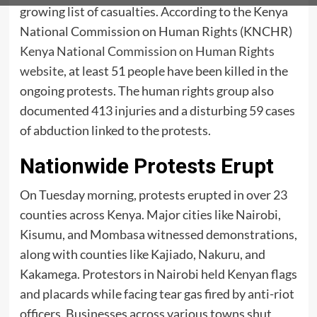
growing list of casualties. According to the Kenya
National Commission on Human Rights (KNCHR)
Kenya National Commission on Human Rights
website
, at least 51 people have been killed in the
ongoing protests. The human rights group also
documented 413 injuries and a disturbing 59 cases
of abduction linked to the protests.
Nationwide Protests Erupt
On Tuesday morning, protests erupted in over 23
counties across Kenya. Major cities like Nairobi,
Kisumu, and Mombasa witnessed demonstrations,
along with counties like Kajiado, Nakuru, and
Kakamega. Protestors in Nairobi held Kenyan flags
and placards while facing tear gas fired by anti-riot
officers. Businesses across various towns shut