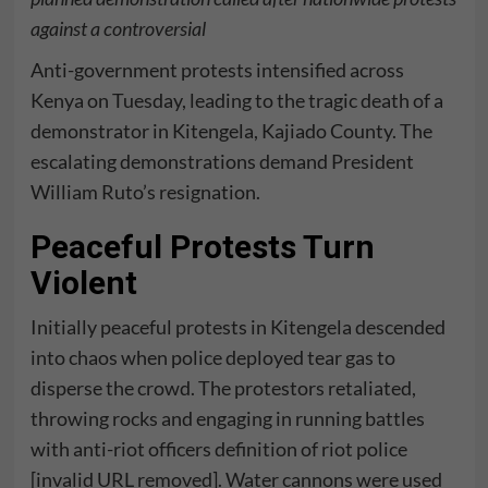
against a controversial
Anti-government protests intensified across
Kenya on Tuesday, leading to the tragic death of a
demonstrator in Kitengela, Kajiado County. The
escalating demonstrations demand President
William Ruto’s resignation.
Peaceful Protests Turn
Violent
Initially peaceful protests in Kitengela descended
into chaos when police deployed tear gas to
disperse the crowd. The protestors retaliated,
throwing rocks and engaging in running battles
with anti-riot officers definition of riot police
[invalid URL removed]. Water cannons were used