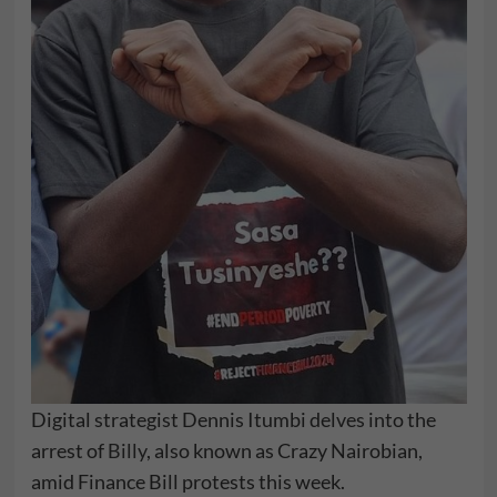
Digital strategist Dennis Itumbi delves into the
arrest of
Billy
, also known as Crazy Nairobian,
amid Finance Bill protests this week.