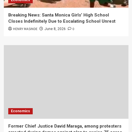
Economics
Breaking News: Santa Monica Girls’ High School
Closes Indefinitely Due to Escalating School Unrest
HENRY MASINDE
0
June 8, 2026
Economics
Former Chief Justice David Maraga, among protesters