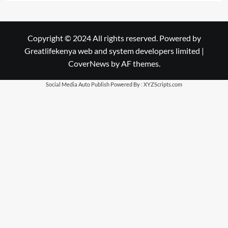
Copyright © 2024 All rights reserved. Powered by
Greatlifekenya web and system developers limited
|
CoverNews
by AF themes.
Social Media Auto Publish
Powered By :
XYZScripts.com