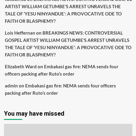
ARTIST WILLIAM GETUMBE’S ARREST UNRAVELS THE
TALE OF ‘YESU NINYANDUE’: A PROVOCATIVE ODE TO
FAITH OR BLASPHEMY?
Lois Heffernan
on
BREAKINGS NEWS: CONTROVERSIAL
GOSPEL ARTIST WILLIAM GETUMBE’S ARREST UNRAVELS
THE TALE OF ‘YESU NINYANDUE’: A PROVOCATIVE ODE TO
FAITH OR BLASPHEMY?
Elizabeth Ward
on
Embakasi gas fire: NEMA sends four
officers packing after Ruto’s order
admin
on
Embakasi gas fire: NEMA sends four officers
packing after Ruto’s order
You may have missed