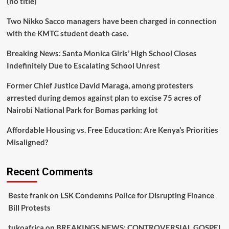
(no title)
Two Nikko Sacco managers have been charged in connection
with the KMTC student death case.
Breaking News: Santa Monica Girls’ High School Closes
Indefinitely Due to Escalating School Unrest
Former Chief Justice David Maraga, among protesters
arrested during demos against plan to excise 75 acres of
Nairobi National Park for Bomas parking lot
Affordable Housing vs. Free Education: Are Kenya’s Priorities
Misaligned?
Recent Comments
Beste frank
on
LSK Condemns Police for Disrupting Finance
Bill Protests
tukoafrica
on
BREAKINGS NEWS: CONTROVERSIAL GOSPEL