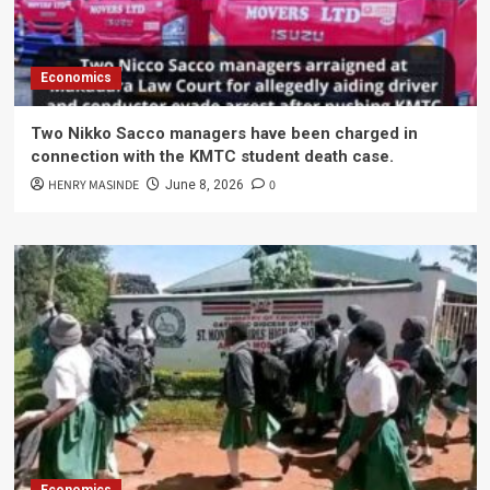
Economics
Two Nikko Sacco managers have been charged in
connection with the KMTC student death case.
HENRY MASINDE
0
June 8, 2026