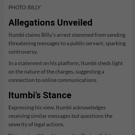
PHOTO: BILLY
Allegations Unveiled
Itumbi claims Billy’s arrest stemmed from sending
threatening messages to a public servant, sparking
controversy.
In a
statement
on his platform, Itumbi sheds light
on the nature of the charges, suggesting a
connection to online communications.
Itumbi’s Stance
Expressing his view, Itumbi acknowledges
receiving similar messages but questions the
severity of legal actions.