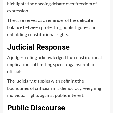
highlights the ongoing debate over
freedom of
expression
.
The case serves as a reminder of the delicate
balance between protecting public figures and
upholding constitutional rights.
Judicial Response
A judge’s ruling acknowledged the constitutional
implications of limiting speech against public
officials.
The judiciary grapples with defining the
boundaries of criticism in a democracy, weighing
individual rights against public interest.
Public Discourse