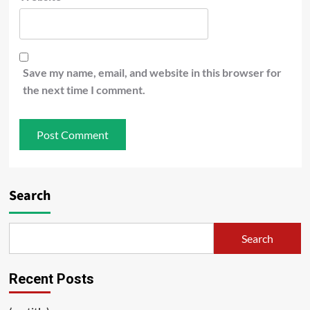
Save my name, email, and website in this browser for
the next time I comment.
Search
Search
Recent Posts