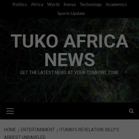
Skip
Politics
Africa
World
Kenya
Technology
Academics
to
Sports Update
content
TUKO AFRICA
NEWS
GET THE LATEST NEWS AT YOUR COMFORT ZONE
Primary
Menu
HOME
ENTERTAINMENT
ITUMBI’S REVELATION: BILLY’S
ARREST UNRAVELED