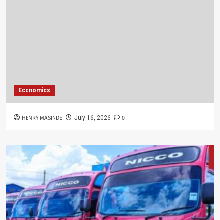
Economics
HENRY MASINDE
0
July 16, 2026