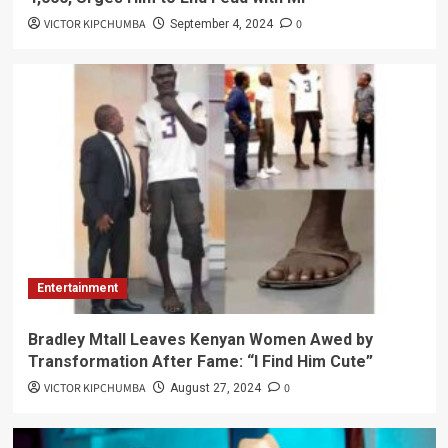
VICTOR KIPCHUMBA
0
September 4, 2024
Entertainment
Bradley Mtall Leaves Kenyan Women Awed by
Transformation After Fame: “I Find Him Cute”
VICTOR KIPCHUMBA
0
August 27, 2024