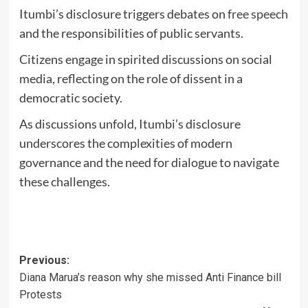
Itumbi’s disclosure triggers debates on
free speech
and the responsibilities of public servants.
Citizens engage in spirited discussions on social
media, reflecting on the role of dissent in a
democratic society.
As discussions unfold, Itumbi’s disclosure
underscores the complexities of modern
governance and the need for dialogue to navigate
these challenges.
Post
Previous:
Diana Marua’s reason why she missed Anti Finance bill
navigation
Protests