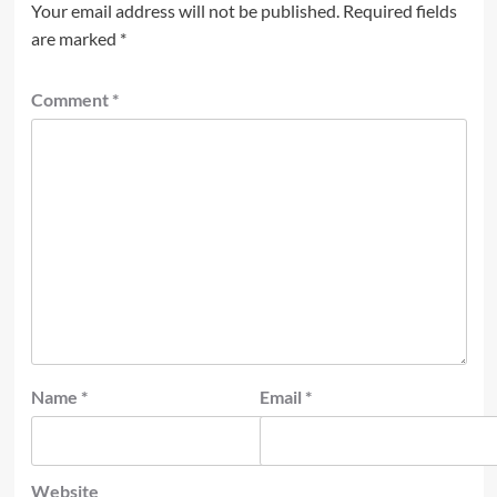
Your email address will not be published.
Required fields
are marked
*
Comment
*
Name
*
Email
*
Website