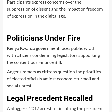
Participants express concerns over the
suppression of dissent and the impact on
freedom
of expression
in the digital age.
Politicians Under Fire
Kenya Kwanza government faces public wrath,
with citizens condemning legislators supporting
the contentious Finance Bill.
Anger simmers as citizens question the priorities
of elected officials amidst economic turmoil and
social unrest.
Legal Precedent Recalled
A blogger’s 2017 arrest for insulting the president