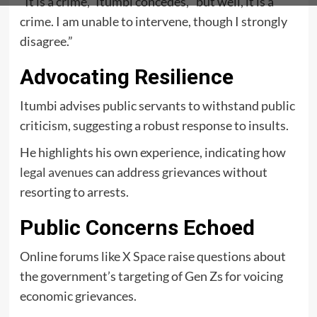
“It is a crime,”
Itumbi concedes, “but well, it is a
crime. I am unable to intervene, though I strongly
disagree.”
Advocating Resilience
Itumbi advises public servants to withstand public
criticism, suggesting a robust response to insults.
He highlights his own experience, indicating how
legal avenues
can address grievances without
resorting to arrests.
Public Concerns Echoed
Online forums like
X Space
raise questions about
the government’s targeting of Gen Zs for voicing
economic grievances.