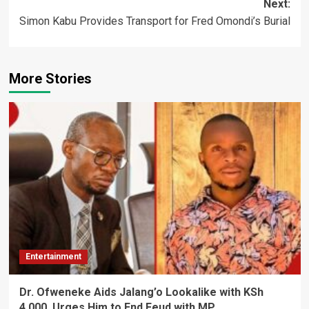
Next:
Simon Kabu Provides Transport for Fred Omondi’s Burial
More Stories
Entertainment
Dr. Ofweneke Aids Jalang’o Lookalike with KSh
4,000, Urges Him to End Feud with MP