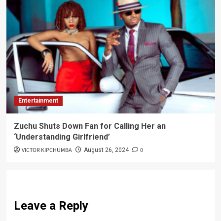
Entertainment
Zuchu Shuts Down Fan for Calling Her an
‘Understanding Girlfriend’
VICTOR KIPCHUMBA
0
August 26, 2024
Leave a Reply