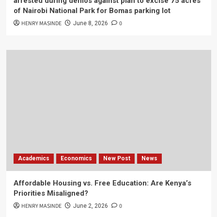
arrested during demos against plan to excise 75 acres
of Nairobi National Park for Bomas parking lot
HENRY MASINDE
0
June 8, 2026
Academics
Economics
New Post
News
Affordable Housing vs. Free Education: Are Kenya’s
Priorities Misaligned?
HENRY MASINDE
0
June 2, 2026