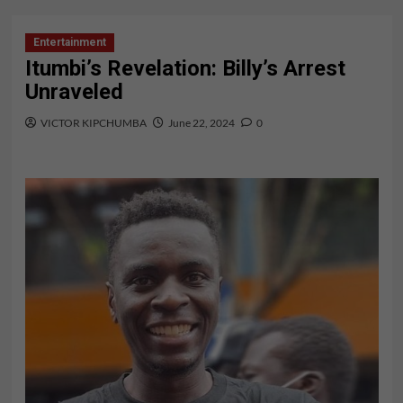
Entertainment
Itumbi’s Revelation: Billy’s Arrest
Unraveled
VICTOR KIPCHUMBA
June 22, 2024
0