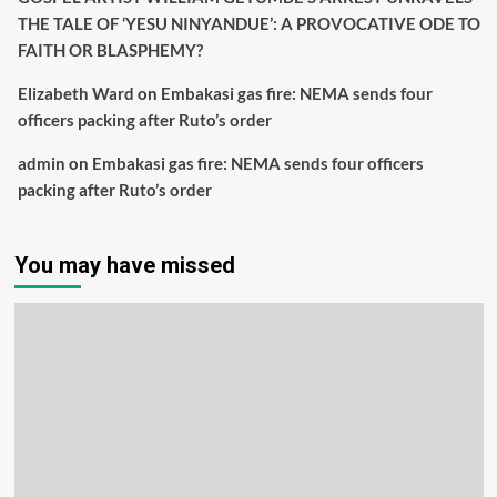
THE TALE OF ‘YESU NINYANDUE’: A PROVOCATIVE ODE TO
FAITH OR BLASPHEMY?
Elizabeth Ward
on
Embakasi gas fire: NEMA sends four
officers packing after Ruto’s order
admin
on
Embakasi gas fire: NEMA sends four officers
packing after Ruto’s order
You may have missed