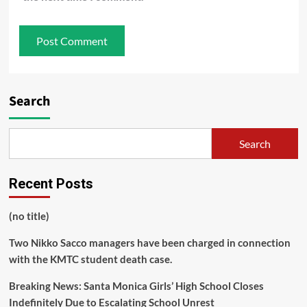
Search
Search
Recent Posts
(no title)
Two Nikko Sacco managers have been charged in connection
with the KMTC student death case.
Breaking News: Santa Monica Girls’ High School Closes
Indefinitely Due to Escalating School Unrest