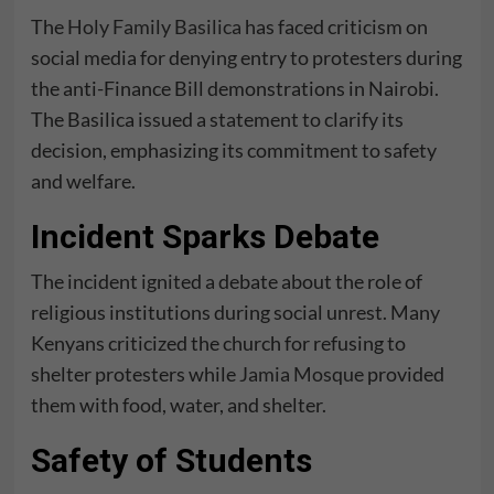
The
Holy Family Basilica
has faced criticism on
social media for denying entry to protesters during
the anti-Finance Bill demonstrations in Nairobi.
The Basilica issued a statement to clarify its
decision, emphasizing its commitment to safety
and welfare.
Incident Sparks Debate
The incident ignited a debate about the role of
religious institutions during social unrest. Many
Kenyans criticized the church for refusing to
shelter protesters while
Jamia Mosque
provided
them with food, water, and shelter.
Safety of Students