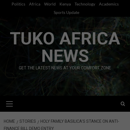
Skip
Politics
Africa
World
Kenya
Technology
Academics
to
Sports Update
content
TUKO AFRICA
NEWS
GET THE LATEST NEWS AT YOUR COMFORT ZONE
Primary
Menu
HOME
STORIES
HOLY FAMILY BASILICA’S STANCE ON ANTI-
FINANCE BILL DEMO ENTRY