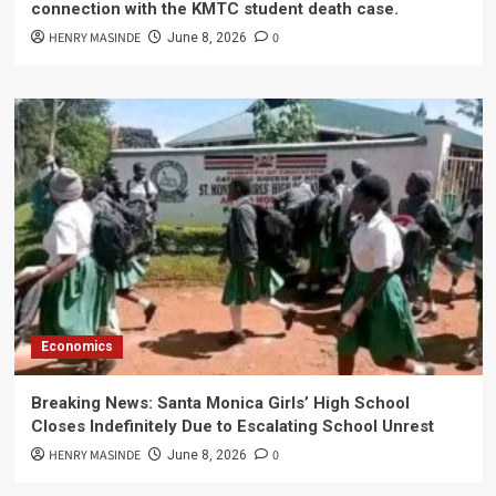
connection with the KMTC student death case.
HENRY MASINDE
0
June 8, 2026
Economics
Breaking News: Santa Monica Girls’ High School
Closes Indefinitely Due to Escalating School Unrest
HENRY MASINDE
0
June 8, 2026