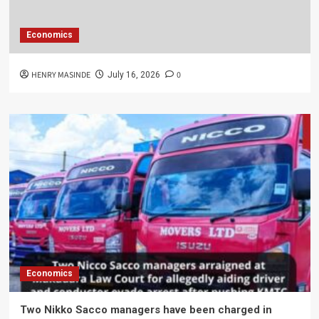
Economics
HENRY MASINDE
0
July 16, 2026
Economics
Two Nikko Sacco managers have been charged in