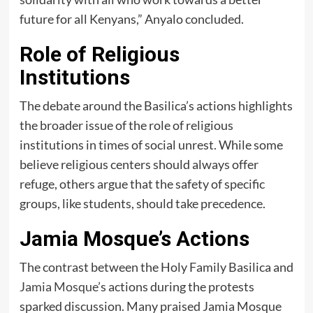
future for all Kenyans,” Anyalo concluded.
Role of Religious
Institutions
The debate around the Basilica’s actions highlights
the broader issue of the role of religious
institutions in times of social unrest. While some
believe religious centers should always offer
refuge, others argue that the safety of specific
groups, like students, should take precedence.
Jamia Mosque’s Actions
The contrast between the Holy Family Basilica and
Jamia Mosque
’s actions during the protests
sparked discussion. Many praised Jamia Mosque