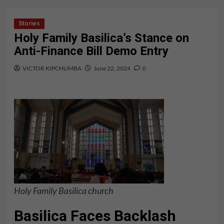
Stories
Holy Family Basilica’s Stance on
Anti-Finance Bill Demo Entry
VICTOR KIPCHUMBA
June 22, 2024
0
Holy Family Basilica
church
Basilica Faces Backlash