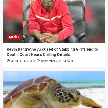
Stories
Kevin Kang’ethe Accused of Stabbing Girlfriend to
Death: Court Hears Chilling Details
VICTOR KIPCHUMBA
0
September 4, 2024