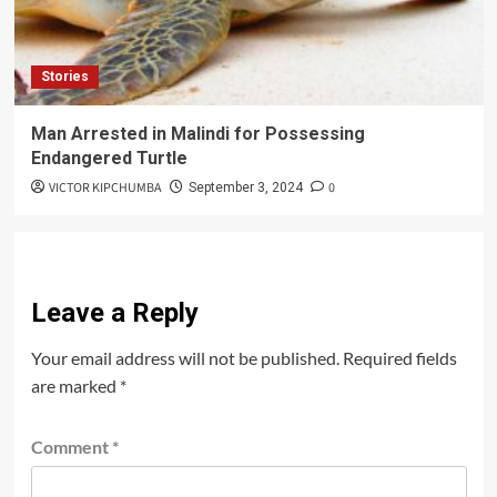
Stories
Man Arrested in Malindi for Possessing
Endangered Turtle
VICTOR KIPCHUMBA
0
September 3, 2024
Leave a Reply
Your email address will not be published.
Required fields
are marked
*
Comment
*