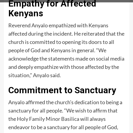
Empathy for Affected
Kenyans
Reverend Anyalo empathized with Kenyans
affected during the incident. He reiterated that the
church is committed to opening its doors to all
people of God and Kenyans in general. “We
acknowledge the statements made on social media
and deeply empathize with those affected by the
situation,” Anyalo said.
Commitment to Sanctuary
Anyalo affirmed the church’s dedication to being a
sanctuary for all people. “We wish to affirm that
the
Holy Family Minor Basilica
will always
endeavor to be a sanctuary for all people of God,