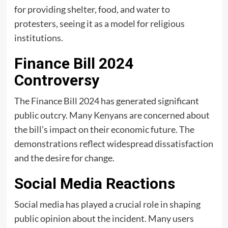
for providing shelter, food, and water to
protesters, seeing it as a model for religious
institutions.
Finance Bill 2024
Controversy
The Finance Bill 2024 has generated significant
public outcry. Many Kenyans are concerned about
the bill’s impact on their economic future. The
demonstrations reflect widespread dissatisfaction
and the desire for change.
Social Media Reactions
Social media has played a crucial role in shaping
public opinion about the incident. Many users