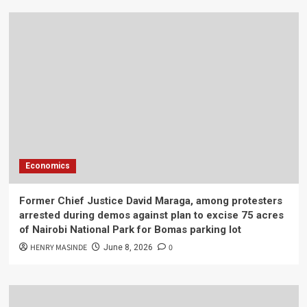
Economics
Former Chief Justice David Maraga, among protesters
arrested during demos against plan to excise 75 acres
of Nairobi National Park for Bomas parking lot
HENRY MASINDE
0
June 8, 2026