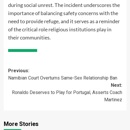
during social unrest. The incident underscores the
importance of balancing safety concerns with the
need to provide refuge, and it serves as a reminder
of the critical role religious institutions play in
their communities.
Post
Previous:
Namibian Court Overturns Same-Sex Relationship Ban
navigation
Next:
Ronaldo Deserves to Play for Portugal, Asserts Coach
Martinez
More Stories