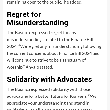
remaining open to the public,” he added.
Regret for
Misunderstanding
The Basilica expressed regret for any
misunderstandings related to the Finance Bill
2024. “We regret any misunderstanding following
the current concerns about Finance Bill 2024 and
will continue to strive to be a sanctuary of
worship,” Anyalo stated.
Solidarity with Advocates
The Basilica expressed solidarity with those
advocating for a better future for Kenyans. “We
appreciate your understanding and stand in
solidarity with all who work towards a better