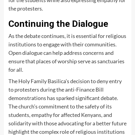
for the students while also expressing empathy for
the protesters.
Continuing the Dialogue
As the debate continues, it is essential for religious
institutions to engage with their communities.
Open dialogue can help address concerns and
ensure that places of worship serve as sanctuaries
for all.
The Holy Family Basilica’s decision to deny entry
to protesters during the anti-Finance Bill
demonstrations has sparked significant debate.
The church’s commitment to the safety of its
students, empathy for affected Kenyans, and
solidarity with those advocating for a better future
highlight the complex role of religious institutions