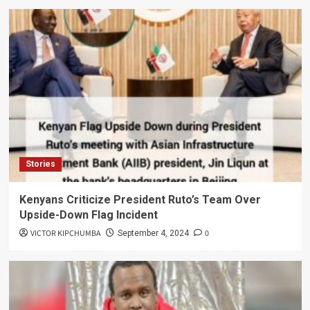
Stories
Kenyans Criticize President Ruto’s Team Over
Upside-Down Flag Incident
VICTOR KIPCHUMBA
0
September 4, 2024