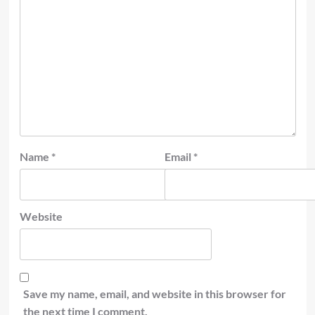
Name
*
Email
*
Website
Save my name, email, and website in this browser for
the next time I comment.