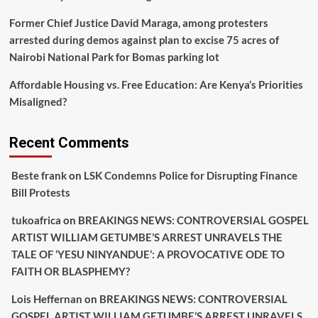
Former Chief Justice David Maraga, among protesters
arrested during demos against plan to excise 75 acres of
Nairobi National Park for Bomas parking lot
Affordable Housing vs. Free Education: Are Kenya’s Priorities
Misaligned?
Recent Comments
Beste frank
on
LSK Condemns Police for Disrupting Finance
Bill Protests
tukoafrica
on
BREAKINGS NEWS: CONTROVERSIAL GOSPEL
ARTIST WILLIAM GETUMBE’S ARREST UNRAVELS THE
TALE OF ‘YESU NINYANDUE’: A PROVOCATIVE ODE TO
FAITH OR BLASPHEMY?
Lois Heffernan
on
BREAKINGS NEWS: CONTROVERSIAL
GOSPEL ARTIST WILLIAM GETUMBE’S ARREST UNRAVELS