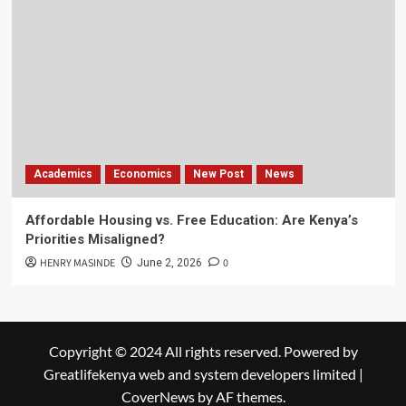
Academics
Economics
New Post
News
Affordable Housing vs. Free Education: Are Kenya’s
Priorities Misaligned?
HENRY MASINDE
0
June 2, 2026
Copyright © 2024 All rights reserved. Powered by
Greatlifekenya web and system developers limited
|
CoverNews
by AF themes.