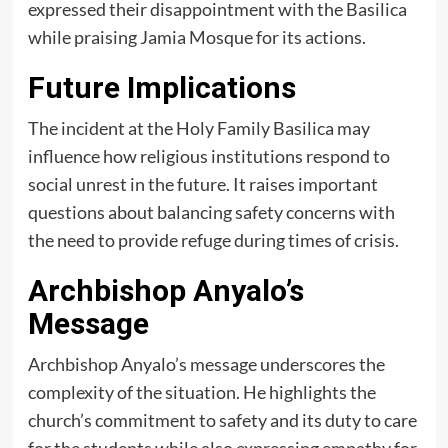
expressed their disappointment with the Basilica
while praising Jamia Mosque for its actions.
Future Implications
The incident at the Holy Family Basilica may
influence how religious institutions respond to
social unrest in the future. It raises important
questions about balancing safety concerns with
the need to provide refuge during times of crisis.
Archbishop Anyalo’s
Message
Archbishop Anyalo’s message underscores the
complexity of the situation. He highlights the
church’s commitment to safety and its duty to care