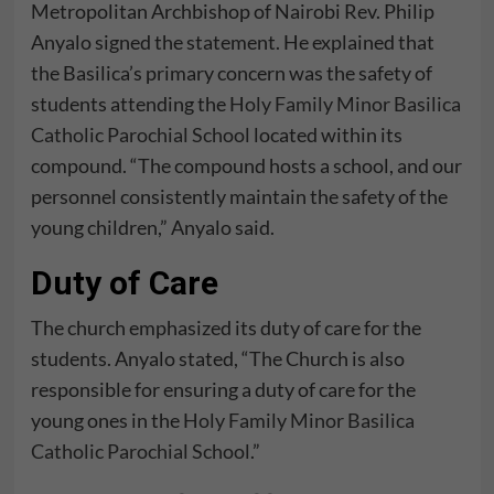
Metropolitan Archbishop of Nairobi Rev. Philip
Anyalo signed the statement. He explained that
the Basilica’s primary concern was the safety of
students attending the
Holy Family Minor Basilica
Catholic Parochial School
located within its
compound. “The compound hosts a school, and our
personnel consistently maintain the safety of the
young children,” Anyalo said.
Duty of Care
The church emphasized its duty of care for the
students. Anyalo stated, “The Church is also
responsible for ensuring a duty of care for the
young ones in the
Holy Family Minor Basilica
Catholic Parochial School
.”