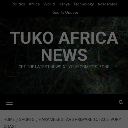
Skip
Politics
Africa
World
Kenya
Technology
Academics
to
Sports Update
content
TUKO AFRICA
NEWS
GET THE LATEST NEWS AT YOUR COMFORT ZONE
Primary
Menu
HOME
SPORTS
HARAMBEE STARS PREPARE TO FACE IVORY
COAST