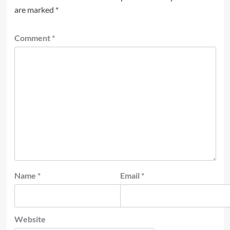
are marked
*
Comment
*
Name
*
Email
*
Website