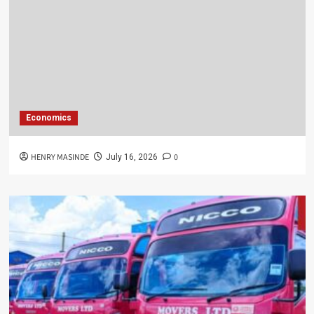
Economics
HENRY MASINDE
0
July 16, 2026