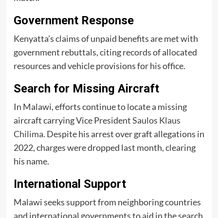
Government Response
Kenyatta’s claims of unpaid benefits are met with
government rebuttals, citing records of allocated
resources and vehicle provisions for his office.
Search for Missing Aircraft
In Malawi, efforts continue to locate a missing
aircraft carrying Vice President
Saulos Klaus
Chilima
. Despite his arrest over graft allegations in
2022, charges were dropped last month, clearing
his name.
International Support
Malawi seeks support from neighboring countries
and international governments to aid in the search