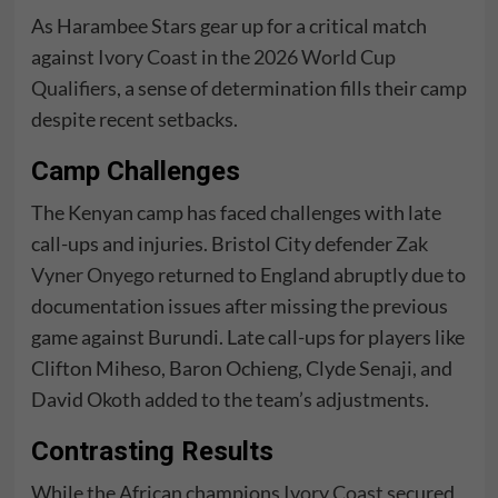
As Harambee Stars gear up for a critical match
against
Ivory Coast
in the
2026 World Cup
Qualifiers
, a sense of determination fills their camp
despite recent setbacks.
Camp Challenges
The Kenyan camp has faced challenges with late
call-ups and injuries. Bristol City defender
Zak
Vyner Onyego
returned to England abruptly due to
documentation issues after missing the previous
game against Burundi. Late call-ups for players like
Clifton Miheso, Baron Ochieng, Clyde Senaji, and
David Okoth added to the team’s adjustments.
Contrasting Results
While the African champions
Ivory Coast
secured