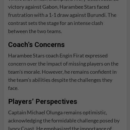
victory against Gabon, Harambee Stars faced
frustration with a 1-1 draw against Burundi. The
contrast sets the stage for an intense clash
between the two teams.
Coach’s Concerns
Harambee Stars coach Engin Firat expressed
concern over the impact of missing players on the
team’s morale. However, he remains confident in
the team’s abilities despite the challenges they
face.
Players’ Perspectives
Captain Michael Olunga remains optimistic,
acknowledging the formidable challenge posed by
Ivory Coast
. He emphasized the importance of