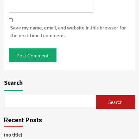
Save my name, email, and website in this browser for
the next time I comment.
Search
Search
Recent Posts
(no title)