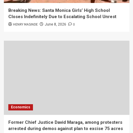
Breaking News: Santa Monica Girls’ High School
Closes Indefinitely Due to Escalating School Unrest
HENRY MASINDE
0
June 8, 2026
Economics
Former Chief Justice David Maraga, among protesters
arrested during demos against plan to excise 75 acres