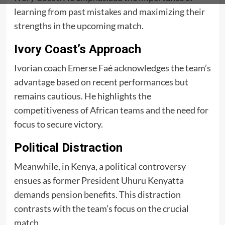
learning from past mistakes and maximizing their
strengths in the upcoming match.
Ivory Coast’s Approach
Ivorian coach Emerse Faé acknowledges the team’s
advantage based on recent performances but
remains cautious. He highlights the
competitiveness of African teams and the need for
focus to secure victory.
Political Distraction
Meanwhile, in Kenya, a political controversy
ensues as former President Uhuru Kenyatta
demands pension benefits. This distraction
contrasts with the team’s focus on the crucial
match.