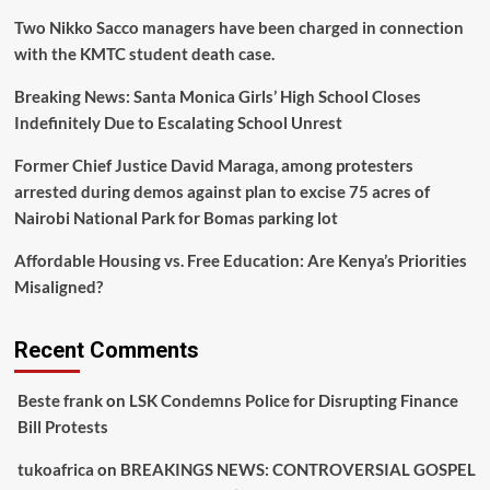
Two Nikko Sacco managers have been charged in connection
with the KMTC student death case.
Breaking News: Santa Monica Girls’ High School Closes
Indefinitely Due to Escalating School Unrest
Former Chief Justice David Maraga, among protesters
arrested during demos against plan to excise 75 acres of
Nairobi National Park for Bomas parking lot
Affordable Housing vs. Free Education: Are Kenya’s Priorities
Misaligned?
Recent Comments
Beste frank
on
LSK Condemns Police for Disrupting Finance
Bill Protests
tukoafrica
on
BREAKINGS NEWS: CONTROVERSIAL GOSPEL