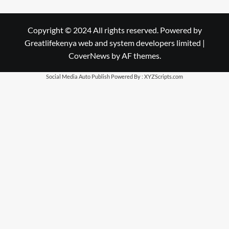
Copyright © 2024 All rights reserved. Powered by
Greatlifekenya web and system developers limited
|
CoverNews
by AF themes.
Social Media Auto Publish
Powered By :
XYZScripts.com