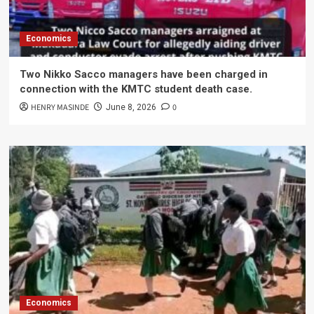
Economics
Two Nikko Sacco managers have been charged in
connection with the KMTC student death case.
HENRY MASINDE
0
June 8, 2026
Economics