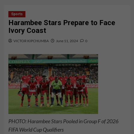
Sports
Harambee Stars Prepare to Face
Ivory Coast
VICTOR KIPCHUMBA
June 11, 2024
0
PHOTO: Harambee Stars Pooled in Group F of 2026
FIFA World Cup Qualifiers