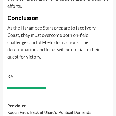
efforts.
Conclusion
As the Harambee Stars prepare to face
Ivory
Coast
, they must overcome both on-field
challenges and off-field distractions. Their
determination and focus will be crucial in their
quest for victory.
3.5
Post
Previous:
Koech Fires Back at Uhuru’s Political Demands
navigation