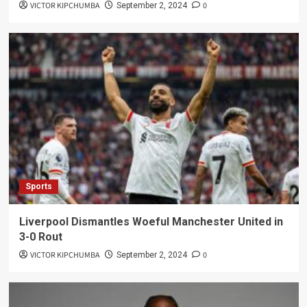
VICTOR KIPCHUMBA
0
September 2, 2024
Sports
Liverpool Dismantles Woeful Manchester United in
3-0 Rout
VICTOR KIPCHUMBA
0
September 2, 2024