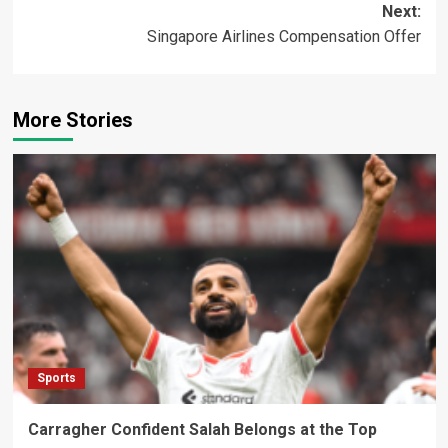
Next:
Singapore Airlines Compensation Offer
More Stories
Sports
Carragher Confident Salah Belongs at the Top