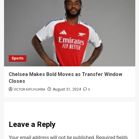
Sports
Chelsea Makes Bold Moves as Transfer Window
Closes
VICTOR KIPCHUMBA
0
August 31, 2024
Leave a Reply
Your email address will not be published.
Required fields