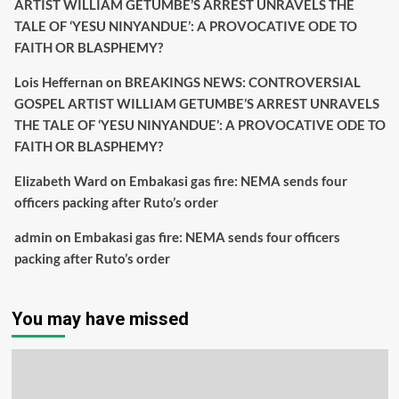
ARTIST WILLIAM GETUMBE’S ARREST UNRAVELS THE
TALE OF ‘YESU NINYANDUE’: A PROVOCATIVE ODE TO
FAITH OR BLASPHEMY?
Lois Heffernan
on
BREAKINGS NEWS: CONTROVERSIAL
GOSPEL ARTIST WILLIAM GETUMBE’S ARREST UNRAVELS
THE TALE OF ‘YESU NINYANDUE’: A PROVOCATIVE ODE TO
FAITH OR BLASPHEMY?
Elizabeth Ward
on
Embakasi gas fire: NEMA sends four
officers packing after Ruto’s order
admin
on
Embakasi gas fire: NEMA sends four officers
packing after Ruto’s order
You may have missed