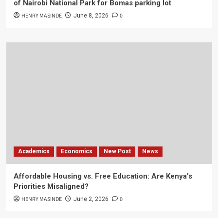
of Nairobi National Park for Bomas parking lot
HENRY MASINDE
0
June 8, 2026
Academics
Economics
New Post
News
Affordable Housing vs. Free Education: Are Kenya’s
Priorities Misaligned?
HENRY MASINDE
0
June 2, 2026