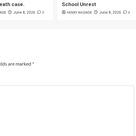
eath case.
School Unrest
INDE
0
HENRY MASINDE
0
June 8, 2026
June 8, 2026
elds are marked
*