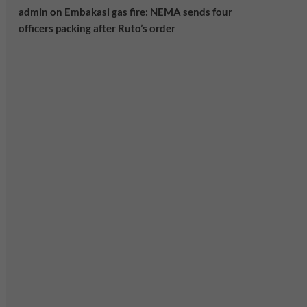
admin
on
Embakasi gas fire: NEMA sends four
officers packing after Ruto’s order