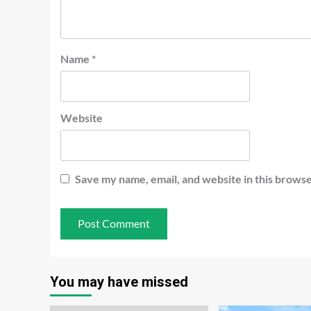
Name
*
Website
Save my name, email, and website in this browse
You may have missed