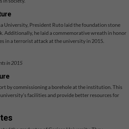
 in society.
ture
 University, President Ruto laid the foundation stone
k. Additionally, he laid a commemorative wreath in honor
es in a terrorist attack at the university in 2015.
nts in 2015
ture
rt by commissioning a borehole at the institution. This
niversity’s facilities and provide better resources for
tes