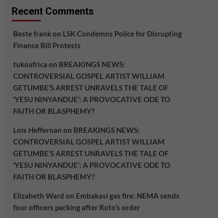
Recent Comments
Beste frank
on
LSK Condemns Police for Disrupting
Finance Bill Protests
tukoafrica
on
BREAKINGS NEWS:
CONTROVERSIAL GOSPEL ARTIST WILLIAM
GETUMBE’S ARREST UNRAVELS THE TALE OF
‘YESU NINYANDUE’: A PROVOCATIVE ODE TO
FAITH OR BLASPHEMY?
Lois Heffernan
on
BREAKINGS NEWS:
CONTROVERSIAL GOSPEL ARTIST WILLIAM
GETUMBE’S ARREST UNRAVELS THE TALE OF
‘YESU NINYANDUE’: A PROVOCATIVE ODE TO
FAITH OR BLASPHEMY?
Elizabeth Ward
on
Embakasi gas fire: NEMA sends
four officers packing after Ruto’s order