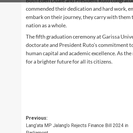
Both Eden Duale and President Ruto congratul
commended their dedication and hard work, emp
embark on their journey, they carry with them 
nation as a whole.
The fifth graduation ceremony at
Garissa Unive
doctorate and President Ruto’s commitment to
human capital and academic excellence. As the n
for a brighter future for all its citizens.
Post
Previous:
Lang’ata MP Jalang’o Rejects Finance Bill 2024 in
navigation
Parliament