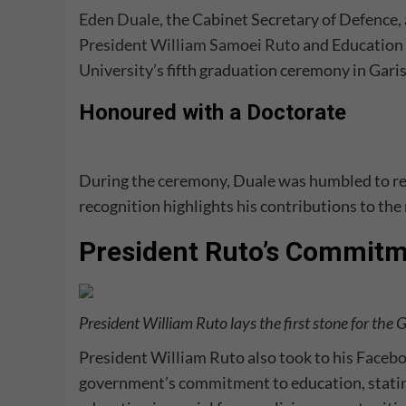
Eden Duale
, the Cabinet Secretary of Defence
President William Samoei Ruto
and Education 
University’s
fifth graduation ceremony in Gari
Honoured with a Doctorate
During the ceremony, Duale was humbled to rece
recognition highlights his contributions to the 
President Ruto’s Commitm
President William Ruto lays the first stone for the 
President William Ruto also took to his
Faceb
government’s commitment to education, stating