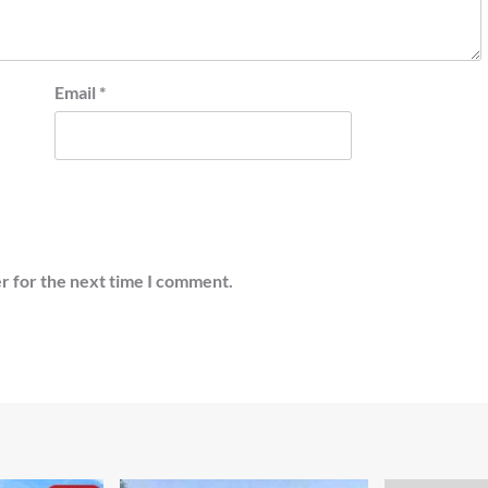
Email
*
r for the next time I comment.