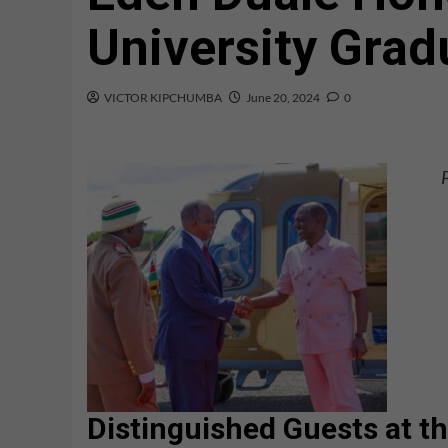
University Grad
VICTOR KIPCHUMBA
June 20, 2024
0
Distinguished Guests at 