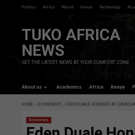
Skip
Politics
Africa
World
Kenya
Technology
Aca
to
content
TUKO AFRICA
NEWS
GET THE LATEST NEWS AT YOUR COMFORT ZONE
About us
Academics
Africa
Kenya
P
HOME
ECONOMICS
EDEN DUALE HONORED AT GARISSA
Economics
Eden Duale Hon