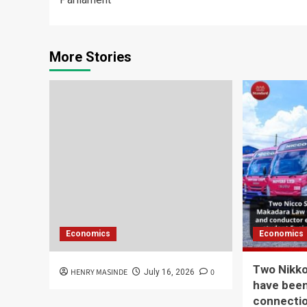
More Stories
Economics
Economics
Two Nikk
HENRY MASINDE
0
July 16, 2026
have been
connecti