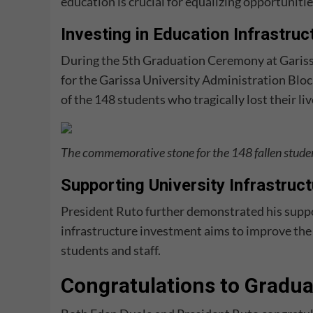
education is crucial for equalizing opportunities
Investing in Education Infrastruc
During the 5th Graduation Ceremony at Garissa
for the Garissa University Administration Bloc
of the 148 students who tragically lost their liv
The commemorative stone for the 148 fallen stude
Supporting University Infrastruc
President Ruto further demonstrated his suppo
infrastructure investment aims to improve the u
students and staff.
Congratulations to Gradua