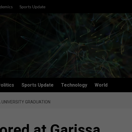
demics
Sports Update
olitics
Sports Update
Technology
World
 UNIVERSITY GRADUATION
ored at Garissa