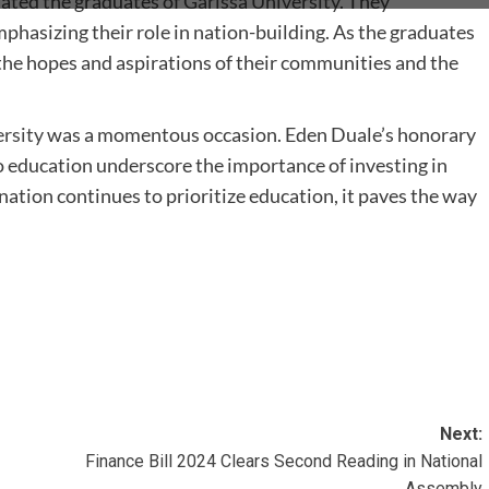
ated the graduates of
Garissa University
. They
hasizing their role in nation-building. As the graduates
the hopes and aspirations of their communities and the
rsity
was a momentous occasion. Eden Duale’s honorary
 education underscore the importance of investing in
ation continues to prioritize education, it paves the way
Next:
Finance Bill 2024 Clears Second Reading in National
Assembly