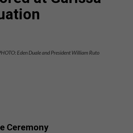
uation
PHOTO: Eden Duale and President William Ruto
the Ceremony