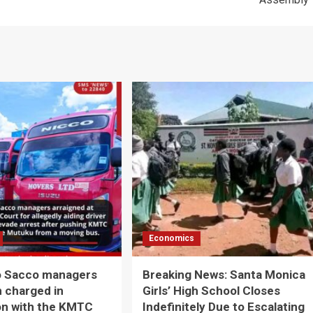
Economics
o Sacco managers
Breaking News: Santa Monica
 charged in
Girls’ High School Closes
on with the KMTC
Indefinitely Due to Escalating