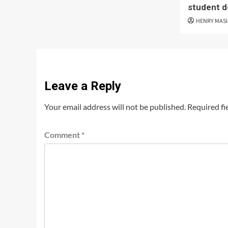
student d
HENRY MAS
Leave a Reply
Your email address will not be published.
Required fi
Comment
*