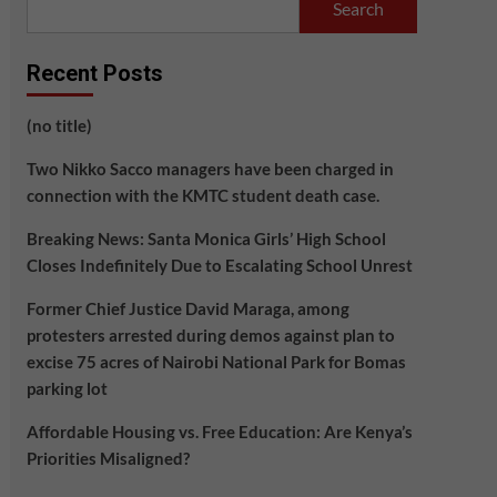
Search
Recent Posts
(no title)
Two Nikko Sacco managers have been charged in
connection with the KMTC student death case.
Breaking News: Santa Monica Girls’ High School
Closes Indefinitely Due to Escalating School Unrest
Former Chief Justice David Maraga, among
protesters arrested during demos against plan to
excise 75 acres of Nairobi National Park for Bomas
parking lot
Affordable Housing vs. Free Education: Are Kenya’s
Priorities Misaligned?