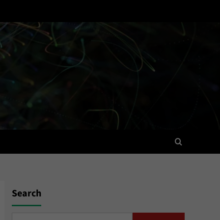
Search