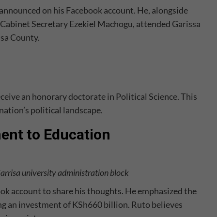
, announced on his
Facebook
account. He, alongside
Cabinet Secretary Ezekiel Machogu, attended
Garissa
ssa County.
ive an honorary doctorate in Political Science. This
nation’s political landscape.
ent to Education
Garrisa university administration block
ook
account to share his thoughts. He emphasized the
 an investment of KSh660 billion. Ruto believes