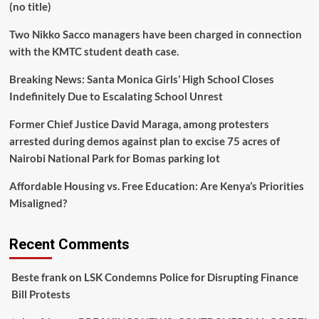
(no title)
Two Nikko Sacco managers have been charged in connection
with the KMTC student death case.
Breaking News: Santa Monica Girls’ High School Closes
Indefinitely Due to Escalating School Unrest
Former Chief Justice David Maraga, among protesters
arrested during demos against plan to excise 75 acres of
Nairobi National Park for Bomas parking lot
Affordable Housing vs. Free Education: Are Kenya’s Priorities
Misaligned?
Recent Comments
Beste frank
on
LSK Condemns Police for Disrupting Finance
Bill Protests