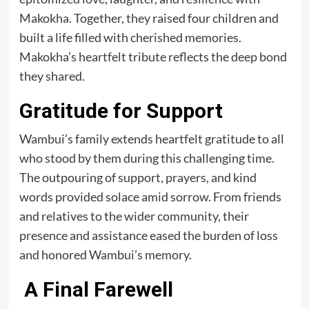
Makokha. Together, they raised four children and
built a life filled with cherished memories.
Makokha’s heartfelt tribute reflects the deep bond
they shared.
Gratitude for Support
Wambui’s family extends heartfelt gratitude to all
who stood by them during this challenging time.
The outpouring of support, prayers, and kind
words provided solace amid sorrow. From friends
and relatives to the wider community, their
presence and assistance eased the burden of loss
and honored Wambui’s memory.
A Final Farewell