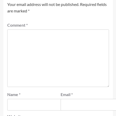
Your email address will not be published.
Required fields
are marked
*
Comment
*
Name
*
Email
*