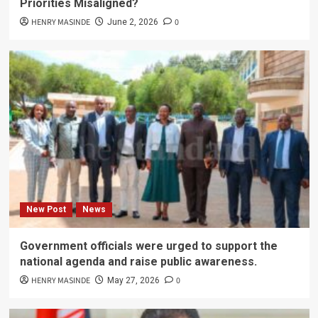
Priorities Misaligned?
HENRY MASINDE
0
June 2, 2026
New Post
News
Government officials were urged to support the
national agenda and raise public awareness.
HENRY MASINDE
0
May 27, 2026