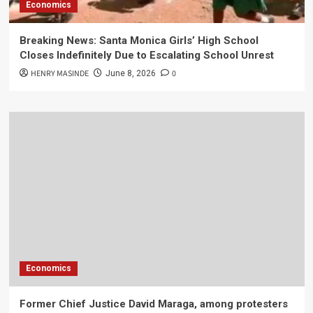
Economics
Breaking News: Santa Monica Girls’ High School
Closes Indefinitely Due to Escalating School Unrest
HENRY MASINDE
0
June 8, 2026
Economics
Former Chief Justice David Maraga, among protesters