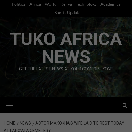
Skip
Politics
Africa
World
Kenya
Technology
Academics
to
Sports Update
content
TUKO AFRICA
NEWS
GET THE LATEST NEWS AT YOUR COMFORT ZONE
Primary
Menu
HOME
NEWS
ACTOR MAKOKHA’S WIFE LAID TO REST TODAY
AT LANG’ATA CEMETERY