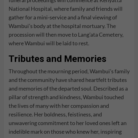
funeral proceedings will commence at
Kenyatta
National Hospital
, where family and friends will
gather for a mini-service and a final viewing of
Wambui’s body at the hospital mortuary. The
procession will then move to
Lang’ata Cemetery
,
where Wambui will be laid to rest.
Tributes and Memories
Throughout the mourning period, Wambui’s family
and the community have shared heartfelt tributes
and memories of the departed soul. Described as a
pillar of strength and kindness, Wambui touched
the lives of many with her compassion and
resilience. Her boldness, feistiness, and
unwavering commitment to her loved ones left an
indelible mark on those who knew her, inspiring