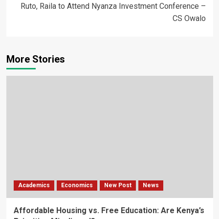
Ruto, Raila to Attend Nyanza Investment Conference –
CS Owalo
More Stories
Academics
Economics
New Post
News
Affordable Housing vs. Free Education: Are Kenya’s