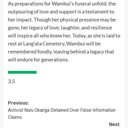
As preparations for Wambui’s funeral unfold, the
outpouring of love and support is a testament to
her impact. Though her physical presence may be
gone, her legacy of love, laughter, and resilience
will inspire all who knew her. Today, as she is laid to
rest at Lang’ata Cemetery, Wambui will be
remembered fondly, leaving behind a legacy that
will endure for generations.
3.5
Post
Previous:
Activist Nuru Okanga Detained Over False Information
navigation
Claims
Next: