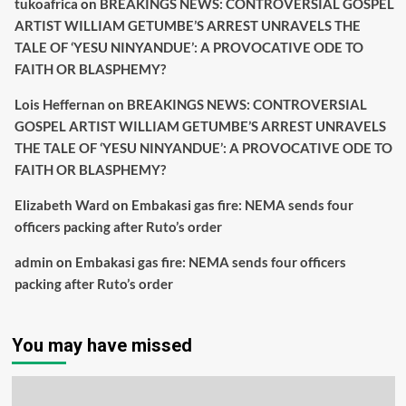
tukoafrica
on
BREAKINGS NEWS: CONTROVERSIAL GOSPEL
ARTIST WILLIAM GETUMBE’S ARREST UNRAVELS THE
TALE OF ‘YESU NINYANDUE’: A PROVOCATIVE ODE TO
FAITH OR BLASPHEMY?
Lois Heffernan
on
BREAKINGS NEWS: CONTROVERSIAL
GOSPEL ARTIST WILLIAM GETUMBE’S ARREST UNRAVELS
THE TALE OF ‘YESU NINYANDUE’: A PROVOCATIVE ODE TO
FAITH OR BLASPHEMY?
Elizabeth Ward
on
Embakasi gas fire: NEMA sends four
officers packing after Ruto’s order
admin
on
Embakasi gas fire: NEMA sends four officers
packing after Ruto’s order
You may have missed