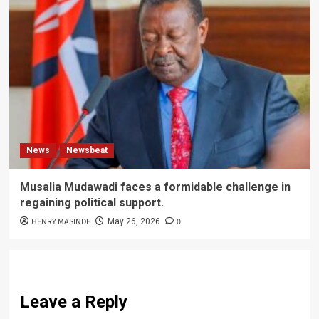
News
Newsbeat
Musalia Mudawadi faces a formidable challenge in
regaining political support.
HENRY MASINDE
0
May 26, 2026
Leave a Reply