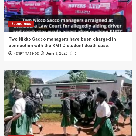
Economics
Two Nikko Sacco managers have been charged in
connection with the KMTC student death case.
HENRY MASINDE
0
June 8, 2026