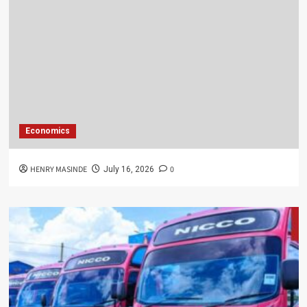
Economics
HENRY MASINDE
0
July 16, 2026