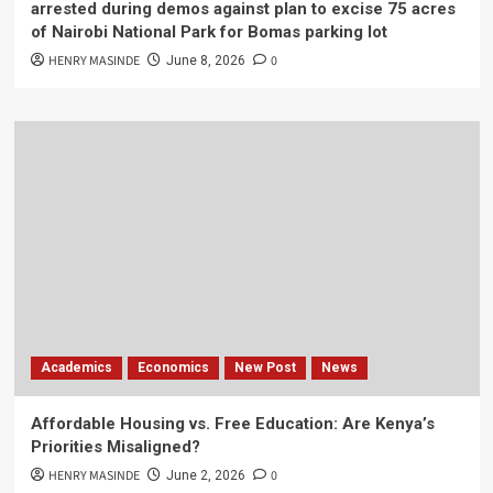
arrested during demos against plan to excise 75 acres
of Nairobi National Park for Bomas parking lot
HENRY MASINDE
0
June 8, 2026
Academics
Economics
New Post
News
Affordable Housing vs. Free Education: Are Kenya’s
Priorities Misaligned?
HENRY MASINDE
0
June 2, 2026