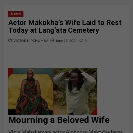
News
Actor Makokha’s Wife Laid to Rest
Today at Lang’ata Cemetery
VICTOR KIPCHUMBA
June 13, 2024
0
Mourning a Beloved Wife
Vioja Mahakamani actor Alphonse Makokha faces