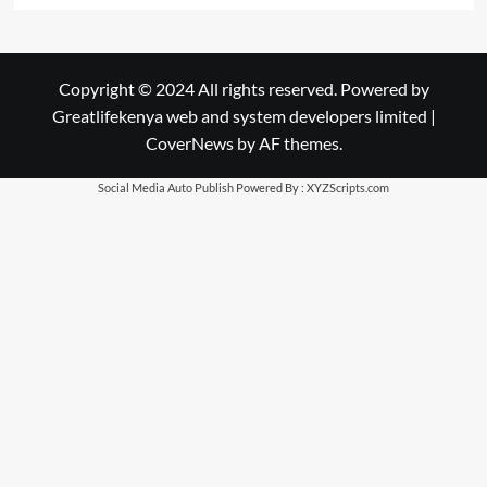
Copyright © 2024 All rights reserved. Powered by
Greatlifekenya web and system developers limited
|
CoverNews
by AF themes.
Social Media Auto Publish
Powered By :
XYZScripts.com