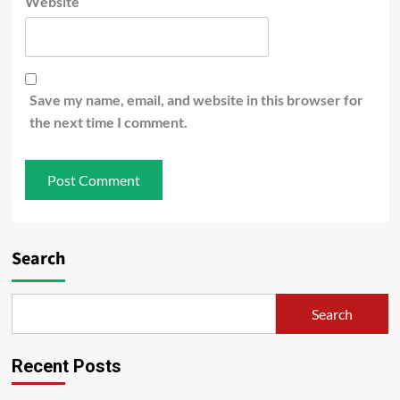
Website
Save my name, email, and website in this browser for
the next time I comment.
Search
Search
Recent Posts