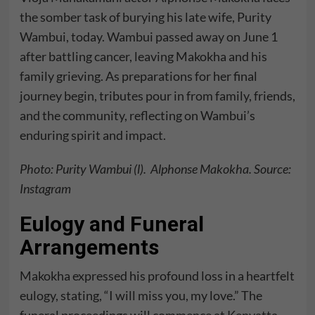
the somber task of burying his late wife, Purity
Wambui, today. Wambui passed away on June 1
after battling cancer, leaving Makokha and his
family grieving. As preparations for her final
journey begin, tributes pour in from family, friends,
and the community, reflecting on Wambui’s
enduring spirit and impact.
Photo:
Purity Wambui (l). Alphonse Makokha. Source:
Instagram
Eulogy and Funeral
Arrangements
Makokha expressed his profound loss in a heartfelt
eulogy, stating, “I will miss you, my love.” The