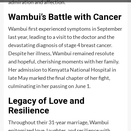
admiration and affection.
Wambui’s Battle with Cancer
Wambui first experienced symptoms in September
last year, leading to a visit to the doctor and the
devastating diagnosis of stage 4 breast cancer.
Despite her illness, Wambui remained resolute
and hopeful, cherishing moments with her family.
Her admission to Kenyatta National Hospital in
late May marked the final chapter of her fight,
culminating in her passing on June 1.
Legacy of Love and
Resilience
Throughout their 31-year marriage, Wambui
epitomized love, laughter, and resilience with