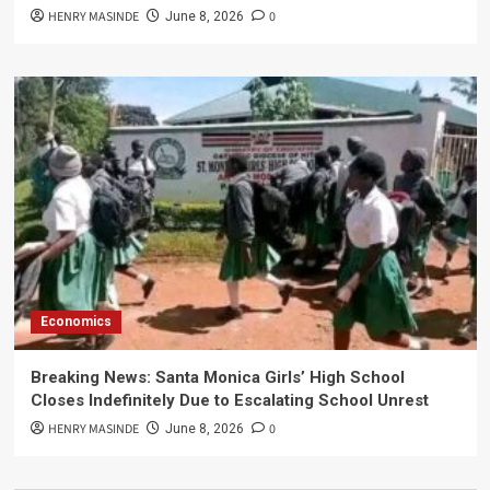
HENRY MASINDE
0
June 8, 2026
Economics
Breaking News: Santa Monica Girls’ High School
Closes Indefinitely Due to Escalating School Unrest
HENRY MASINDE
0
June 8, 2026