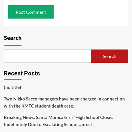
Search
Search
Recent Posts
(no title)
Two Nikko Sacco managers have been charged in connection
with the KMTC student death case.
Breaking News: Santa Monica Girls’ High School Closes
Indefinitely Due to Escalating School Unrest