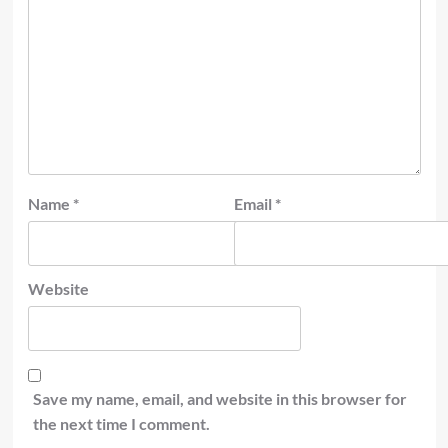
Name
*
Email
*
Website
Save my name, email, and website in this browser for
the next time I comment.