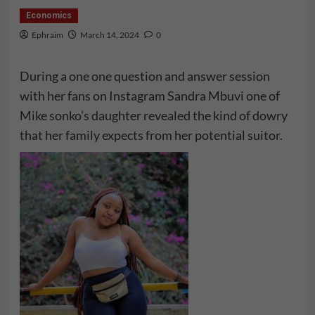
Economics
Ephraim
March 14, 2024
0
During a one one question and answer session
with her fans on Instagram Sandra Mbuvi one of
Mike sonko’s daughter revealed the kind of dowry
that her family expects from her potential suitor.