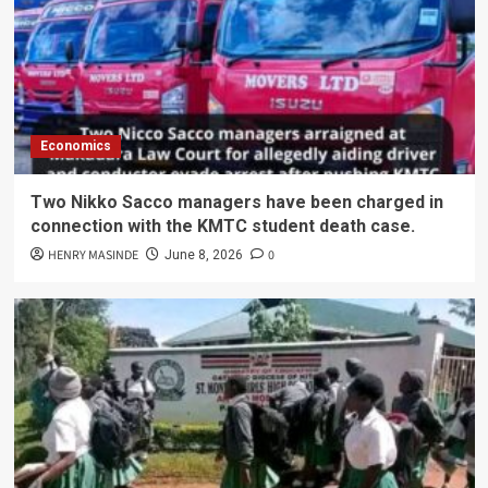
Economics
Two Nikko Sacco managers have been charged in
connection with the KMTC student death case.
HENRY MASINDE
0
June 8, 2026