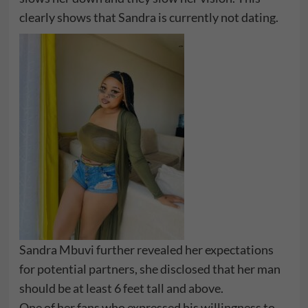
clearly shows that Sandra is currently not dating.
Sandra Mbuvi further revealed her expectations
for potential partners, she disclosed that her man
should be at least 6 feet tall and above.
One of her fans who expressed his willingness to