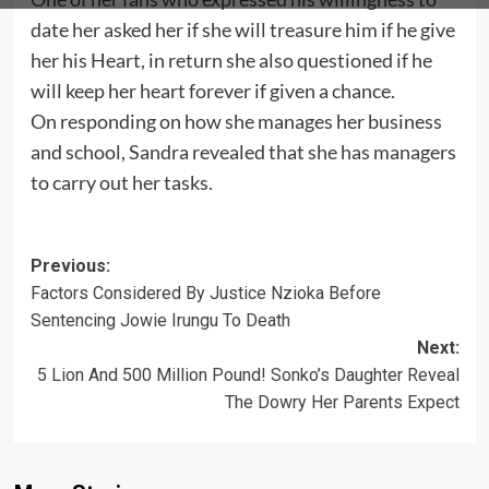
date her asked her if she will treasure him if he give
her his Heart, in return she also questioned if he
will keep her heart forever if given a chance.
On responding on how she manages her business
and school, Sandra revealed that she has managers
to carry out her tasks.
Post
Previous:
Factors Considered By Justice Nzioka Before
navigation
Sentencing Jowie Irungu To Death
Next:
5 Lion And 500 Million Pound! Sonko’s Daughter Reveal
The Dowry Her Parents Expect