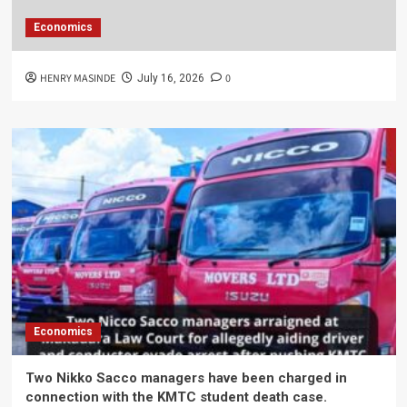
Economics
HENRY MASINDE
0
July 16, 2026
Economics
Two Nikko Sacco managers have been charged in
connection with the KMTC student death case.