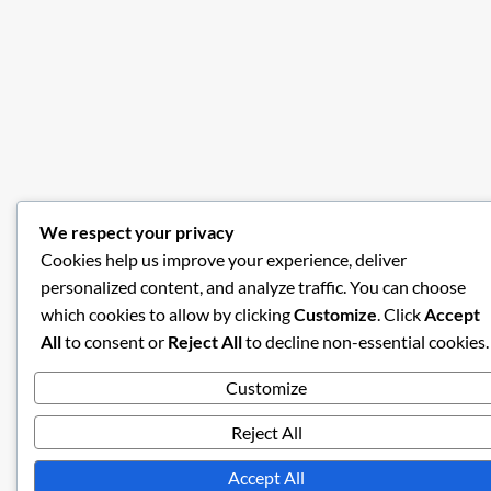
We respect your privacy
Cookies help us improve your experience, deliver
personalized content, and analyze traffic. You can choose
which cookies to allow by clicking
Customize
. Click
Accept
All
to consent or
Reject All
to decline non-essential cookies.
Customize
Reject All
Accept All