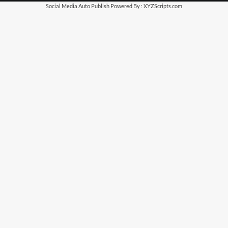
Social Media Auto Publish
Powered By :
XYZScripts.com