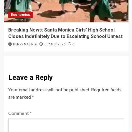
Economics
Breaking News: Santa Monica Girls’ High School
Closes Indefinitely Due to Escalating School Unrest
HENRY MASINDE
0
June 8, 2026
Leave a Reply
Your email address will not be published.
Required fields
are marked
*
Comment
*