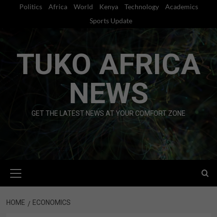
Skip
Politics
Africa
World
Kenya
Technology
Academics
to
Sports Update
content
TUKO AFRICA
NEWS
GET THE LATEST NEWS AT YOUR COMFORT ZONE
Primary
Menu
HOME
ECONOMICS