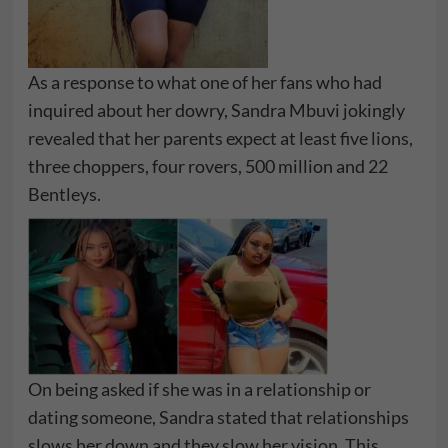
As a response to what one of her fans who had
inquired about her dowry, Sandra Mbuvi jokingly
revealed that her parents expect at least five lions,
three choppers, four rovers, 500 million and 22
Bentleys.
On being asked if she was in a relationship or
dating someone, Sandra stated that relationships
slows her down and they slow her vision. This