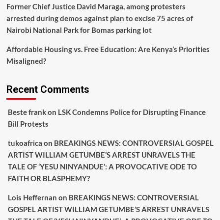
Former Chief Justice David Maraga, among protesters
arrested during demos against plan to excise 75 acres of
Nairobi National Park for Bomas parking lot
Affordable Housing vs. Free Education: Are Kenya’s Priorities
Misaligned?
Recent Comments
Beste frank
on
LSK Condemns Police for Disrupting Finance
Bill Protests
tukoafrica
on
BREAKINGS NEWS: CONTROVERSIAL GOSPEL
ARTIST WILLIAM GETUMBE’S ARREST UNRAVELS THE
TALE OF ‘YESU NINYANDUE’: A PROVOCATIVE ODE TO
FAITH OR BLASPHEMY?
Lois Heffernan
on
BREAKINGS NEWS: CONTROVERSIAL
GOSPEL ARTIST WILLIAM GETUMBE’S ARREST UNRAVELS