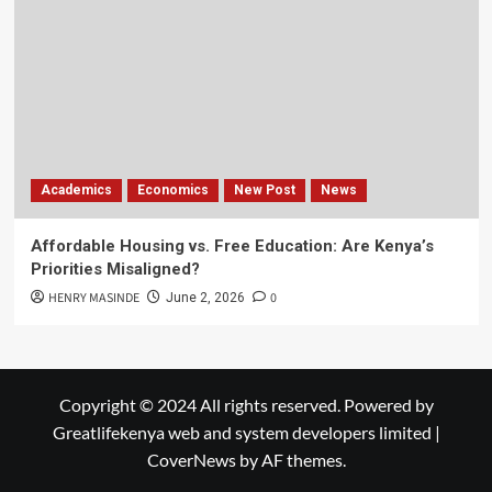
Academics
Economics
New Post
News
Affordable Housing vs. Free Education: Are Kenya’s
Priorities Misaligned?
HENRY MASINDE
0
June 2, 2026
Copyright © 2024 All rights reserved. Powered by
Greatlifekenya web and system developers limited
|
CoverNews
by AF themes.