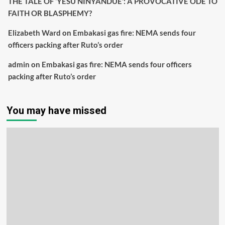
THE TALE OF ‘YESU NINYANDUE’: A PROVOCATIVE ODE TO
FAITH OR BLASPHEMY?
Elizabeth Ward
on
Embakasi gas fire: NEMA sends four
officers packing after Ruto’s order
admin
on
Embakasi gas fire: NEMA sends four officers
packing after Ruto’s order
You may have missed