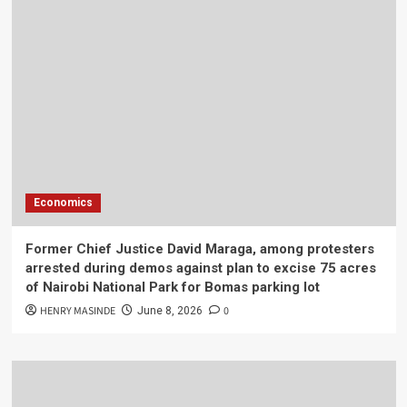
Economics
Former Chief Justice David Maraga, among protesters
arrested during demos against plan to excise 75 acres
of Nairobi National Park for Bomas parking lot
HENRY MASINDE
0
June 8, 2026