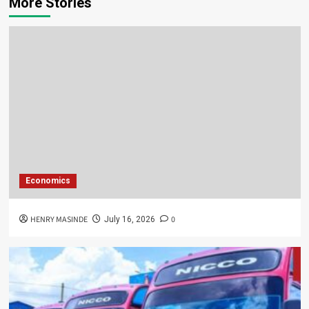
More Stories
Economics
HENRY MASINDE
0
July 16, 2026